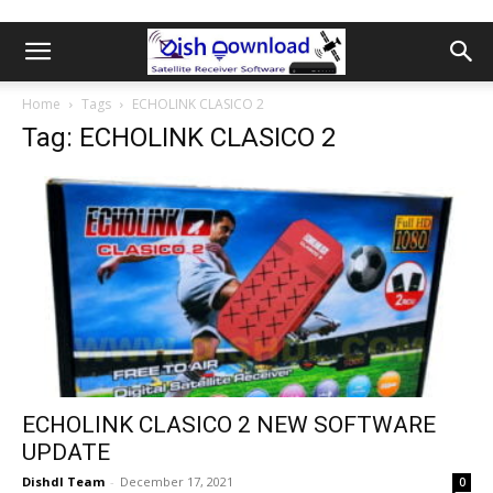
Home
Tags
ECHOLINK CLASICO 2
Tag: ECHOLINK CLASICO 2
ECHOLINK CLASICO 2 NEW SOFTWARE
UPDATE
Dishdl Team
-
December 17, 2021
0