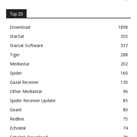
Top 20
Download
1898
StarSat
355
Starsat Software
337
Tiger
288
Mediastar
202
Spider
160
Gazal Receiver
130
Other Mediastar
96
Spider Receiver Update
85
Geant
80
Redline
75
Echolink
74