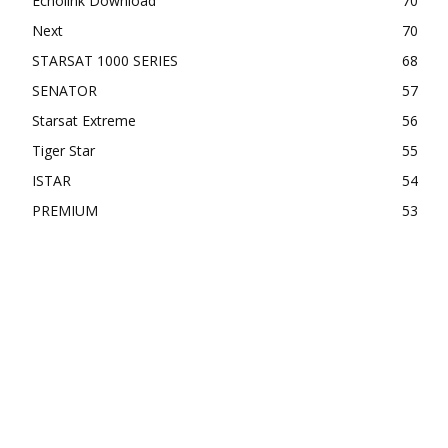
Echolink Download
70
Next
70
STARSAT 1000 SERIES
68
SENATOR
57
Starsat Extreme
56
Tiger Star
55
ISTAR
54
PREMIUM
53