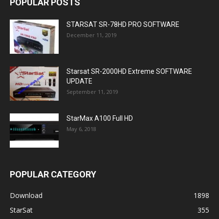
POPULAR POSTS
STARSAT SR-78HD PRO SOFTWARE
December 11, 2019
Starsat SR-2000HD Extreme SOFTWARE
UPDATE
September 11, 2019
StarMax A100 Full HD
May 6, 2018
POPULAR CATEGORY
Download
1898
StarSat
355