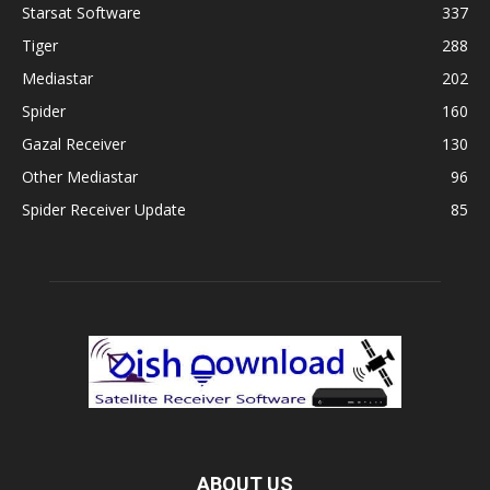
Starsat Software
337
Tiger
288
Mediastar
202
Spider
160
Gazal Receiver
130
Other Mediastar
96
Spider Receiver Update
85
ABOUT US