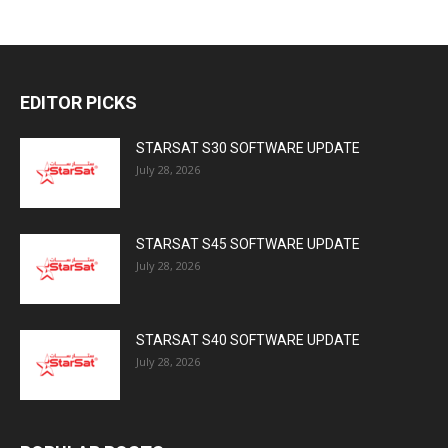
EDITOR PICKS
STARSAT S30 SOFTWARE UPDATE
July 28, 2026
STARSAT S45 SOFTWARE UPDATE
July 28, 2026
STARSAT S40 SOFTWARE UPDATE
July 28, 2026