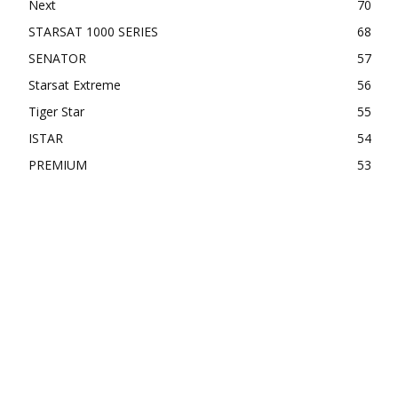
Next
70
STARSAT 1000 SERIES
68
SENATOR
57
Starsat Extreme
56
Tiger Star
55
ISTAR
54
PREMIUM
53