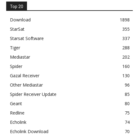
Top 20
Download
1898
StarSat
355
Starsat Software
337
Tiger
288
Mediastar
202
Spider
160
Gazal Receiver
130
Other Mediastar
96
Spider Receiver Update
85
Geant
80
Redline
75
Echolink
74
Echolink Download
70