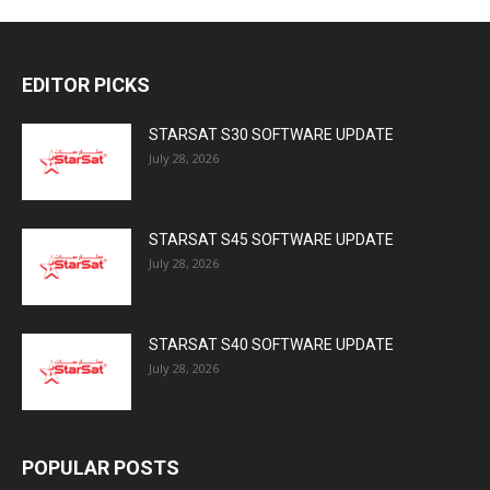
EDITOR PICKS
STARSAT S30 SOFTWARE UPDATE
July 28, 2026
STARSAT S45 SOFTWARE UPDATE
July 28, 2026
STARSAT S40 SOFTWARE UPDATE
July 28, 2026
POPULAR POSTS