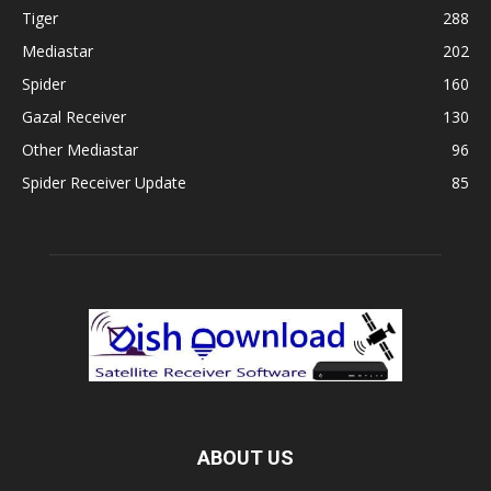
Tiger
288
Mediastar
202
Spider
160
Gazal Receiver
130
Other Mediastar
96
Spider Receiver Update
85
ABOUT US