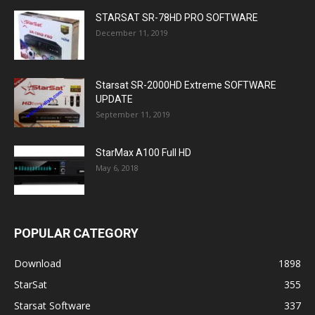
STARSAT SR-78HD PRO SOFTWARE
December 11, 2019
Starsat SR-2000HD Extreme SOFTWARE
UPDATE
September 11, 2019
StarMax A100 Full HD
May 6, 2018
POPULAR CATEGORY
Download
1898
StarSat
355
Starsat Software
337