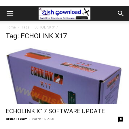
Home
Tags
ECHOLINK X17
Tag: ECHOLINK X17
ECHOLINK X17 SOFTWARE UPDATE
Dishdl Team
-
March 16, 2020
0