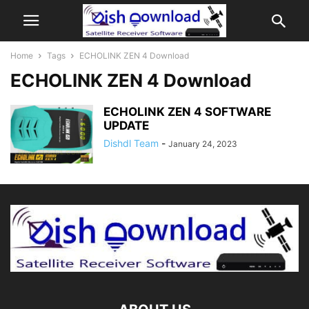
Home
Tags
ECHOLINK ZEN 4 Download
ECHOLINK ZEN 4 Download
ECHOLINK ZEN 4 SOFTWARE
UPDATE
Dishdl Team
-
January 24, 2023