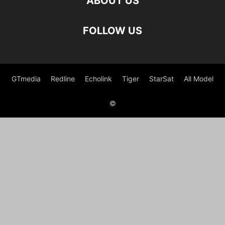
ABOUT US
FOLLOW US
GTmedia
Redline
Echolink
Tiger
StarSat
All Model
©