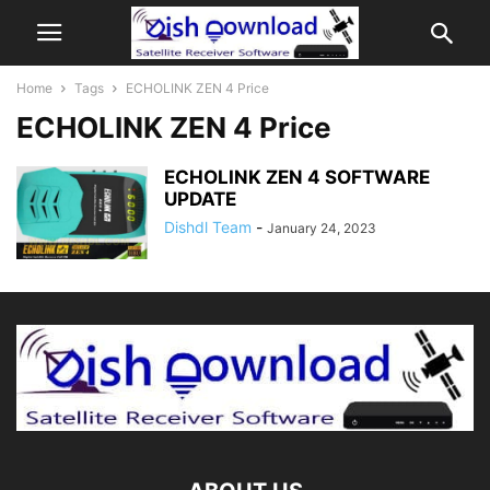
Home
Tags
ECHOLINK ZEN 4 Price
ECHOLINK ZEN 4 Price
ECHOLINK ZEN 4 SOFTWARE
UPDATE
Dishdl Team
-
January 24, 2023