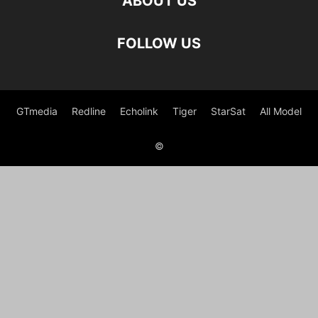
ABOUT US
FOLLOW US
GTmedia
Redline
Echolink
Tiger
StarSat
All Model
©