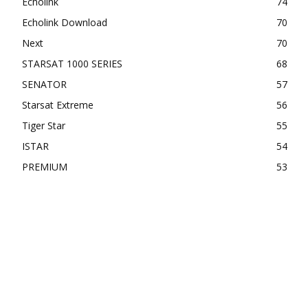
Echolink
74
Echolink Download
70
Next
70
STARSAT 1000 SERIES
68
SENATOR
57
Starsat Extreme
56
Tiger Star
55
ISTAR
54
PREMIUM
53