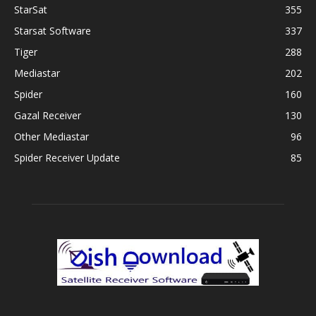
StarSat
355
Starsat Software
337
Tiger
288
Mediastar
202
Spider
160
Gazal Receiver
130
Other Mediastar
96
Spider Receiver Update
85