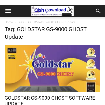
Home
Tags
GOLDSTAR GS-9000 GHOST Update
Tag: GOLDSTAR GS-9000 GHOST
Update
GOLDSTAR GS-9000 GHOST SOFTWARE
UPDATE