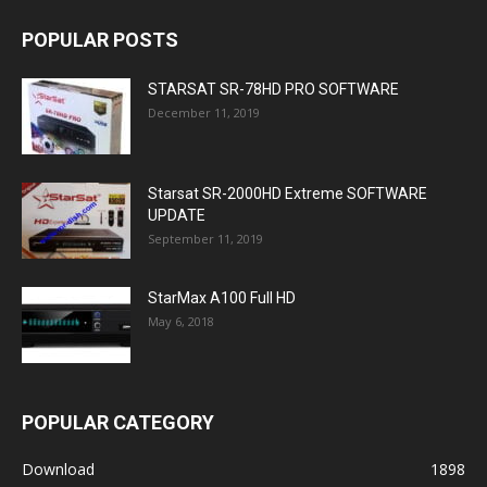
POPULAR POSTS
STARSAT SR-78HD PRO SOFTWARE
December 11, 2019
Starsat SR-2000HD Extreme SOFTWARE
UPDATE
September 11, 2019
StarMax A100 Full HD
May 6, 2018
POPULAR CATEGORY
Download
1898