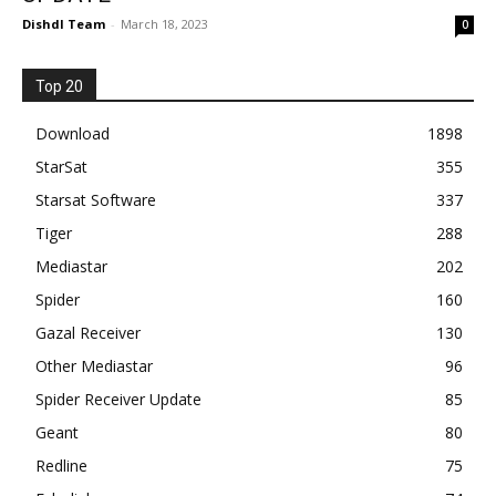
Dishdl Team
-
March 18, 2023
0
Top 20
Download
1898
StarSat
355
Starsat Software
337
Tiger
288
Mediastar
202
Spider
160
Gazal Receiver
130
Other Mediastar
96
Spider Receiver Update
85
Geant
80
Redline
75