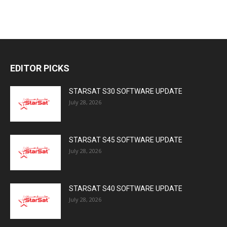
EDITOR PICKS
STARSAT S30 SOFTWARE UPDATE
July 28, 2026
STARSAT S45 SOFTWARE UPDATE
July 28, 2026
STARSAT S40 SOFTWARE UPDATE
July 28, 2026