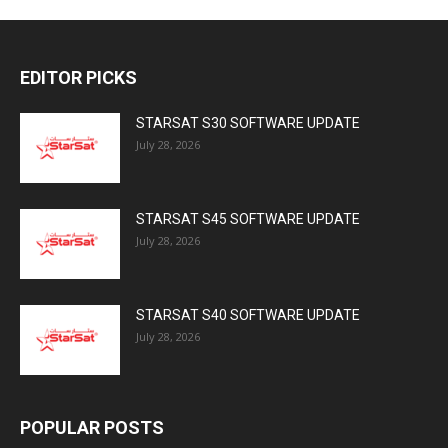
EDITOR PICKS
STARSAT S30 SOFTWARE UPDATE
July 28, 2026
STARSAT S45 SOFTWARE UPDATE
July 28, 2026
STARSAT S40 SOFTWARE UPDATE
July 28, 2026
POPULAR POSTS