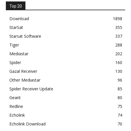
Top 20
Download
1898
StarSat
355
Starsat Software
337
Tiger
288
Mediastar
202
Spider
160
Gazal Receiver
130
Other Mediastar
96
Spider Receiver Update
85
Geant
80
Redline
75
Echolink
74
Echolink Download
70