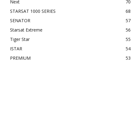
Next
70
STARSAT 1000 SERIES
68
SENATOR
57
Starsat Extreme
56
Tiger Star
55
ISTAR
54
PREMIUM
53