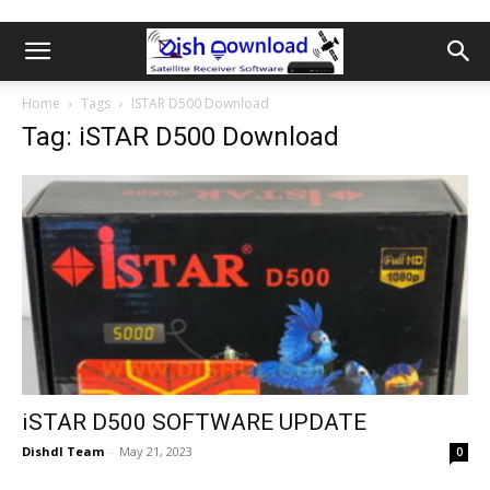
Home
Tags
ISTAR D500 Download
Tag: iSTAR D500 Download
iSTAR D500 SOFTWARE UPDATE
Dishdl Team
-
May 21, 2023
0