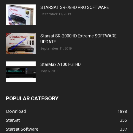
STARSAT SR-78HD PRO SOFTWARE
December 11, 2019
Starsat SR-2000HD Extreme SOFTWARE
UPDATE
September 11, 2019
StarMax A100 Full HD
May 6, 2018
POPULAR CATEGORY
Download
1898
StarSat
355
Starsat Software
337