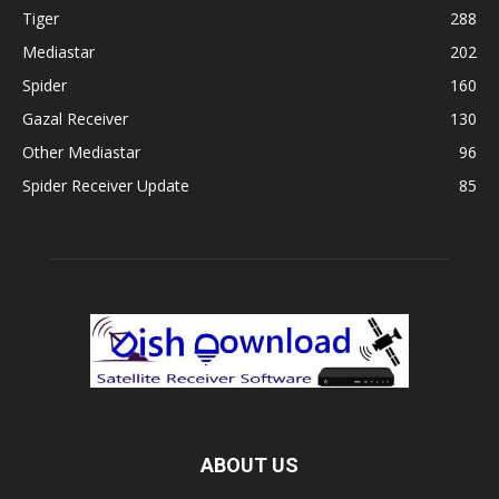
Tiger
288
Mediastar
202
Spider
160
Gazal Receiver
130
Other Mediastar
96
Spider Receiver Update
85
ABOUT US