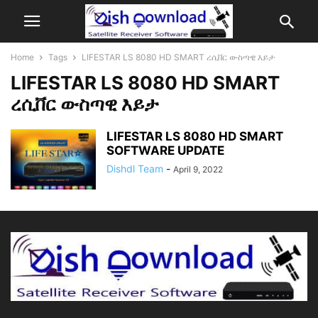
Home
Tags
LIFESTAR LS 8080 HD SMART ረሲቨር ውስጣዊ እይታ
LIFESTAR LS 8080 HD SMART
ረሲቨር ውስጣዊ እይታ
LIFESTAR LS 8080 HD SMART
SOFTWARE UPDATE
Dishdl Team
-
April 9, 2022