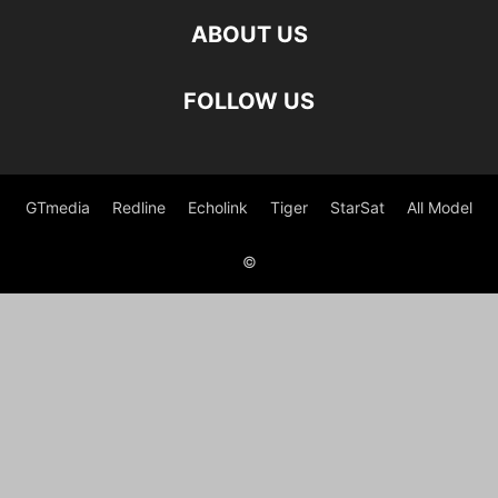
ABOUT US
FOLLOW US
GTmedia
Redline
Echolink
Tiger
StarSat
All Model
©