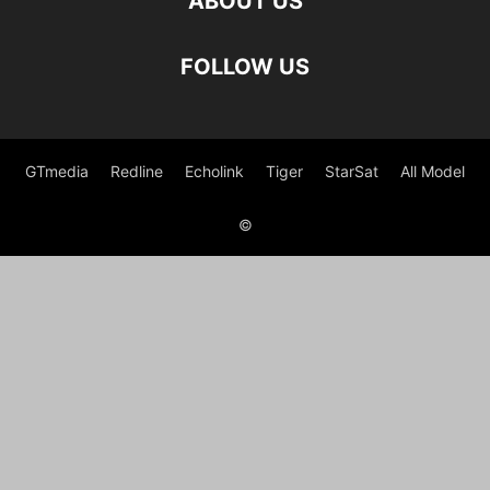
ABOUT US
FOLLOW US
GTmedia
Redline
Echolink
Tiger
StarSat
All Model
©