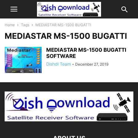
Home
Tags
MEDIASTAR MS-1500 BUGATTI
MEDIASTAR MS-1500 BUGATTI
MEDIASTAR MS-1500 BUGATTI
SOFTWARE
Dishdl Team
-
December 27, 2019