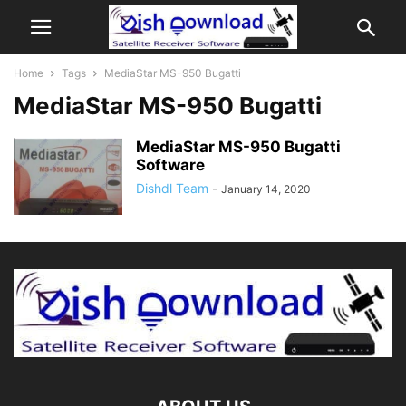
Home
Tags
MediaStar MS-950 Bugatti
MediaStar MS-950 Bugatti
MediaStar MS-950 Bugatti
Software
Dishdl Team
-
January 14, 2020