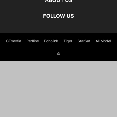
ABOUT US
FOLLOW US
GTmedia
Redline
Echolink
Tiger
StarSat
All Model
©