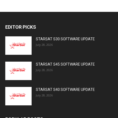
EDITOR PICKS
STARSAT S30 SOFTWARE UPDATE
July 28, 2026
STARSAT S45 SOFTWARE UPDATE
July 28, 2026
STARSAT S40 SOFTWARE UPDATE
July 28, 2026