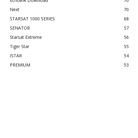
Echolink Download
70
Next
70
STARSAT 1000 SERIES
68
SENATOR
57
Starsat Extreme
56
Tiger Star
55
ISTAR
54
PREMIUM
53