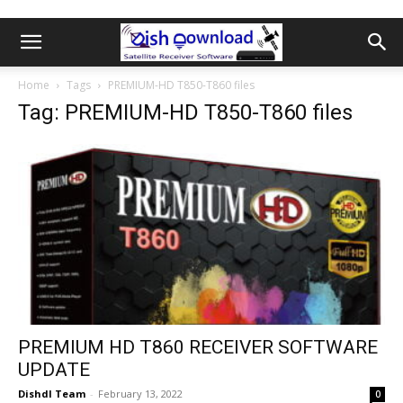
Home
Tags
PREMIUM-HD T850-T860 files
Tag: PREMIUM-HD T850-T860 files
PREMIUM HD T860 RECEIVER SOFTWARE
UPDATE
Dishdl Team
-
February 13, 2022
0