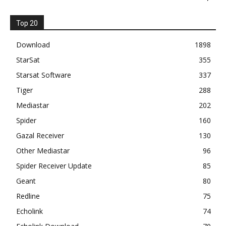
Top 20
Download
1898
StarSat
355
Starsat Software
337
Tiger
288
Mediastar
202
Spider
160
Gazal Receiver
130
Other Mediastar
96
Spider Receiver Update
85
Geant
80
Redline
75
Echolink
74