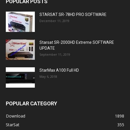
POPULAR POSTS
STARSAT SR-78HD PRO SOFTWARE
December 11, 2019
Starsat SR-2000HD Extreme SOFTWARE
UPDATE
September 11, 2019
StarMax A100 Full HD
May 6, 2018
POPULAR CATEGORY
Download
1898
StarSat
355