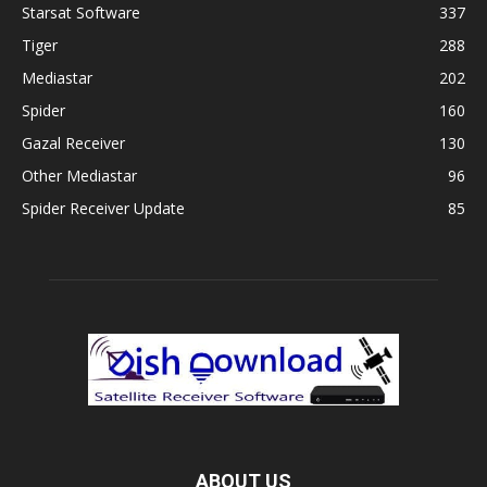
Starsat Software
337
Tiger
288
Mediastar
202
Spider
160
Gazal Receiver
130
Other Mediastar
96
Spider Receiver Update
85
ABOUT US