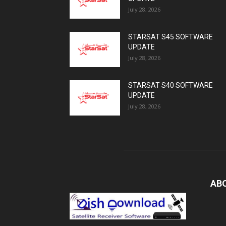
July 28, 2026
STARSAT S45 SOFTWARE
UPDATE
July 28, 2026
STARSAT S40 SOFTWARE
UPDATE
July 28, 2026
AB