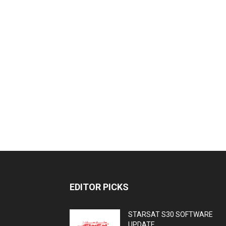
EDITOR PICKS
STARSAT S30 SOFTWARE
UPDATE