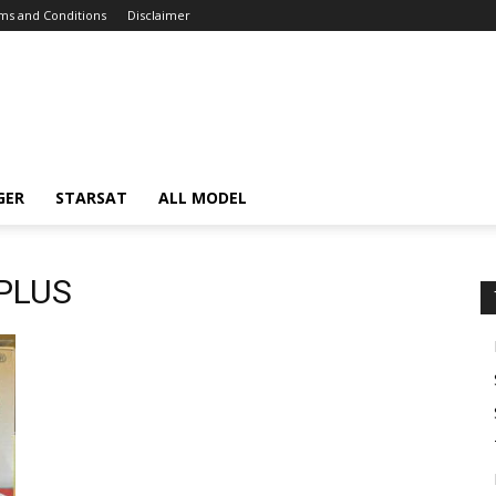
ms and Conditions
Disclaimer
GER
STARSAT
ALL MODEL
 PLUS