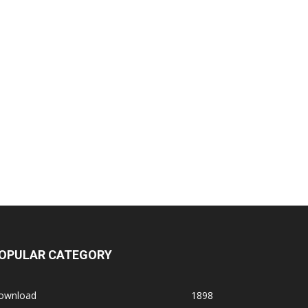
OPULAR CATEGORY
ownload
1898