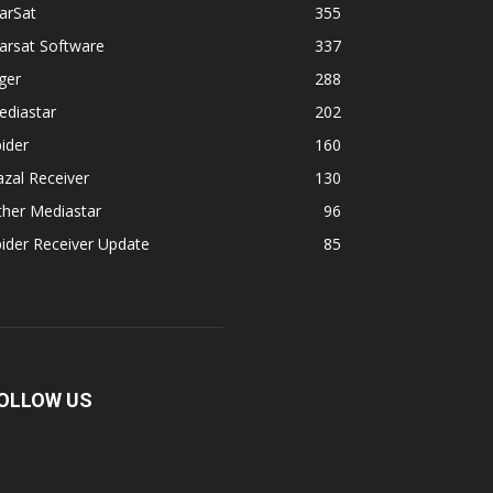
arSat
355
arsat Software
337
ger
288
ediastar
202
ider
160
zal Receiver
130
ther Mediastar
96
ider Receiver Update
85
OLLOW US