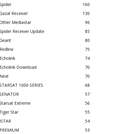
Spider
160
Gazal Receiver
130
Other Mediastar
96
Spider Receiver Update
85
Geant
80
Redline
75
Echolink
74
Echolink Download
70
Next
70
STARSAT 1000 SERIES
68
SENATOR
57
Starsat Extreme
56
Tiger Star
55
ISTAR
54
PREMIUM
53