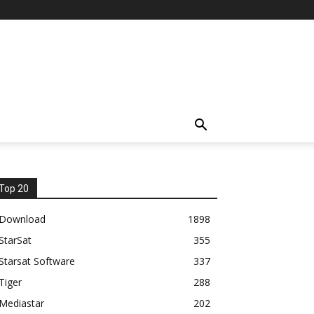
Top 20
Download
1898
StarSat
355
Starsat Software
337
Tiger
288
Mediastar
202