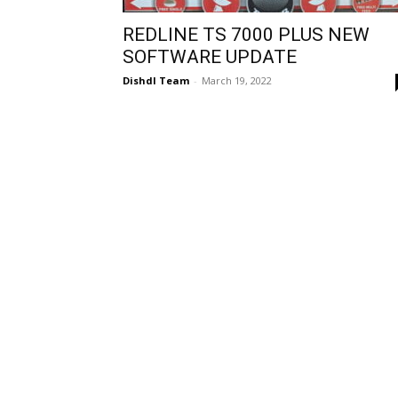
REDLINE TS 7000 PLUS NEW
SOFTWARE UPDATE
Dishdl Team
-
March 19, 2022