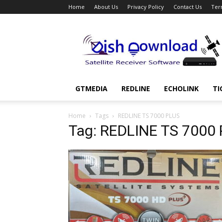
Home
About Us
Privacy Policy
Contact Us
Ter
Dish
Download
GTMEDIA
REDLINE
ECHOLINK
TI
Home
Tags
REDLINE TS 7000 PLUS
Tag: REDLINE TS 7000