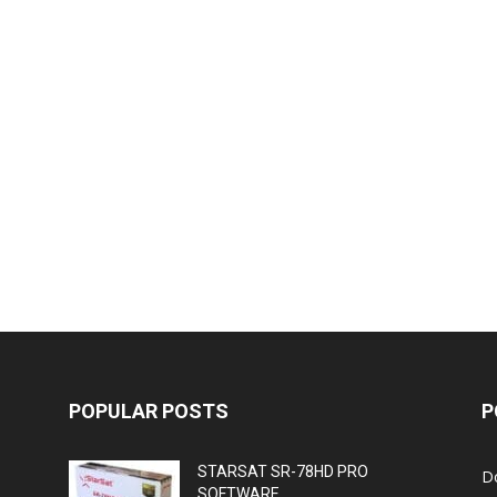
POPULAR POSTS
P
STARSAT SR-78HD PRO
D
SOFTWARE