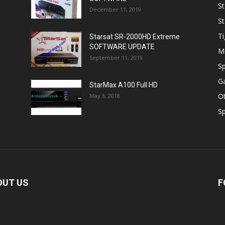
St
December 11, 2019
St
Ti
Starsat SR-2000HD Extreme
SOFTWARE UPDATE
M
September 11, 2019
Sp
Ga
StarMax A100 Full HD
O
May 6, 2018
Sp
OUT US
F