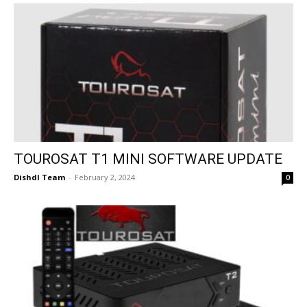
TOUROSAT T1 MINI SOFTWARE UPDATE
Dishdl Team
-
February 2, 2024
0