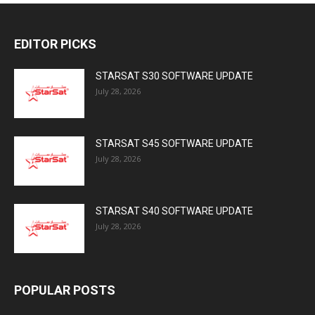
EDITOR PICKS
STARSAT S30 SOFTWARE UPDATE
July 28, 2026
STARSAT S45 SOFTWARE UPDATE
July 28, 2026
STARSAT S40 SOFTWARE UPDATE
July 28, 2026
POPULAR POSTS