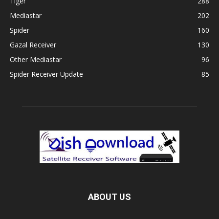
Tiger
288
Mediastar
202
Spider
160
Gazal Receiver
130
Other Mediastar
96
Spider Receiver Update
85
ABOUT US