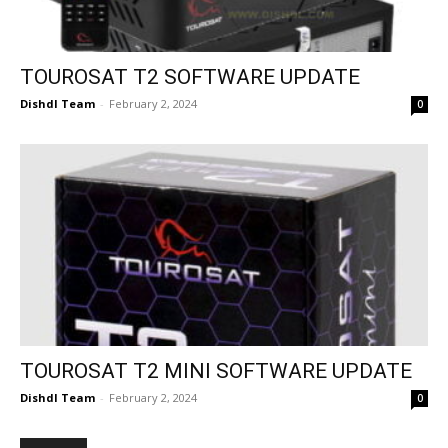
TOUROSAT T2 SOFTWARE UPDATE
Dishdl Team
-
February 2, 2024
0
TOUROSAT T2 MINI SOFTWARE UPDATE
Dishdl Team
-
February 2, 2024
0