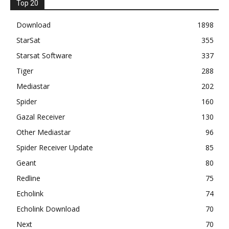
Top 20
Download
1898
StarSat
355
Starsat Software
337
Tiger
288
Mediastar
202
Spider
160
Gazal Receiver
130
Other Mediastar
96
Spider Receiver Update
85
Geant
80
Redline
75
Echolink
74
Echolink Download
70
Next
70