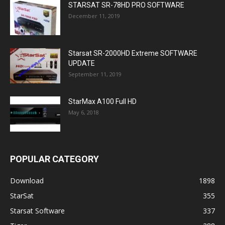
STARSAT SR-78HD PRO SOFTWARE
December 11, 2019
Starsat SR-2000HD Extreme SOFTWARE
UPDATE
September 11, 2019
StarMax A100 Full HD
May 6, 2018
POPULAR CATEGORY
Download
1898
StarSat
355
Starsat Software
337