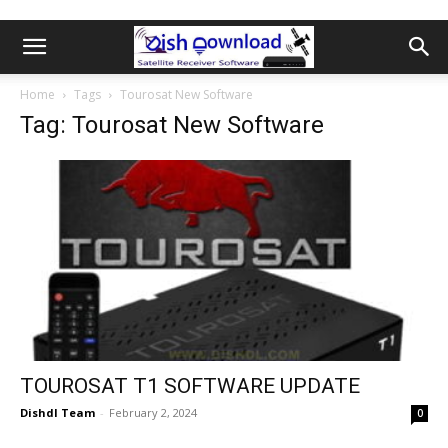
Home
Tags
Tourosat New Software
Tag: Tourosat New Software
TOUROSAT T1 SOFTWARE UPDATE
Dishdl Team
-
February 2, 2024
0