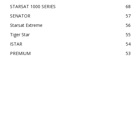
STARSAT 1000 SERIES
68
SENATOR
57
Starsat Extreme
56
Tiger Star
55
ISTAR
54
PREMIUM
53