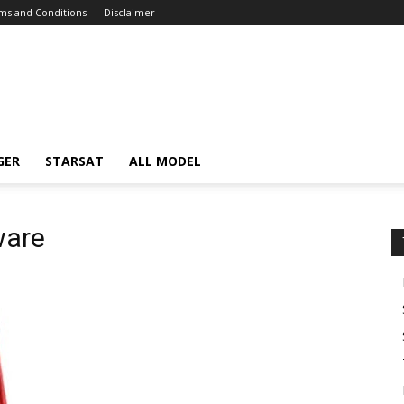
ms and Conditions
Disclaimer
GER
STARSAT
ALL MODEL
ware