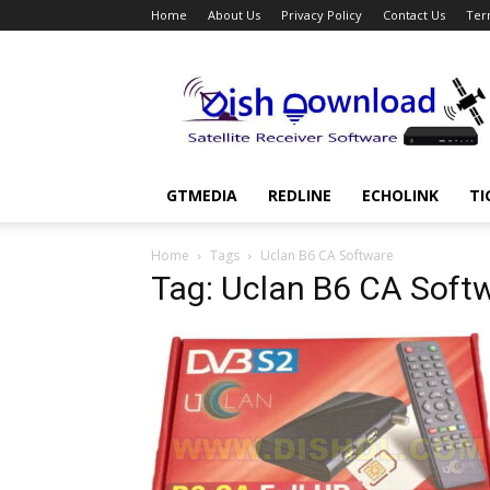
Home
About Us
Privacy Policy
Contact Us
Ter
Dish
Download
GTMEDIA
REDLINE
ECHOLINK
TI
Home
Tags
Uclan B6 CA Software
Tag: Uclan B6 CA Soft