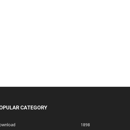
OPULAR CATEGORY
ownload
1898