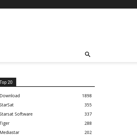
Top 20
Download
1898
StarSat
355
Starsat Software
337
Tiger
288
Mediastar
202