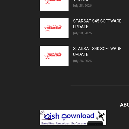
July 28, 2026
STARSAT S45 SOFTWARE
UPDATE
July 28, 2026
STARSAT S40 SOFTWARE
UPDATE
July 28, 2026
AB