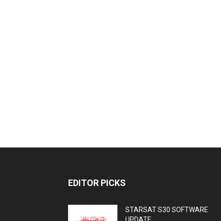
EDITOR PICKS
STARSAT S30 SOFTWARE
UPDATE