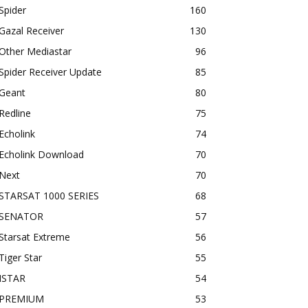
Spider
160
Gazal Receiver
130
Other Mediastar
96
Spider Receiver Update
85
Geant
80
Redline
75
Echolink
74
Echolink Download
70
Next
70
STARSAT 1000 SERIES
68
SENATOR
57
Starsat Extreme
56
Tiger Star
55
ISTAR
54
PREMIUM
53