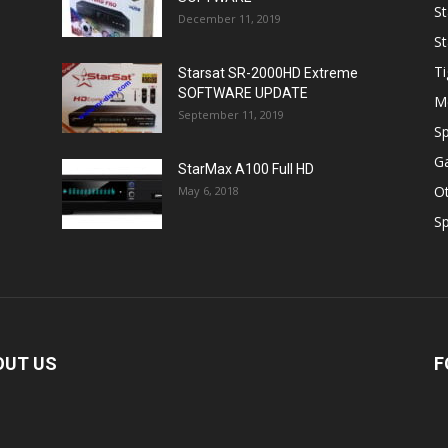
St
December 11, 2019
St
Ti
Starsat SR-2000HD Extreme
SOFTWARE UPDATE
M
September 11, 2019
Sp
Ga
StarMax A100 Full HD
O
May 6, 2018
Sp
OUT US
F