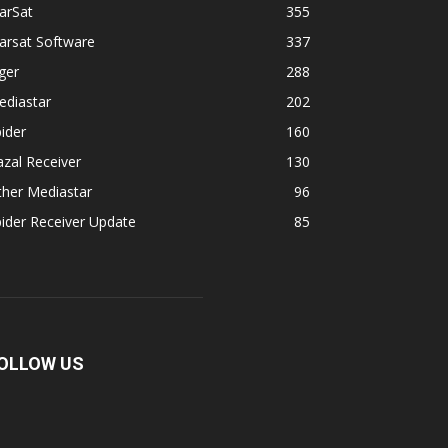
arSat
355
arsat Software
337
ger
288
ediastar
202
ider
160
zal Receiver
130
ther Mediastar
96
ider Receiver Update
85
OLLOW US