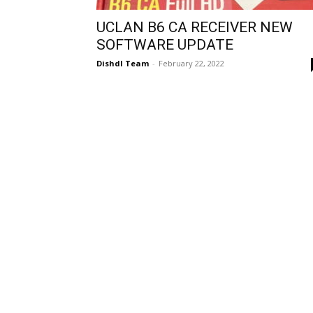
UCLAN B6 CA RECEIVER NEW
SOFTWARE UPDATE
Dishdl Team
-
February 22, 2022