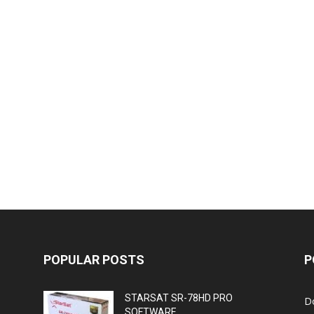
POPULAR POSTS
P
STARSAT SR-78HD PRO
D
SOFTWARE