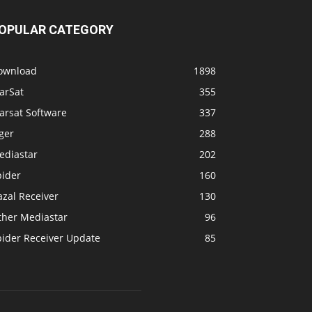
arSat
355
arsat Software
337
ger
288
ediastar
202
pider
160
zal Receiver
130
ther Mediastar
96
pider Receiver Update
85
OLLOW US