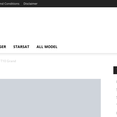
nd Conditions
Disclaimer
GER
STARSAT
ALL MODEL
T10 Grand