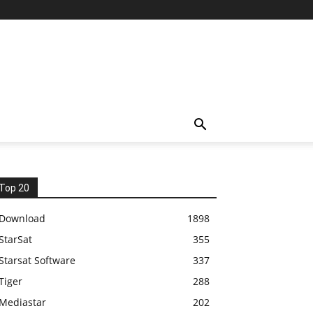
Top 20
Download
1898
StarSat
355
Starsat Software
337
Tiger
288
Mediastar
202