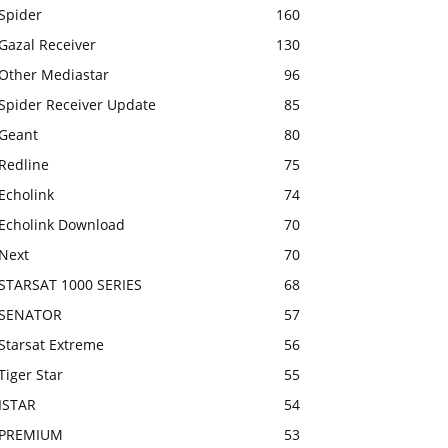
Spider
160
Gazal Receiver
130
Other Mediastar
96
Spider Receiver Update
85
Geant
80
Redline
75
Echolink
74
Echolink Download
70
Next
70
STARSAT 1000 SERIES
68
SENATOR
57
Starsat Extreme
56
Tiger Star
55
ISTAR
54
PREMIUM
53