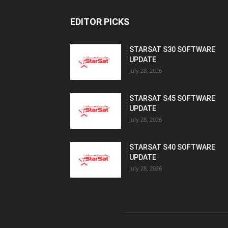
July 28, 2026
STARSAT S45 SOFTWARE
UPDATE
July 28, 2026
STARSAT S40 SOFTWARE
UPDATE
July 28, 2026
AB