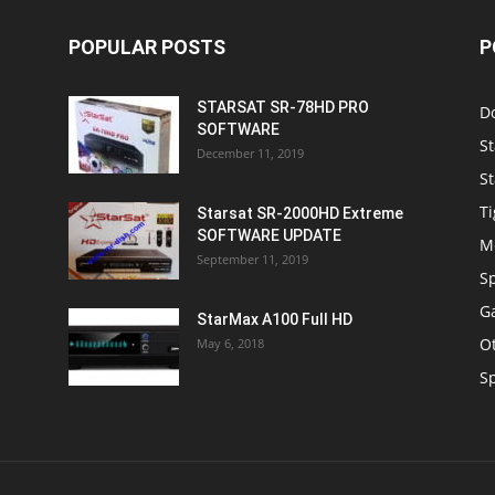
St
December 11, 2019
St
Ti
Starsat SR-2000HD Extreme
SOFTWARE UPDATE
M
September 11, 2019
S
Ga
StarMax A100 Full HD
O
May 6, 2018
S
OUT US
F