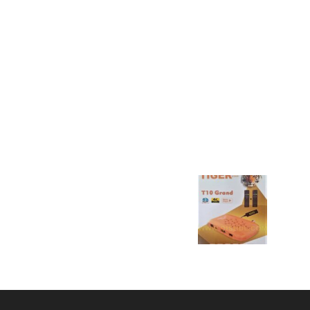
POPULAR POSTS
P
STARSAT SR-78HD PRO
D
SOFTWARE