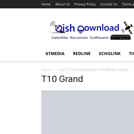
Home
About Us
Privacy Policy
Contact Us
Terms a
Dish
Download
GTMEDIA
REDLINE
ECHOLINK
TI
Home
TIGER T10 GRAND NEW SOFTWARE UDATE
T10 Grand