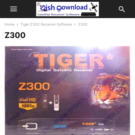
Home
Tiger Z300 Receiver Software
Z300
Z300