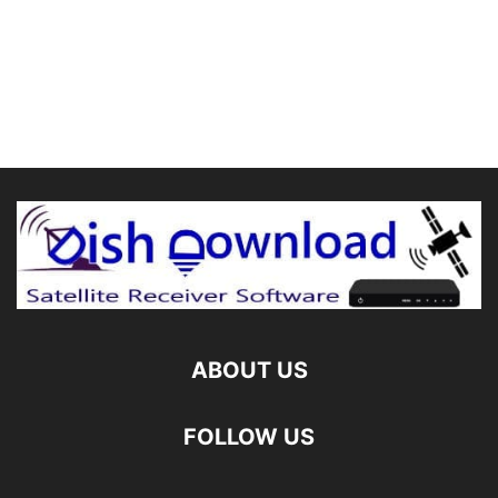
ABOUT US
FOLLOW US