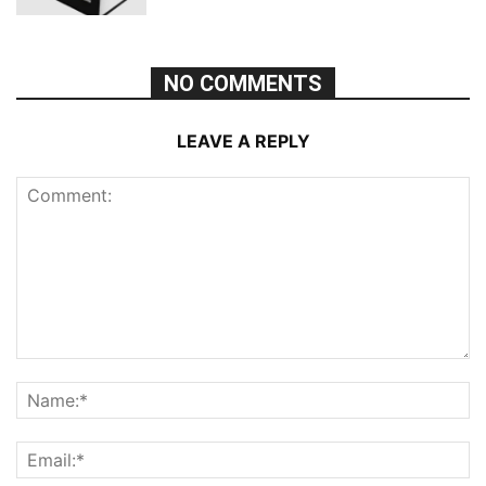
NO COMMENTS
LEAVE A REPLY