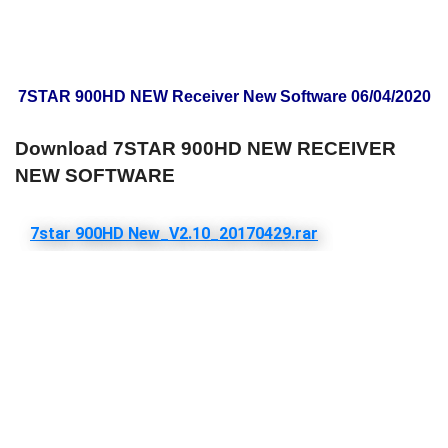
7STAR 900HD NEW Receiver New Software 06/04/2020
Download 7STAR 900HD NEW RECEIVER
NEW SOFTWARE