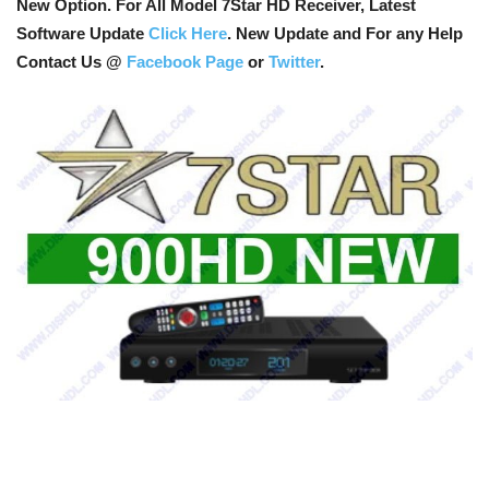
New Option
. For All Model 7Star HD Receiver, Latest
Software Update
Click Here
. New Update and For any Help
Contact Us @
Facebook Page
or
Twitter
.