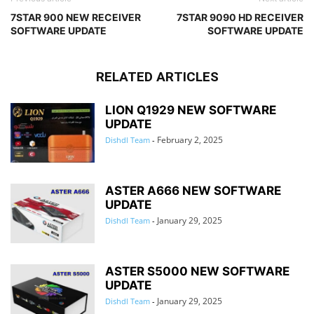
7STAR 900 NEW RECEIVER
7STAR 9090 HD RECEIVER
SOFTWARE UPDATE
SOFTWARE UPDATE
RELATED ARTICLES
LION Q1929 NEW SOFTWARE
UPDATE
February 2, 2025
Dishdl Team
-
ASTER A666 NEW SOFTWARE
UPDATE
January 29, 2025
Dishdl Team
-
ASTER S5000 NEW SOFTWARE
UPDATE
January 29, 2025
Dishdl Team
-