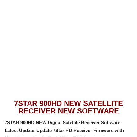
7STAR 900HD NEW SATELLITE
RECEIVER NEW SOFTWARE
7STAR 900HD NEW Digital Satellite Receiver Software
Latest Update.
Update 7Star HD Receiver Firmware with