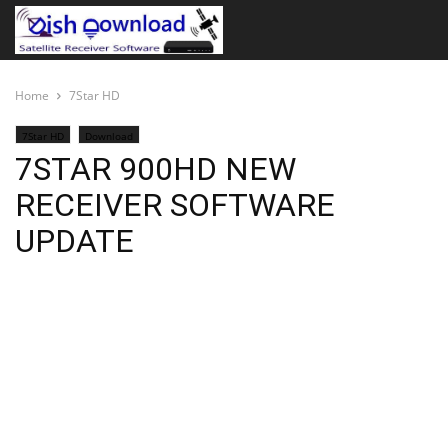
Home
7Star HD
7Star HD
Download
7STAR 900HD NEW
RECEIVER SOFTWARE
UPDATE