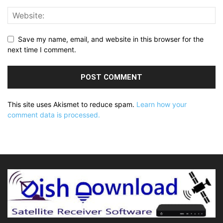
Save my name, email, and website in this browser for the
next time I comment.
This site uses Akismet to reduce spam.
Learn how your
comment data is processed.