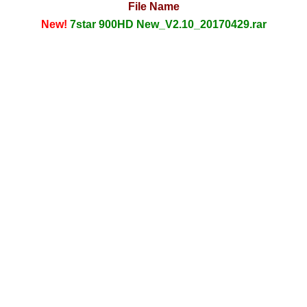
File Name
New!
7star 900HD New_V2.10_20170429.rar