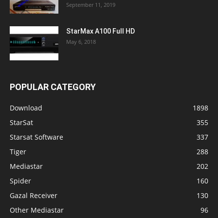
September 11, 2019
StarMax A100 Full HD
May 6, 2018
POPULAR CATEGORY
Download
1898
StarSat
355
Starsat Software
337
Tiger
288
Mediastar
202
Spider
160
Gazal Receiver
130
Other Mediastar
96