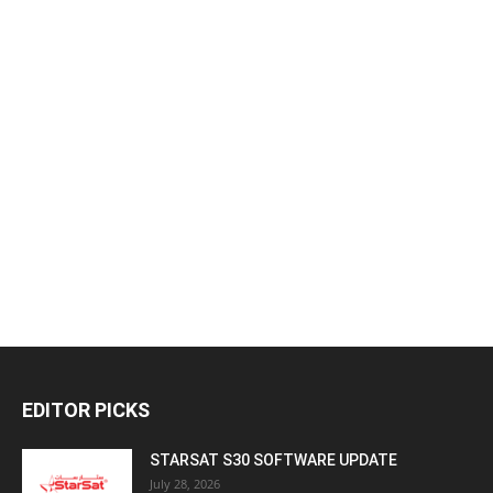
EDITOR PICKS
STARSAT S30 SOFTWARE UPDATE
July 28, 2026