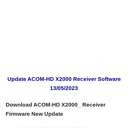
Update ACOM-HD X2000 Receiver Software
13/05/2023
Download ACOM-HD X2000_ Receiver
Firmware New Update