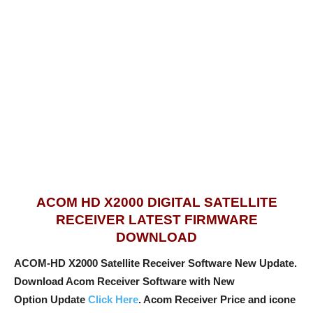
ACOM HD X2000 DIGITAL SATELLITE
RECEIVER LATEST FIRMWARE
DOWNLOAD
ACOM-HD X2000 Satellite Receiver Software New Update.
Download Acom Receiver Software with New
Option
Update
Click Here
. Acom Receiver Price and icone