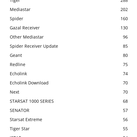
Tiger
288
Mediastar
202
Spider
160
Gazal Receiver
130
Other Mediastar
96
Spider Receiver Update
85
Geant
80
Redline
75
Echolink
74
Echolink Download
70
Next
70
STARSAT 1000 SERIES
68
SENATOR
57
Starsat Extreme
56
Tiger Star
55