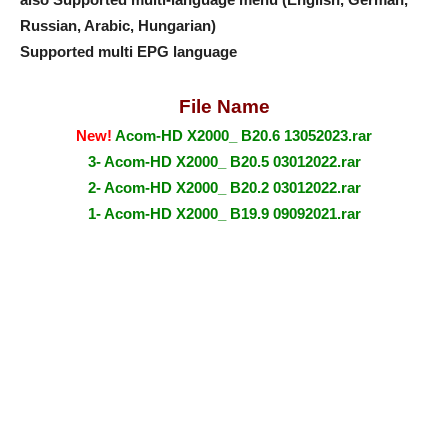
Russian, Arabic, Hungarian)
Supported multi EPG language
File Name
New!
Acom-HD X2000_ B20.6 13052023.rar
3- Acom-HD X2000_ B20.5 03012022.rar
2- Acom-HD X2000_ B20.2 03012022.rar
1- Acom-HD X2000_ B19.9 09092021.rar