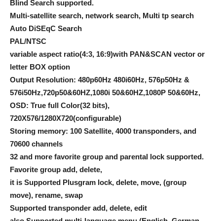
Blind Search supported.
Multi-satellite search, network search, Multi tp search
Auto DiSEqC Search
PAL/NTSC
variable aspect ratio(4:3, 16:9)with PAN&SCAN vector or
letter BOX option
Output Resolution: 480p60Hz 480i60Hz, 576p50Hz &
576i50Hz,720p50&60HZ,1080i 50&60HZ,1080P 50&60Hz,
OSD: True full Color(32 bits),
720X576/1280X720(configurable)
Storing memory: 100 Satellite, 4000 transponders, and
70600 channels
32 and more favorite group and parental lock supported.
Favorite group add, delete,
it is Supported Plusgram lock, delete, move, (group
move), rename, swap
Supported transponder add, delete, edit
also Supported multi-language menu (English, German,