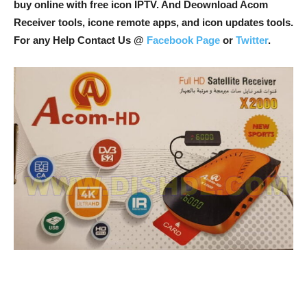
buy online with free icon IPTV. And Deownload Acom
Receiver tools, icone remote apps, and icon updates tools.
For any Help Contact Us @
Facebook Page
or
Twitter
.