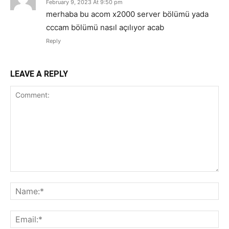
February 9, 2023 At 9:50 pm
merhaba bu acom x2000 server bölümü yada
cccam bölümü nasıl açılıyor acab
Reply
LEAVE A REPLY