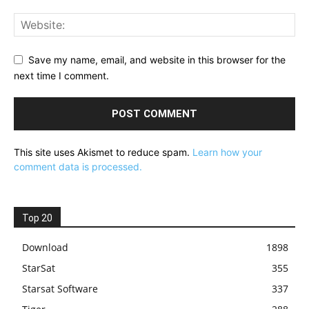
Save my name, email, and website in this browser for the
next time I comment.
This site uses Akismet to reduce spam.
Learn how your
comment data is processed.
Top 20
Download
1898
StarSat
355
Starsat Software
337