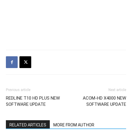
Previous article
Next article
REDLINE T10 HD PLUS NEW
ACOM-HD X4000 NEW
SOFTWARE UPDATE
SOFTWARE UPDATE
RELATED ARTICLES
MORE FROM AUTHOR