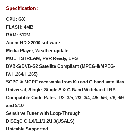
Specification :
CPU: GX
FLASH: 4MB
RAM: 512M
Acom-HD X2000 software
Media Player, Weather update
MULTI STREAM, PVR Ready, EPG
DVB-S/DVB-S2 Satellite Compliant (MPEG-II/MPEG-
IV/H.264/H.265)
SCPC & MCPC receivable from Ku and C band satellites
Universal, Single, Single S & C Band Wideband LNB
Compatible Code Rates: 1/2, 3/5, 2/3, 3/4, 4/5, 5/6, 7/8, 8/9
and 9/10
Sensitive Tuner with Loop-Through
DiSEqC C 1.0/1.1/1.2/1.3(USALS)
Unicable Supported