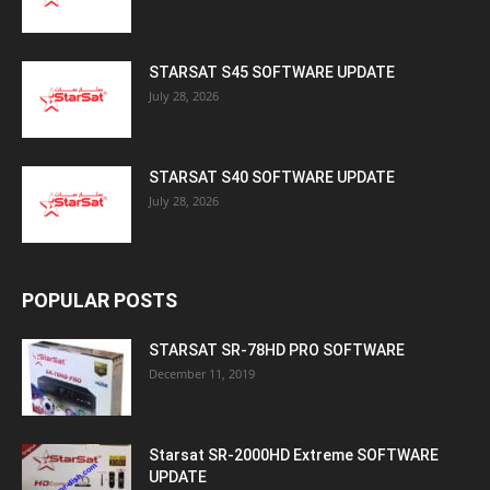
STARSAT S45 SOFTWARE UPDATE
July 28, 2026
STARSAT S40 SOFTWARE UPDATE
July 28, 2026
POPULAR POSTS
STARSAT SR-78HD PRO SOFTWARE
December 11, 2019
Starsat SR-2000HD Extreme SOFTWARE
UPDATE