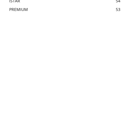
ISTAR
54
PREMIUM
53