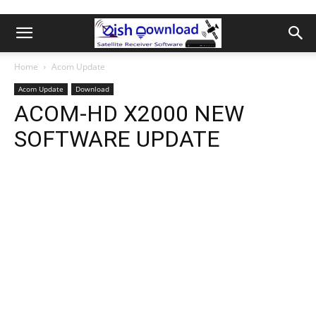
Home
Acom Update
Acom Update
Download
ACOM-HD X2000 NEW
SOFTWARE UPDATE