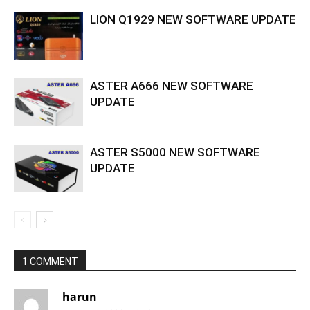
LION Q1929 NEW SOFTWARE UPDATE
ASTER A666 NEW SOFTWARE
UPDATE
ASTER S5000 NEW SOFTWARE
UPDATE
1 COMMENT
harun