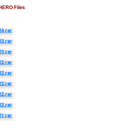
HERO Files