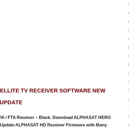
TELLITE TV RECEIVER SOFTWARE NEW
UPDATE
 Wifi / FTA Receiver – Black. Download ALPHASAT HERO
Update ALPHASAT HD Receiver Firmware with Many