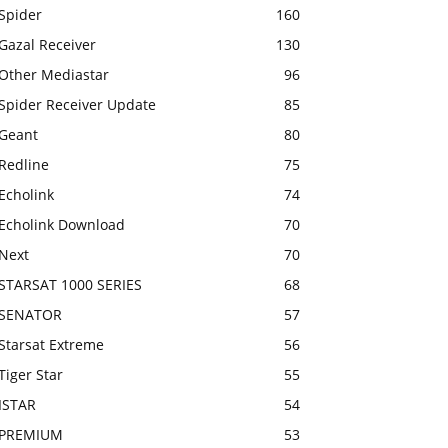
Spider
160
Gazal Receiver
130
Other Mediastar
96
Spider Receiver Update
85
Geant
80
Redline
75
Echolink
74
Echolink Download
70
Next
70
STARSAT 1000 SERIES
68
SENATOR
57
Starsat Extreme
56
Tiger Star
55
ISTAR
54
PREMIUM
53