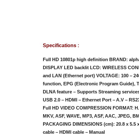
Specifications :
Full HD 10801p high definition
BRAND: alph
DISPLAY LED backlit LCD: WIRELESS CON
and LAN (Ethernet port) VOLTAGE: 100 – 2
function, EPG (Electronic Program Guide), T
DLNA feature – Supports Streaming service
USB 2.0 – HDMI – Ethernet Port – A.V – RS
Full HD VIDEO COMPRESSION FORMAT: H.2
MKV, ASF, WAVE, MP3, ASF, AAC, JPEG, BM
PACKAGING DIMENSIONS (cm): 20.8 x 5.5 x 
cable – HDMI cable – Manual