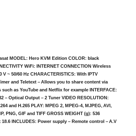
asat MODEL: Hero KVM Edition COLOR: black
NECTIVITY WiFi: INTERNET CONNECTION Wireless
40 V ~ 50/60 Hz CHARACTERISTICS: With IPTV
imer and Teletext – Allows you to share content via
s such as YouTube and Netflix for example INTERFACE:
232 – Optical Output – 2 Tuner VIDEO RESOLUTION:
64 and H.265 PLAY: MPEG 2, MPEG-4, MJPEG, AVI,
P, PNG, GIF and TIFF GROSS WEIGHT (g): 536
18.6 INCLUDES: Power supply – Remote control – A.V