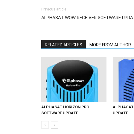
Previous article
ALPHASAT WOW RECEIVER SOFTWARE UPDA
RELATED ARTICLES
MORE FROM AUTHOR
ALPHASAT HORIZON PRO
ALPHASAT 
SOFTWARE UPDATE
UPDATE