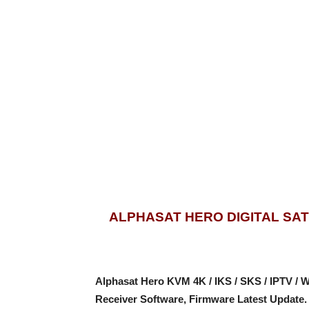
ALPHASAT HERO DIGITAL SA
Alphasat Hero KVM 4K / IKS / SKS / IPTV /
Receiver Software, Firmware Latest Update.