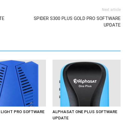
Next article
TE
SPIDER S300 PLUS GOLD PRO SOFTWARE
UPDATE
LIGHT PRO SOFTWARE
ALPHASAT ONE PLUS SOFTWARE
UPDATE