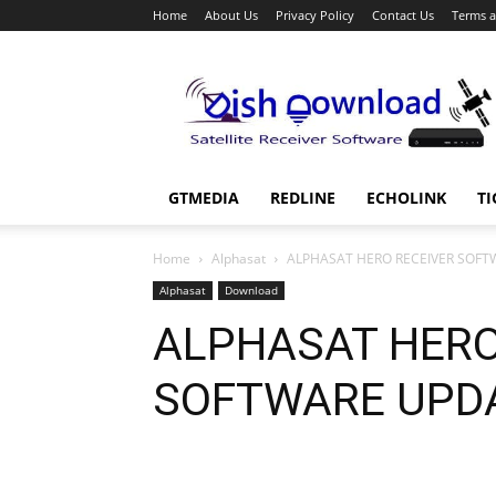
Home
About Us
Privacy Policy
Contact Us
Terms a
Dish
Download
GTMEDIA
REDLINE
ECHOLINK
TI
Home
Alphasat
ALPHASAT HERO RECEIVER SOFT
Alphasat
Download
ALPHASAT HERO
SOFTWARE UPD