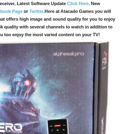
ceiver, Latest Software Update
Click Here
. New
ebook Page
or
Twitter
.
Here at Atacado Games you will
hat offers high image and sound quality for you to enjoy
k quality with several channels to watch in addition to
ou too enjoy the most varied content on your TV!