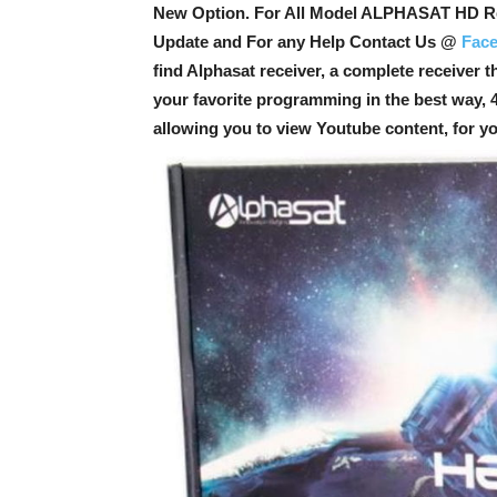
New Option
. For All Model ALPHASAT HD Re
Update and For any Help Contact Us @
Fac
find Alphasat receiver, a complete receiver t
your favorite programming in the best way, 4
allowing you to view Youtube content, for y