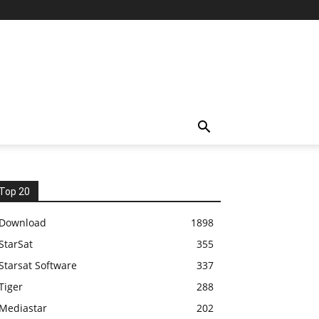
Top 20
Download
1898
StarSat
355
Starsat Software
337
Tiger
288
Mediastar
202