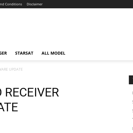
nd Conditions
Disclaimer
GER
STARSAT
ALL MODEL
WARE UPDATE
 RECEIVER
ATE