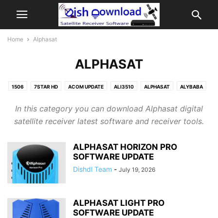
Home
Alphasat
ALPHASAT
1506
7STAR HD
ACOM UPDATE
ALI3510
ALPHASAT
ALYBABA
AMIKO
ANDROID TV BOX
ASTER DOWNLOAD
ASTER UPDATE
In this category you can download Alphasat digital
ATHOMICS
ATLAS RAPTOR
AUDISAT
AVATAR
AZAMERICA
satellite receiver latest software and receiver tools.
AZBOX
BEINSAT
BEINSAT UPDATE
BERLINSTAR UPDATE
BIGSAT UPDATE
BLUSKY UPDATE
BOTECH
CASPERSAT
ALPHASAT HORIZON PRO
CENTURY MIDIABOX
CHEROKEE
CINEBOX
CONDOR
SOFTWARE UPDATE
CRISTOR SOFTWARE
DIGICLASS
DIGISAT
Dishdl Team
-
July 19, 2026
DIGITAL SATELLITE FINDER
DOWNLOAD
DOWNLOAD CENTER
DRAKE SOFTWARE
DREAMSAT
DUOSAT
ECHOLINK
ECHOLINK DOWNLOAD
ECOSAT UPDATE
EDISION
EUROSAT
ALPHASAT LIGHT PRO
SOFTWARE UPDATE
EUROVIEW
FERGUSON
FREEBOX
FREESAT
FREESKY RECEIVER