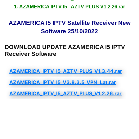
1- AZAMERICA IPTV I5_ AZTV PLUS V1.2.26.rar
AZAMERICA I5 IPTV Satellite Receiver New
Software 25/10/2022
DOWNLOAD UPDATE AZAMERICA I5 IPTV
Receiver Software