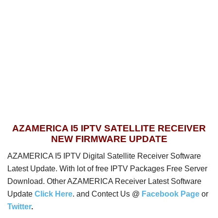
AZAMERICA I5 IPTV SATELLITE RECEIVER
NEW FIRMWARE UPDATE
AZAMERICA I5 IPTV Digital Satellite Receiver Software
Latest Update. With lot of free IPTV Packages Free Server
Download. Other AZAMERICA Receiver Latest Software
Update
Click Here
. and Contect Us @
Facebook Page
or
Twitter
.