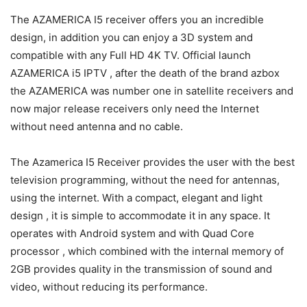
The AZAMERICA I5 receiver offers you an incredible
design, in addition you can enjoy a 3D system and
compatible with any Full HD 4K TV. Official launch
AZAMERICA i5 IPTV , after the death of the brand azbox
the AZAMERICA was number one in satellite receivers and
now major release receivers only need the Internet
without need antenna and no cable.
The Azamerica I5 Receiver provides the user with the best
television programming, without the need for antennas,
using the internet. With a compact, elegant and light
design , it is simple to accommodate it in any space. It
operates with Android system and with Quad Core
processor , which combined with the internal memory of
2GB provides quality in the transmission of sound and
video, without reducing its performance.