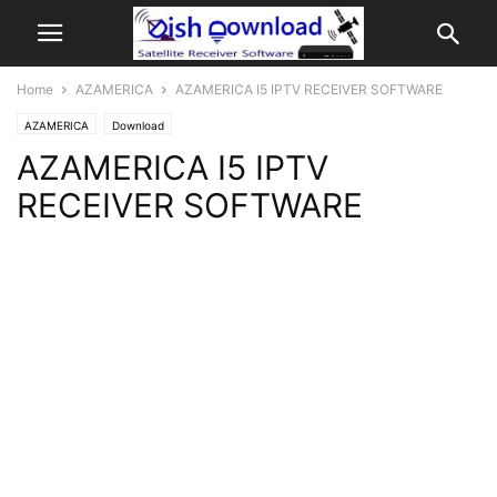
Home
AZAMERICA
AZAMERICA I5 IPTV RECEIVER SOFTWARE
AZAMERICA
Download
AZAMERICA I5 IPTV
RECEIVER SOFTWARE