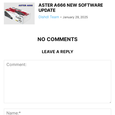
ASTER A666 NEW SOFTWARE
UPDATE
Dishdl Team
-
January 29, 2025
NO COMMENTS
LEAVE A REPLY