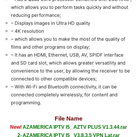
which allows you to perform tasks quickly and without
reducing performance;
– Displays images in Ultra HD quality
– 4K resolution
– which allows you to make the most of the quality of
films and other programs on display;
– It has an HDMI, Ethernet, USB, AV, SPIDF interface
and SD card slot, which allows greater versatility and
convenience to the user, by allowing the receiver to be
connected to other compatible devices;
– With Wi-Fi and Bluetooth connectivity, it can be
connected completely wirelessly, for content and
programming.
File Name
New!
AZAMERICA IPTV I5_ AZTV PLUS V1.3.44.rar
2- AZAMERICA IPTV I5_ V3.8.3.5 VPN Lat.rar