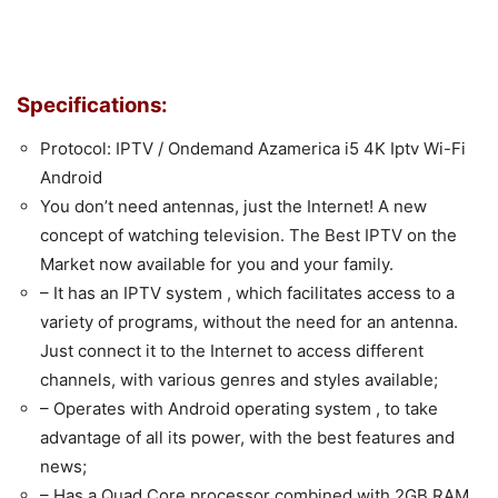
Specifications:
Protocol: IPTV / Ondemand Azamerica i5 4K Iptv Wi-Fi
Android
You don’t need antennas, just the Internet! A new
concept of watching television. The Best IPTV on the
Market now available for you and your family.
– It has an IPTV system , which facilitates access to a
variety of programs, without the need for an antenna.
Just connect it to the Internet to access different
channels, with various genres and styles available;
– Operates with Android operating system , to take
advantage of all its power, with the best features and
news;
– Has a Quad Core processor combined with 2GB RAM ,