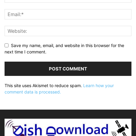
Save my name, email, and website in this browser for the
next time I comment.
This site uses Akismet to reduce spam.
Learn how your
comment data is processed.