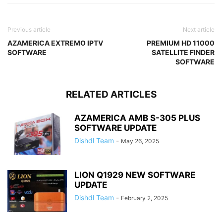
Previous article
Next article
AZAMERICA EXTREMO IPTV
PREMIUM HD 11000
SOFTWARE
SATELLITE FINDER
SOFTWARE
RELATED ARTICLES
AZAMERICA AMB S-305 PLUS
SOFTWARE UPDATE
Dishdl Team
-
May 26, 2025
LION Q1929 NEW SOFTWARE
UPDATE
Dishdl Team
-
February 2, 2025