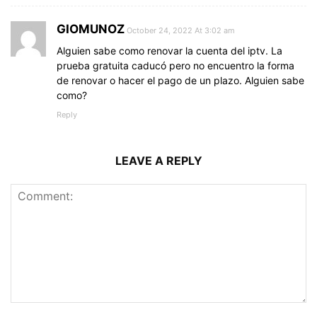
GIOMUNOZ
October 24, 2022 At 3:02 am
Alguien sabe como renovar la cuenta del iptv. La
prueba gratuita caducó pero no encuentro la forma
de renovar o hacer el pago de un plazo. Alguien sabe
como?
Reply
LEAVE A REPLY