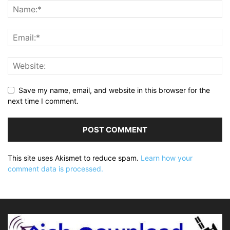
Save my name, email, and website in this browser for the
next time I comment.
This site uses Akismet to reduce spam.
Learn how your
comment data is processed.