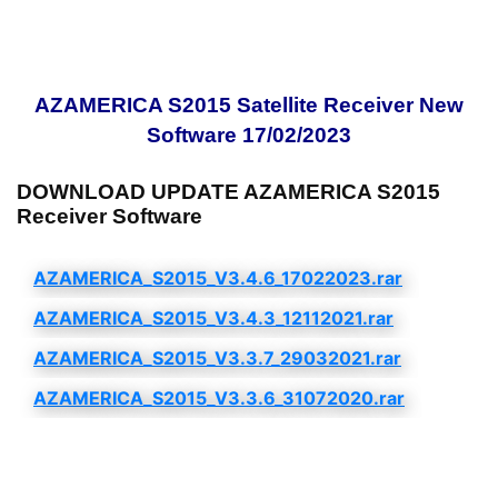
AZAMERICA S2015 Satellite Receiver New
Software 17/02/2023
DOWNLOAD UPDATE AZAMERICA S2015
Receiver Software