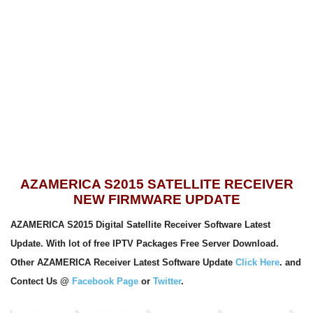
AZAMERICA S2015 SATELLITE RECEIVER
NEW FIRMWARE UPDATE
AZAMERICA S2015 Digital Satellite Receiver Software Latest
Update. With lot of free IPTV Packages Free Server Download.
Other AZAMERICA Receiver Latest Software Update
Click Here
. and
Contect Us @
Facebook Page
or
Twitter
.