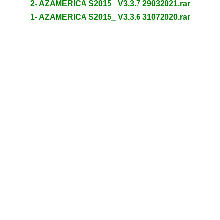
2- AZAMERICA S2015_ V3.3.7 29032021.rar
1- AZAMERICA S2015_ V3.3.6 31072020.rar