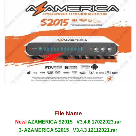
File Name
New!
AZAMERICA S2015_ V3.4.6 17022023.rar
3- AZAMERICA S2015_ V3.4.3 12112021.rar