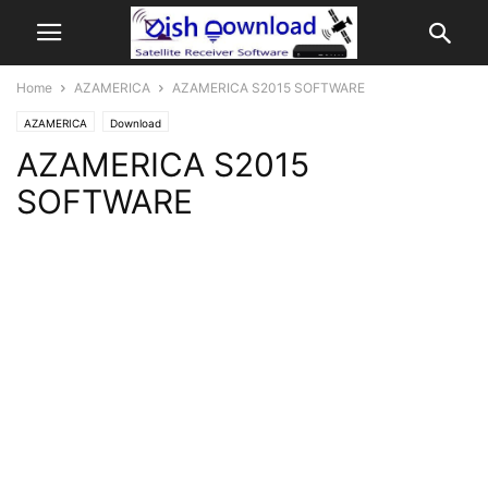
Home
AZAMERICA
AZAMERICA S2015 SOFTWARE
AZAMERICA
Download
AZAMERICA S2015
SOFTWARE