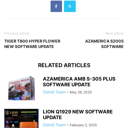
Previous article
Next article
TIGER T800 HYPER FLOWER
AZAMERICA S2005
NEW SOFTWARE UPDATE
SOFTWARE
RELATED ARTICLES
AZAMERICA AMB S-305 PLUS
SOFTWARE UPDATE
Dishdl Team
-
May 26, 2025
LION Q1929 NEW SOFTWARE
UPDATE
Dishdl Team
-
February 2, 2025