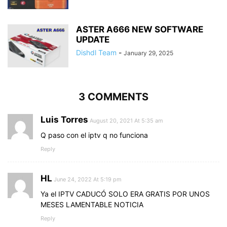
ASTER A666 NEW SOFTWARE
UPDATE
Dishdl Team
-
January 29, 2025
3 COMMENTS
Luis Torres
August 20, 2021 At 5:35 am
Q paso con el iptv q no funciona
Reply
HL
June 24, 2022 At 5:19 pm
Ya el IPTV CADUCÓ SOLO ERA GRATIS POR UNOS
MESES LAMENTABLE NOTICIA
Reply