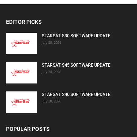
EDITOR PICKS
STARSAT S30 SOFTWARE UPDATE
July 28, 2026
STARSAT S45 SOFTWARE UPDATE
July 28, 2026
STARSAT S40 SOFTWARE UPDATE
July 28, 2026
POPULAR POSTS