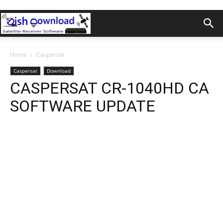
Home
Caspersat
Caspersat
Download
CASPERSAT CR-1040HD CA
SOFTWARE UPDATE