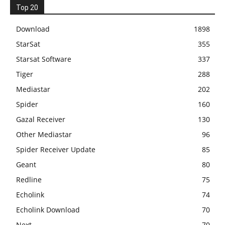
Top 20
Download
1898
StarSat
355
Starsat Software
337
Tiger
288
Mediastar
202
Spider
160
Gazal Receiver
130
Other Mediastar
96
Spider Receiver Update
85
Geant
80
Redline
75
Echolink
74
Echolink Download
70
Next
70