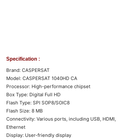
Specification :
Brand: CASPERSAT
Model: CASPERSAT 1040HD CA
Processor: High-performance chipset
Box Type: Digital Full HD
Flash Type: SPI SOP8/SOIC8
Flash Size: 8 MB
Connectivity: Various ports, including USB, HDMI,
Ethernet
Display: User-friendly display