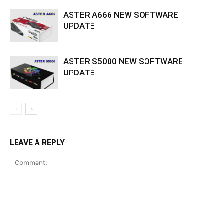
ASTER A666 NEW SOFTWARE
UPDATE
ASTER S5000 NEW SOFTWARE
UPDATE
LEAVE A REPLY