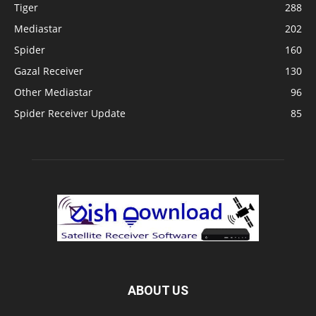
Tiger
288
Mediastar
202
Spider
160
Gazal Receiver
130
Other Mediastar
96
Spider Receiver Update
85
ABOUT US