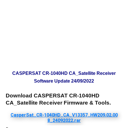
CASPERSAT CR-1040HD CA_Satellite Receiver
Software Update 24/09/2022
Download CASPERSAT CR-1040HD
CA_Satellite Receiver Firmware & Tools.