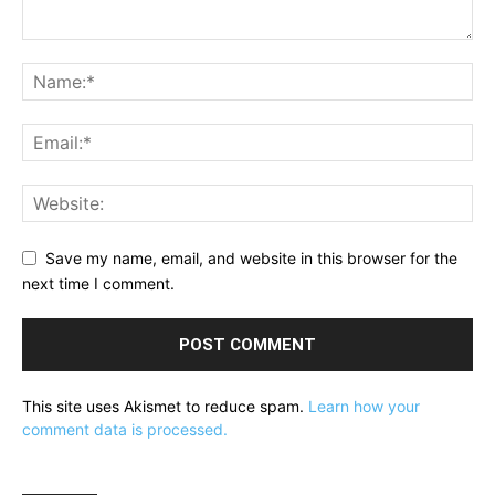
Save my name, email, and website in this browser for the
next time I comment.
This site uses Akismet to reduce spam.
Learn how your
comment data is processed.