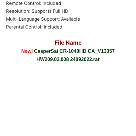
Remote Control: Included
Resolution: Supports Full HD
Multi-Language Support: Available
Parental Control: Included
File Name
New!
CasperSat CR-1040HD CA_V13357
HW209.02.008 24092022.rar