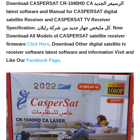
Download CASPERSAT CR-1040HD CA الرسيفر الجديد
latest software and Manual for CASPERSAT digital
satellite Receiver and CASPERSAT TV Receiver
Specification. كل مايخص جهاز جديد من شركة رايلان. Now
Download All Models of CASPERSAT satellite receiver
firmware
Click Here
. Download Other digital satellite tv
receiver software latest software and information Visit and
Like Our
Facebook Page
.