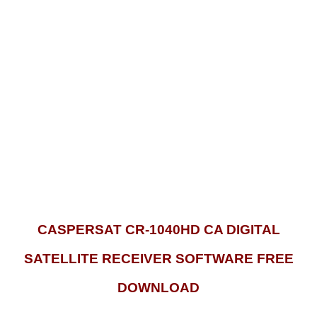
CASPERSAT CR-1040HD CA DIGITAL
SATELLITE RECEIVER SOFTWARE FREE
DOWNLOAD