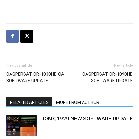
Previous article
Next article
CASPERSAT CR-1030HD CA
CASPERSAT CR-1090HD
SOFTWARE UPDATE
SOFTWARE UPDATE
RELATED ARTICLES
MORE FROM AUTHOR
LION Q1929 NEW SOFTWARE UPDATE