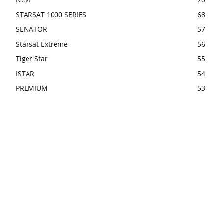
STARSAT 1000 SERIES
68
SENATOR
57
Starsat Extreme
56
Tiger Star
55
ISTAR
54
PREMIUM
53