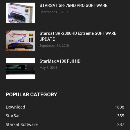
STARSAT SR-78HD PRO SOFTWARE
December 11, 2019
Starsat SR-2000HD Extreme SOFTWARE
UPDATE
September 11, 2019
StarMax A100 Full HD
May 6, 2018
POPULAR CATEGORY
Download
1898
StarSat
355
Starsat Software
337