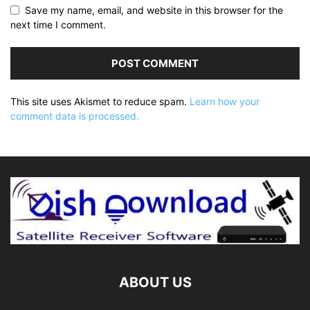
Save my name, email, and website in this browser for the
next time I comment.
This site uses Akismet to reduce spam.
Learn how your
comment data is processed.
ABOUT US