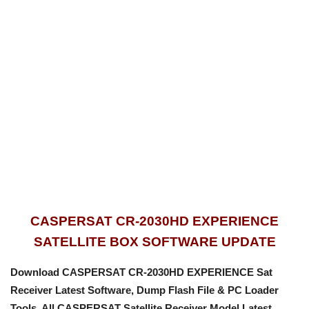
CASPERSAT CR-2030HD EXPERIENCE
SATELLITE BOX SOFTWARE UPDATE
Download CASPERSAT CR-2030HD EXPERIENCE Sat
Receiver Latest Software, Dump Flash File & PC Loader
Tools.
All CASPERSAT Satellite Receiver Model Latest