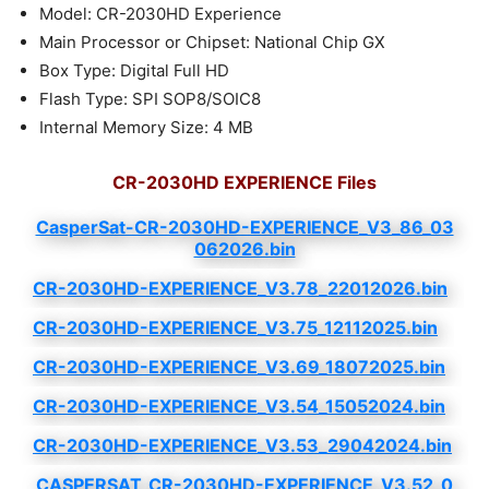
Model: CR-2030HD Experience
Main Processor or Chipset: National Chip GX
Box Type: Digital Full HD
Flash Type: SPI SOP8/SOIC8
Internal Memory Size: 4 MB
CR-2030HD EXPERIENCE Files