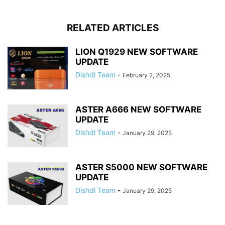
RELATED ARTICLES
LION Q1929 NEW SOFTWARE
UPDATE
Dishdl Team
-
February 2, 2025
ASTER A666 NEW SOFTWARE
UPDATE
Dishdl Team
-
January 29, 2025
ASTER S5000 NEW SOFTWARE
UPDATE
Dishdl Team
-
January 29, 2025