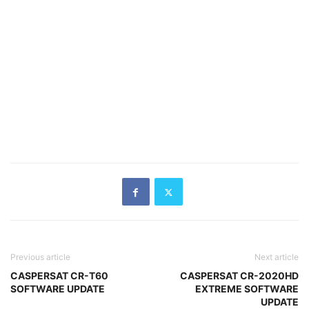
Previous article
Next article
CASPERSAT CR-T60
CASPERSAT CR-2020HD
SOFTWARE UPDATE
EXTREME SOFTWARE
UPDATE