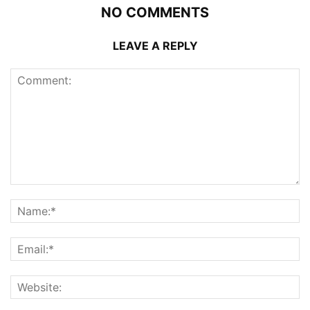
NO COMMENTS
LEAVE A REPLY