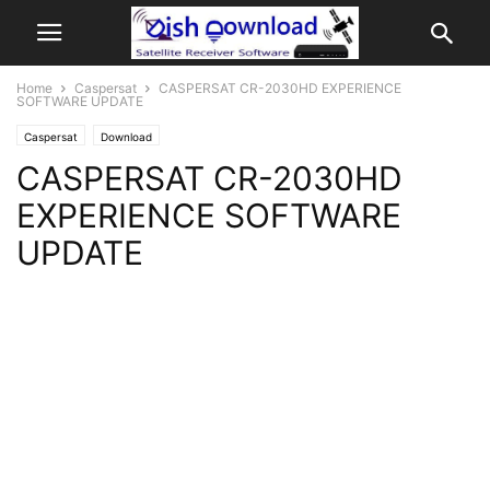
Home
Caspersat
CASPERSAT CR-2030HD EXPERIENCE
SOFTWARE UPDATE
Caspersat
Download
CASPERSAT CR-2030HD
EXPERIENCE SOFTWARE
UPDATE