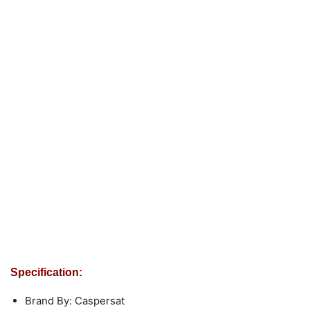
Specification:
Brand By: Caspersat