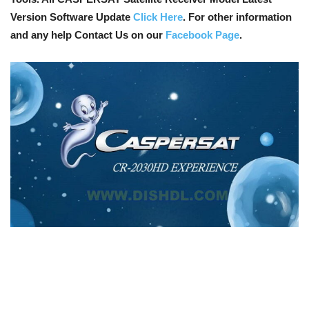
Version Software Update
Click Here
. For other information
and any help Contact Us on our
Facebook Page
.