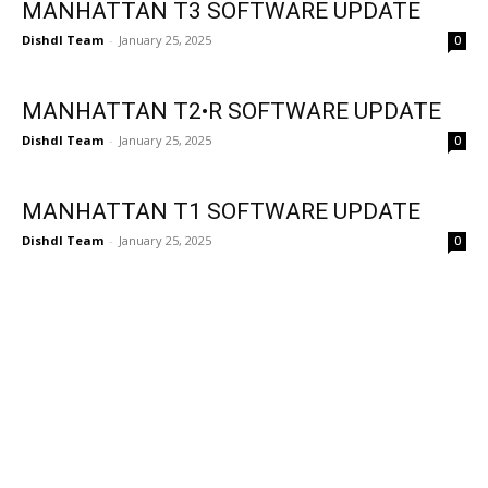
MANHATTAN T3 SOFTWARE UPDATE
Dishdl Team
-
January 25, 2025
0
MANHATTAN T2•R SOFTWARE UPDATE
Dishdl Team
-
January 25, 2025
0
MANHATTAN T1 SOFTWARE UPDATE
Dishdl Team
-
January 25, 2025
0