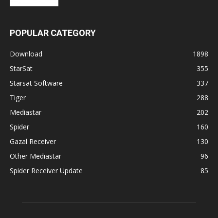
POPULAR CATEGORY
Download
1898
StarSat
355
Starsat Software
337
Tiger
288
Mediastar
202
Spider
160
Gazal Receiver
130
Other Mediastar
96
Spider Receiver Update
85