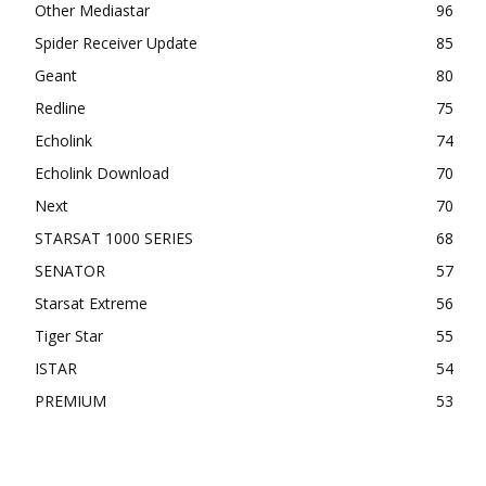
Other Mediastar
96
Spider Receiver Update
85
Geant
80
Redline
75
Echolink
74
Echolink Download
70
Next
70
STARSAT 1000 SERIES
68
SENATOR
57
Starsat Extreme
56
Tiger Star
55
ISTAR
54
PREMIUM
53