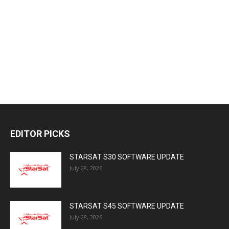
EDITOR PICKS
STARSAT S30 SOFTWARE UPDATE
July 28, 2026
STARSAT S45 SOFTWARE UPDATE
July 28, 2026