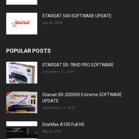
STARSAT S40 SOFTWARE UPDATE
July 28, 2026
POPULAR POSTS
STARSAT SR-78HD PRO SOFTWARE
December 11, 2019
Starsat SR-2000HD Extreme SOFTWARE
UPDATE
September 11, 2019
StarMax A100 Full HD
May 6, 2018