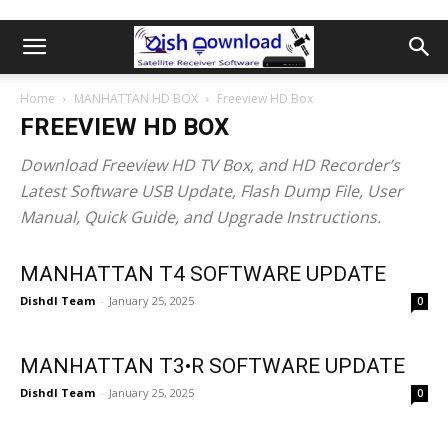
Home
MANHATTAN HD BOX
Freeview HD Box
FREEVIEW HD BOX
Download Freeview HD TV Box, and HD Recorder’s
Latest Software USB Update, Flash Dump File, User
Manual, Quick Guide, and Upgrade Instructions.
MANHATTAN T4 SOFTWARE UPDATE
Dishdl Team
-
January 25, 2025
0
MANHATTAN T3•R SOFTWARE UPDATE
Dishdl Team
-
January 25, 2025
0