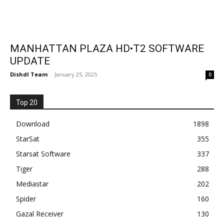
MANHATTAN PLAZA HD•T2 SOFTWARE
UPDATE
Dishdl Team
-
January 25, 2025
0
Top 20
Download
1898
StarSat
355
Starsat Software
337
Tiger
288
Mediastar
202
Spider
160
Gazal Receiver
130