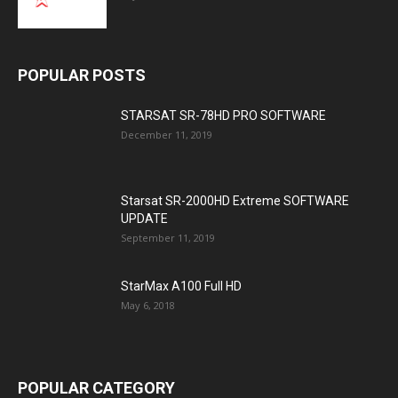
POPULAR POSTS
STARSAT SR-78HD PRO SOFTWARE
December 11, 2019
Starsat SR-2000HD Extreme SOFTWARE
UPDATE
September 11, 2019
StarMax A100 Full HD
May 6, 2018
POPULAR CATEGORY