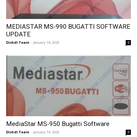
MEDIASTAR MS-990 BUGATTI SOFTWARE
UPDATE
Dishdl Team
-
January 14, 2020
0
MediaStar MS-950 Bugatti Software
Dishdl Team
-
January 14, 2020
0