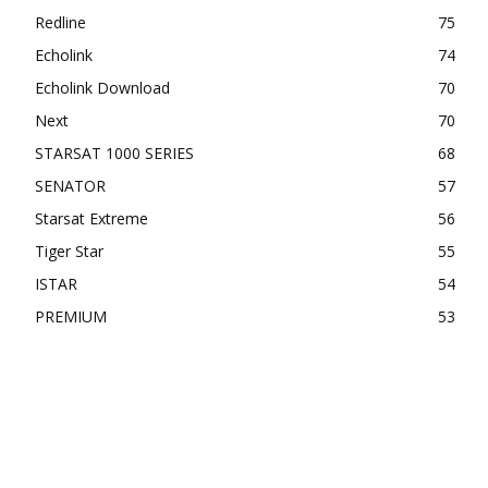
Redline
75
Echolink
74
Echolink Download
70
Next
70
STARSAT 1000 SERIES
68
SENATOR
57
Starsat Extreme
56
Tiger Star
55
ISTAR
54
PREMIUM
53