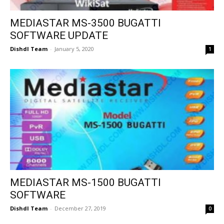
MEDIASTAR MS-3500 BUGATTI
SOFTWARE UPDATE
Dishdl Team
-
January 5, 2020
1
MEDIASTAR MS-1500 BUGATTI
SOFTWARE
Dishdl Team
-
December 27, 2019
0