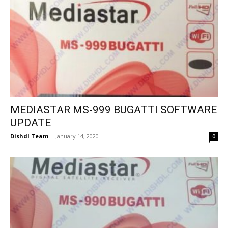
MEDIASTAR MS-999 BUGATTI SOFTWARE
UPDATE
Dishdl Team
-
January 14, 2020
0