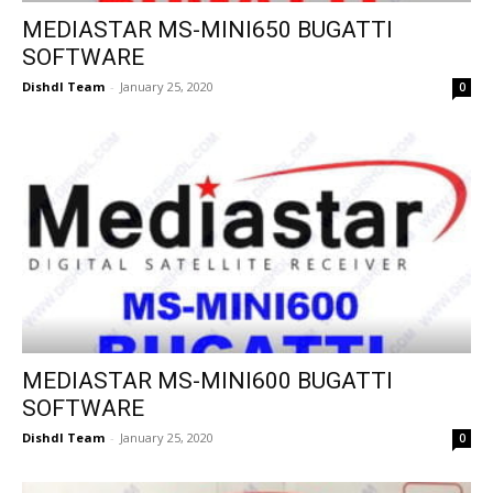
MEDIASTAR MS-MINI650 BUGATTI
SOFTWARE
Dishdl Team
-
January 25, 2020
0
MEDIASTAR MS-MINI600 BUGATTI
SOFTWARE
Dishdl Team
-
January 25, 2020
0