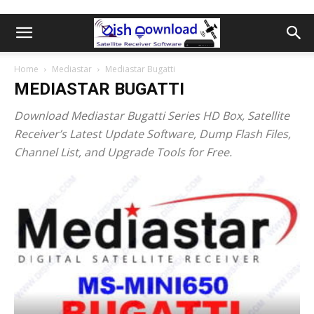
Home
Mediastar
Mediastar Bugatti
MEDIASTAR BUGATTI
Download Mediastar Bugatti Series HD Box, Satellite
Receiver’s Latest Update Software, Dump Flash Files,
Channel List, and Upgrade Tools for Free.