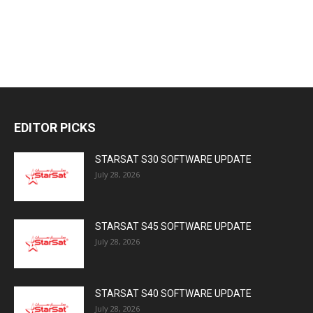
EDITOR PICKS
STARSAT S30 SOFTWARE UPDATE
July 28, 2026
STARSAT S45 SOFTWARE UPDATE
July 28, 2026
STARSAT S40 SOFTWARE UPDATE
July 28, 2026