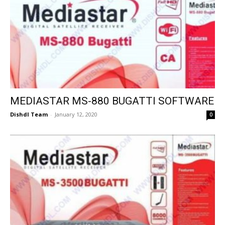
MEDIASTAR MS-880 BUGATTI SOFTWARE
Dishdl Team
-
January 12, 2020
0