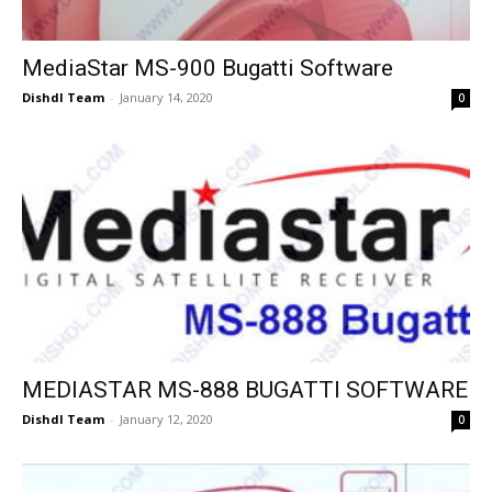
MediaStar MS-900 Bugatti Software
Dishdl Team
-
January 14, 2020
0
MEDIASTAR MS-888 BUGATTI SOFTWARE
Dishdl Team
-
January 12, 2020
0