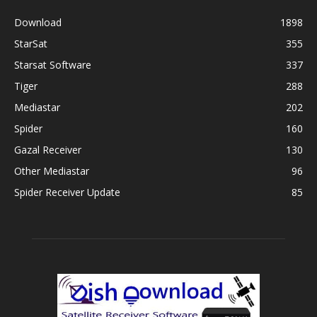
Download
1898
StarSat
355
Starsat Software
337
Tiger
288
Mediastar
202
Spider
160
Gazal Receiver
130
Other Mediastar
96
Spider Receiver Update
85