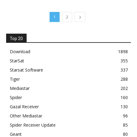
1
2
Top 20
Download
1898
StarSat
355
Starsat Software
337
Tiger
288
Mediastar
202
Spider
160
Gazal Receiver
130
Other Mediastar
96
Spider Receiver Update
85
Geant
80