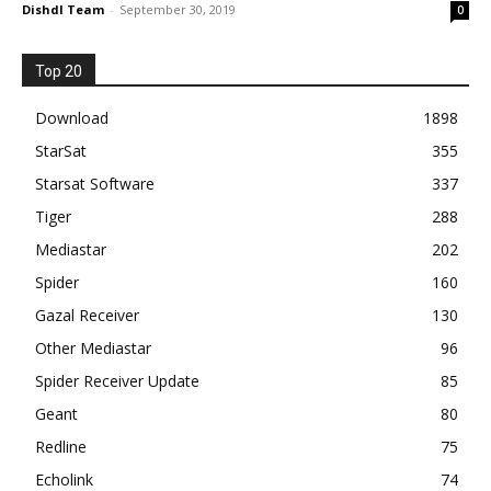
Dishdl Team
-
September 30, 2019
0
Top 20
Download
1898
StarSat
355
Starsat Software
337
Tiger
288
Mediastar
202
Spider
160
Gazal Receiver
130
Other Mediastar
96
Spider Receiver Update
85
Geant
80
Redline
75
Echolink
74