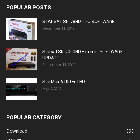
POPULAR POSTS
STARSAT SR-78HD PRO SOFTWARE
December 11, 2019
Starsat SR-2000HD Extreme SOFTWARE
UPDATE
September 11, 2019
StarMax A100 Full HD
May 6, 2018
POPULAR CATEGORY
Download
1898