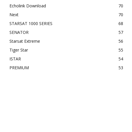
Echolink Download
70
Next
70
STARSAT 1000 SERIES
68
SENATOR
57
Starsat Extreme
56
Tiger Star
55
ISTAR
54
PREMIUM
53