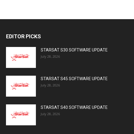
EDITOR PICKS
STARSAT S30 SOFTWARE UPDATE
July 28, 2026
STARSAT S45 SOFTWARE UPDATE
July 28, 2026
STARSAT S40 SOFTWARE UPDATE
July 28, 2026