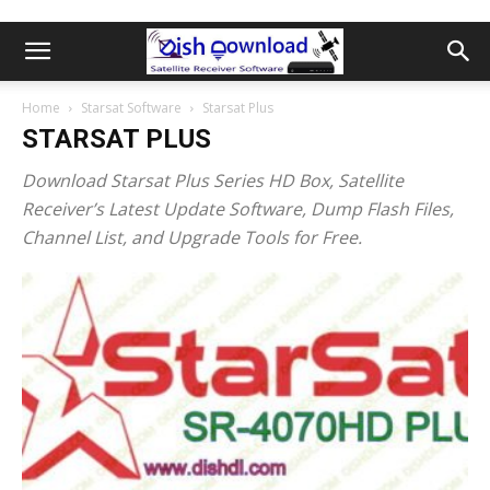
Home
Starsat Software
Starsat Plus
STARSAT PLUS
Download
Starsat Plus Series HD Box,
Satellite
Receiver’s Latest Update Software, Dump Flash Files,
Channel List, and Upgrade Tools for Free.