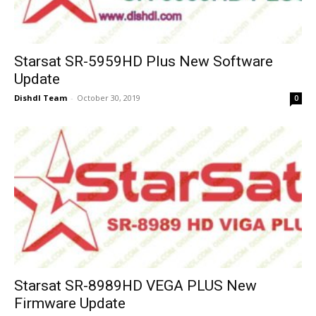
Starsat SR-5959HD Plus New Software
Update
Dishdl Team
-
October 30, 2019
0
Starsat SR-8989HD VEGA PLUS New
Firmware Update