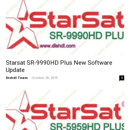
Starsat SR-9990HD Plus New Software
Update
Dishdl Team
-
October 30, 2019
0