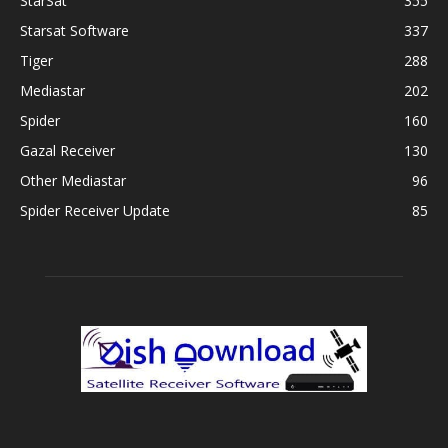
StarSat
355
Starsat Software
337
Tiger
288
Mediastar
202
Spider
160
Gazal Receiver
130
Other Mediastar
96
Spider Receiver Update
85