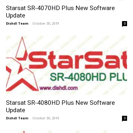
Starsat SR-4070HD Plus New Software
Update
Dishdl Team
-
October 30, 2019
0
Starsat SR-4080HD Plus New Software
Update
Dishdl Team
-
October 30, 2019
0