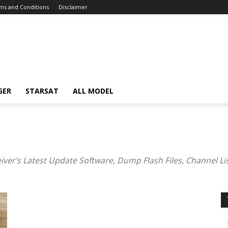
ms and Conditions
Disclaimer
GER
STARSAT
ALL MODEL
eiver’s Latest Update Software, Dump Flash Files, Channel Li