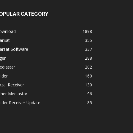
OPULAR CATEGORY
ownload
1898
arSat
355
arsat Software
337
ger
288
ediastar
202
ider
160
zal Receiver
130
ther Mediastar
96
ider Receiver Update
85