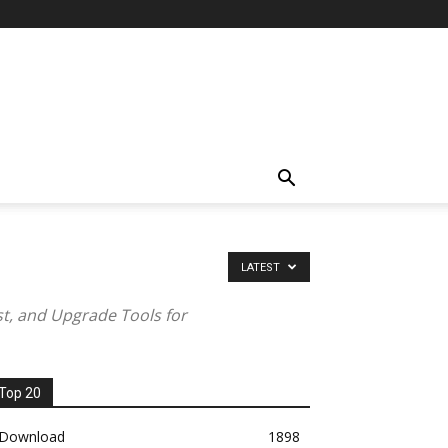
LATEST
st, and Upgrade Tools for
Top 20
Download
1898