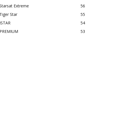
Starsat Extreme
56
Tiger Star
55
ISTAR
54
PREMIUM
53