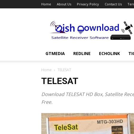
Home
About Us
Privacy Policy
Contact Us
Ter
Dish
Download
GTMEDIA
REDLINE
ECHOLINK
TI
Home
TELESAT
TELESAT
Download
TELESAT HD Box,
Satellite Rec
Free.