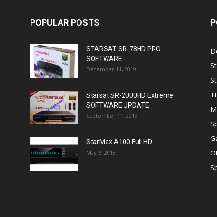
POPULAR POSTS
P
STARSAT SR-78HD PRO
D
SOFTWARE
St
December 11, 2019
St
Ti
Starsat SR-2000HD Extreme
SOFTWARE UPDATE
M
September 11, 2019
Sp
Ga
StarMax A100 Full HD
O
May 6, 2018
Sp