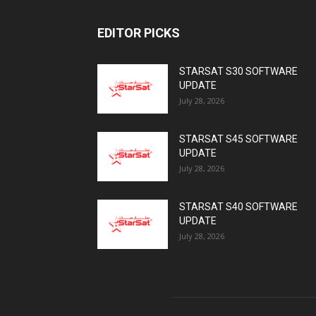
EDITOR PICKS
STARSAT S30 SOFTWARE
UPDATE
July 28, 2026
STARSAT S45 SOFTWARE
UPDATE
July 28, 2026
STARSAT S40 SOFTWARE
UPDATE
July 28, 2026