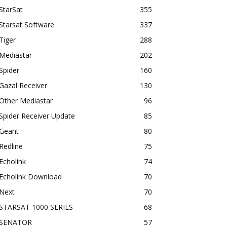
StarSat
355
Starsat Software
337
Tiger
288
Mediastar
202
Spider
160
Gazal Receiver
130
Other Mediastar
96
Spider Receiver Update
85
Geant
80
Redline
75
Echolink
74
Echolink Download
70
Next
70
STARSAT 1000 SERIES
68
SENATOR
57