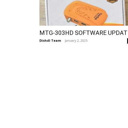
MTG-303HD SOFTWARE UPDAT
Dishdl Team
-
January 2, 2025