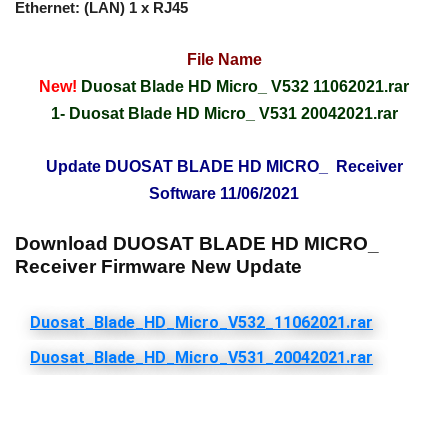
Ethernet: (LAN) 1 x RJ45
File Name
New!
Duosat Blade HD Micro_ V532 11062021.rar
1-
Duosat Blade HD Micro_ V531 20042021.rar
Update DUOSAT BLADE HD MICRO_ Receiver
Software 11/06/2021
Download DUOSAT BLADE HD MICRO_
Receiver Firmware New Update