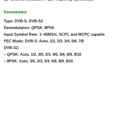
Demodulator
Type: DVB-S, DVB-S2
Demodulation: QPSK, 8PSK
Input Symbol Rate: 1~45MS/s, SCPC and MCPC capable
FEC Mode: DVB-S: Auto, 1/2, 2/3, 3/4, 5/6, 7/8
DVB-S2:
– QPSK: Auto, 1/2, 3/5, 2/3, 4/5, 5/6, 8/9, 9/10
– 8PSK: Auto, 3/5, 2/3, 3/4, 5/6, 8/9, 9/10