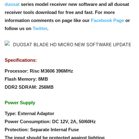
duosat
series model receiver new software and all duosat
receiver tools download for free and fast. For more
information comments on page like our
Facebook Page
or
follow us on
Twitter
.
Specifications:
Processor: Risc M3606 396MHz
Flash Memory: 8MB
DDR2 SDRAM: 256MB
Power Supply
Type: External Adaptor
Power Consumption: DC 12V, 2A, 50/60Hz
Protection: Separate Internal Fuse
The input should be protected against lighting