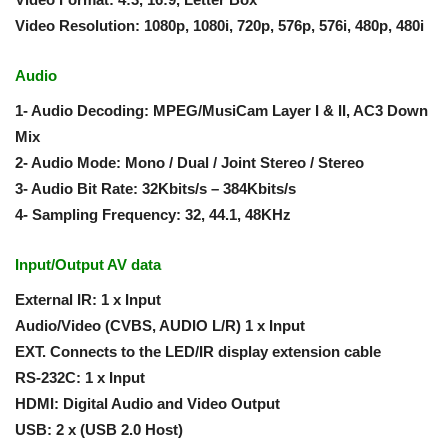
Video Resolution: 1080p, 1080i, 720p, 576p, 576i, 480p, 480i
Audio
1- Audio Decoding: MPEG/MusiCam Layer I & II, AC3 Down
Mix
2- Audio Mode: Mono / Dual / Joint Stereo / Stereo
3- Audio Bit Rate: 32Kbits/s – 384Kbits/s
4- Sampling Frequency: 32, 44.1, 48KHz
Input/Output AV data
External IR: 1 x Input
Audio/Video (CVBS, AUDIO L/R) 1 x Input
EXT. Connects to the LED/IR display extension cable
RS-232C: 1 x Input
HDMI: Digital Audio and Video Output
USB: 2 x (USB 2.0 Host)