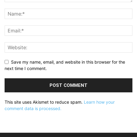
Save my name, email, and website in this browser for the
next time I comment.
This site uses Akismet to reduce spam.
Learn how your
comment data is processed.