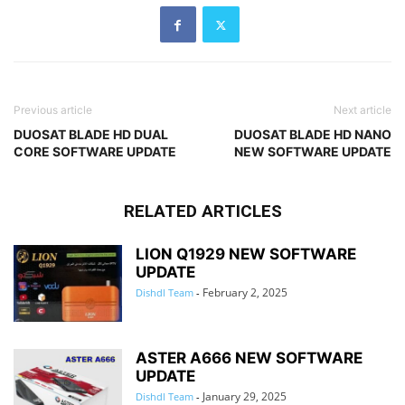
Previous article
Next article
DUOSAT BLADE HD DUAL
DUOSAT BLADE HD NANO
CORE SOFTWARE UPDATE
NEW SOFTWARE UPDATE
RELATED ARTICLES
LION Q1929 NEW SOFTWARE
UPDATE
February 2, 2025
Dishdl Team
-
ASTER A666 NEW SOFTWARE
UPDATE
January 29, 2025
Dishdl Team
-