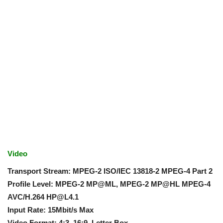
Video
Transport Stream: MPEG-2 ISO/IEC 13818-2 MPEG-4 Part 2
Profile Level: MPEG-2 MP@ML, MPEG-2 MP@HL MPEG-4
AVC/H.264
HP@L4.1
Input Rate: 15Mbit/s Max
Video Format: 4:3, 16:9, Letter Box