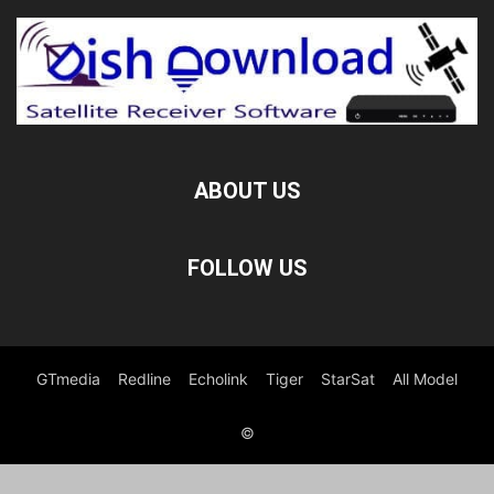
ABOUT US
FOLLOW US
GTmedia
Redline
Echolink
Tiger
StarSat
All Model
©