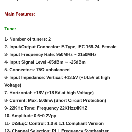
Main Features:
Tuner
1- Number of tuners: 2
2- Input/Output Connector: F-Type, IEC 169-24, Female
3- Input Frequency Rate: 950MHz ~ 2150MHz
4- Input Signal Level -65dBm ∼ -25dBm
5- Connectors: 75Ω unbalanced
6- Input Impedance: Vertical: +13.5V (+14.5V at high
Voltage)
7- Horizontal: +18V (+18.5V at high Voltage)
8- Current: Max. 500mA (Short Circuit Protection)
9- 22KHz Tone: Frequency 22KHz±4KHZ
10- Amplitude 0.6±0.2Vpp
11- DiSEqC Control: 1.0 & 1.1 Compliant Version
12- Channel Selection: PLL Frequency Synthesizer