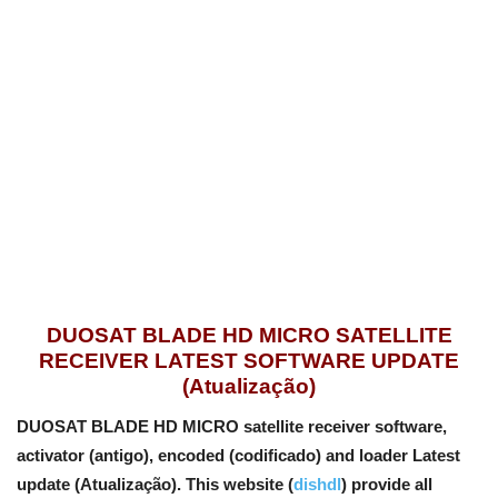
DUOSAT BLADE HD MICRO SATELLITE
RECEIVER LATEST SOFTWARE UPDATE
(Atualização)
DUOSAT BLADE HD MICRO satellite receiver software,
activator (antigo), encoded (codificado) and loader Latest
update (Atualização). This website (
dishdl
) provide all