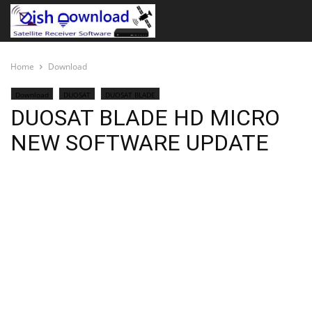
Home
Download
Download
DUOSAT
DUOSAT BLADE
DUOSAT BLADE HD MICRO
NEW SOFTWARE UPDATE