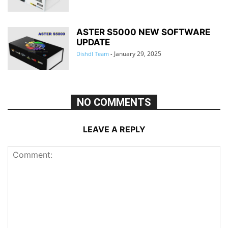
ASTER S5000 NEW SOFTWARE
UPDATE
January 29, 2025
Dishdl Team
-
NO COMMENTS
LEAVE A REPLY