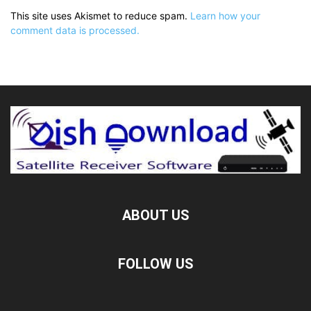
This site uses Akismet to reduce spam.
Learn how your
comment data is processed.
ABOUT US
FOLLOW US