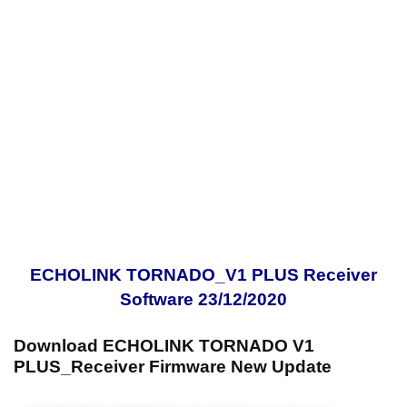
ECHOLINK TORNADO_V1 PLUS Receiver
Software 23/12/2020
Download ECHOLINK TORNADO V1
PLUS_Receiver Firmware New Update