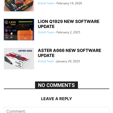
February 14, 2026
Dishdl Team
-
LION Q1929 NEW SOFTWARE
UPDATE
February 2, 2025
Dishdl Team
-
ASTER A666 NEW SOFTWARE
UPDATE
January 29, 2025
Dishdl Team
-
NO COMMENTS
LEAVE A REPLY