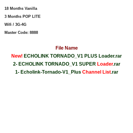
18 Months Vanilla
3 Months POP LITE
Wifi / 3G-4G
Master Code: 8888
File Name
New!
ECHOLINK TORNADO_V1 PLUS Loader.rar
2- ECHOLINK TORNADO_V1 SUPER
Loader
.rar
1- Echolink-Tornado-V1_Plus
Channel List
.rar