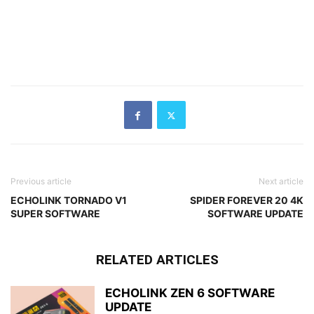
Previous article
Next article
ECHOLINK TORNADO V1
SPIDER FOREVER 20 4K
SUPER SOFTWARE
SOFTWARE UPDATE
RELATED ARTICLES
ECHOLINK ZEN 6 SOFTWARE
UPDATE