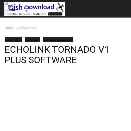
Home
Download
Download
Echolink
Echolink Download
ECHOLINK TORNADO V1
PLUS SOFTWARE