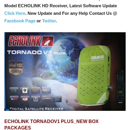
Model ECHOLINK HD Receiver, Latest Software Update
Click Here
. New Update and For any Help Contact Us @
Facebook Page
or
Twitter
.
ECHOLINK TORNADOV1 PLUS_NEW BOX
PACKAGES