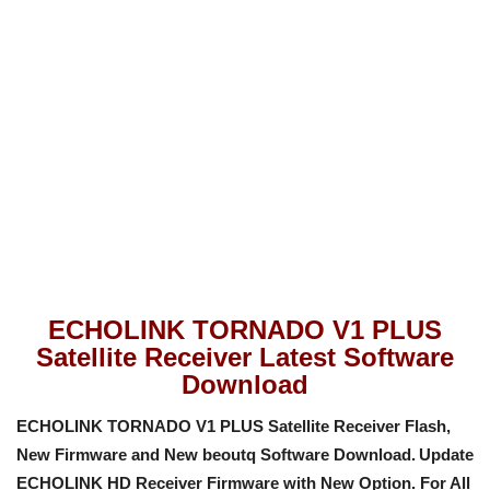
ECHOLINK TORNADO V1 PLUS
Satellite Receiver Latest Software
Download
ECHOLINK TORNADO V1 PLUS Satellite Receiver Flash,
New Firmware and New beoutq Software Download.
Update
ECHOLINK HD Receiver Firmware with New Option
. For All