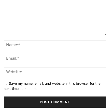
Save my name, email, and website in this browser for the
next time I comment.