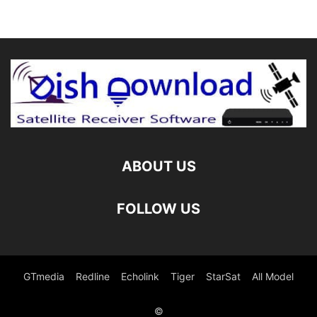
ABOUT US
FOLLOW US
GTmedia
Redline
Echolink
Tiger
StarSat
All Model
©