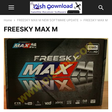
Home
FREESKY MAX M NEW SOFTWARE UPDATE
FREESKY MAX M
FREESKY MAX M