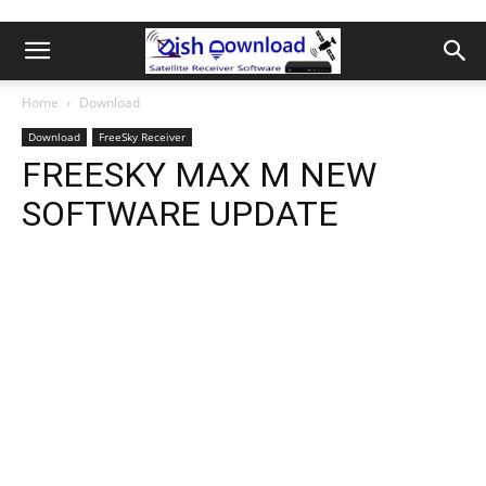
Home
Download
Download
FreeSky Receiver
FREESKY MAX M NEW
SOFTWARE UPDATE