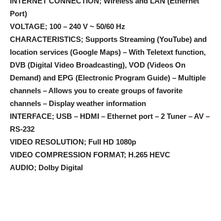
INTERNET CONNECTION; Wireless and LAN (Ethernet
Port)
VOLTAGE; 100 – 240 V ~ 50/60 Hz
CHARACTERISTICS; Supports Streaming (YouTube) and
location services (Google Maps) – With Teletext function,
DVB (Digital Video Broadcasting), VOD (Videos On
Demand) and EPG (Electronic Program Guide) – Multiple
channels – Allows you to create groups of favorite
channels – Display weather information
INTERFACE; USB – HDMI – Ethernet port – 2 Tuner – AV –
RS-232
VIDEO RESOLUTION; Full HD 1080p
VIDEO COMPRESSION FORMAT; H.265 HEVC
AUDIO; Dolby Digital