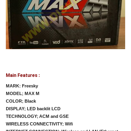
Main Features :
MARK: Freesky
MODEL; MAX M
COLOR; Black
DISPLAY; LED backlit LCD
TECHNOLOGY; ACM and GSE
WIRELESS CONNECTIVITY; Wifi