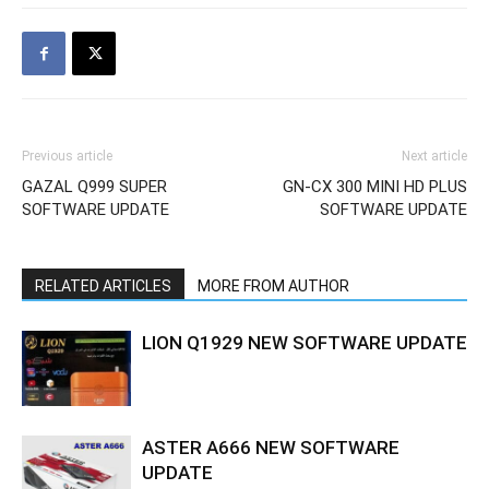
Previous article
Next article
GAZAL Q999 SUPER
GN-CX 300 MINI HD PLUS
SOFTWARE UPDATE
SOFTWARE UPDATE
RELATED ARTICLES
MORE FROM AUTHOR
LION Q1929 NEW SOFTWARE UPDATE
ASTER A666 NEW SOFTWARE
UPDATE