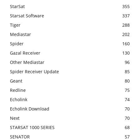
StarSat
355
Starsat Software
337
Tiger
288
Mediastar
202
Spider
160
Gazal Receiver
130
Other Mediastar
96
Spider Receiver Update
85
Geant
80
Redline
75
Echolink
74
Echolink Download
70
Next
70
STARSAT 1000 SERIES
68
SENATOR
57