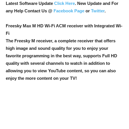
Latest Software Update
Click Here
. New Update and For
any Help Contact Us @
Facebook Page
or
Twitter
.
Freesky Max M HD Wi-Fi ACM receiver with Integrated Wi-
Fi
The Freesky M receiver, a complete receiver that offers
high image and sound quality for you to enjoy your
favorite programming in the best way, supports Full HD
quality with several channels to watch in addition to
allowing you to view YouTube content, so you can also
enjoy the more content on your TV!