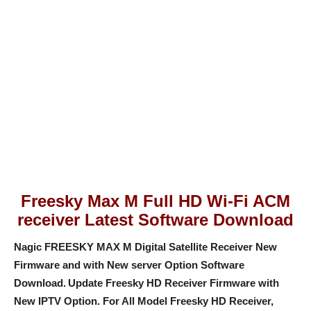
Freesky Max M Full HD Wi-Fi ACM
receiver Latest Software Download
Nagic FREESKY MAX M Digital Satellite Receiver New
Firmware and with New server Option Software
Download.
Update Freesky HD Receiver Firmware with
New IPTV Option
. For All Model Freesky HD Receiver,