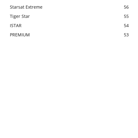
Starsat Extreme
56
Tiger Star
55
ISTAR
54
PREMIUM
53