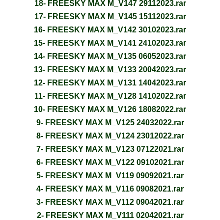
18- FREESKY MAX M_V147 29112023.rar
17- FREESKY MAX M_V145 15112023.rar
16- FREESKY MAX M_V142 30102023.rar
15- FREESKY MAX M_V141 24102023.rar
14- FREESKY MAX M_V135 06052023.rar
13- FREESKY MAX M_V133 20042023.rar
12- FREESKY MAX M_V131 14042023.rar
11- FREESKY MAX M_V128 14102022.rar
10- FREESKY MAX M_V126 18082022.rar
9- FREESKY MAX M_V125 24032022.rar
8- FREESKY MAX M_V124 23012022.rar
7- FREESKY MAX M_V123 07122021.rar
6- FREESKY MAX M_V122 09102021.rar
5- FREESKY MAX M_V119 09092021.rar
4- FREESKY MAX M_V116 09082021.rar
3- FREESKY MAX M_V112 09042021.rar
2- FREESKY MAX M_V111 02042021.rar