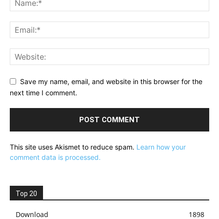
Save my name, email, and website in this browser for the
next time I comment.
This site uses Akismet to reduce spam.
Learn how your
comment data is processed.
Top 20
Download
1898