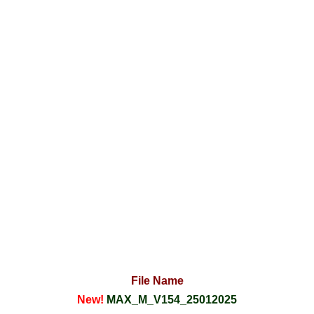
File Name
New!
MAX_M_V154_25012025