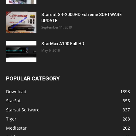
Starsat SR-2000HD Extreme SOFTWARE
UPDATE
September 11, 2019
StarMax A100 Full HD
May 6, 2018
POPULAR CATEGORY
Download
1898
StarSat
355
Starsat Software
337
Tiger
288
Mediastar
202