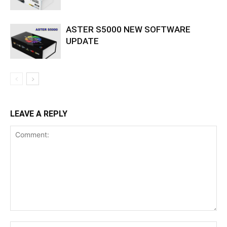
ASTER S5000 NEW SOFTWARE
UPDATE
LEAVE A REPLY