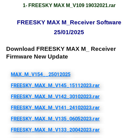
1- FREESKY MAX M_V109 19032021.rar
FREESKY MAX M_Receiver Software
25/01/2025
Download FREESKY MAX M_ Receiver
Firmware New Update