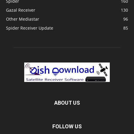
Spider
160
Gazal Receiver
130
Other Mediastar
96
Spider Receiver Update
85
ABOUT US
FOLLOW US