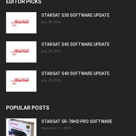
EDITOR PICKS
STARSAT S30 SOFTWARE UPDATE
July 28, 2026
STARSAT S45 SOFTWARE UPDATE
July 28, 2026
STARSAT S40 SOFTWARE UPDATE
July 28, 2026
POPULAR POSTS
STARSAT SR-78HD PRO SOFTWARE
December 11, 2019