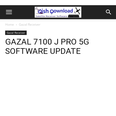
Home
Gazal Receiver
Gazal Receiver
GAZAL 7100 J PRO 5G
SOFTWARE UPDATE