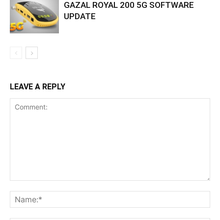
GAZAL ROYAL 200 5G SOFTWARE
UPDATE
LEAVE A REPLY