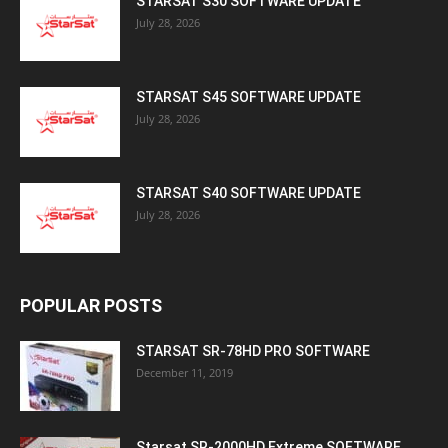
STARSAT S30 SOFTWARE UPDATE
July 28, 2026
STARSAT S45 SOFTWARE UPDATE
July 28, 2026
STARSAT S40 SOFTWARE UPDATE
July 28, 2026
POPULAR POSTS
STARSAT SR-78HD PRO SOFTWARE
December 11, 2019
Starsat SR-2000HD Extreme SOFTWARE