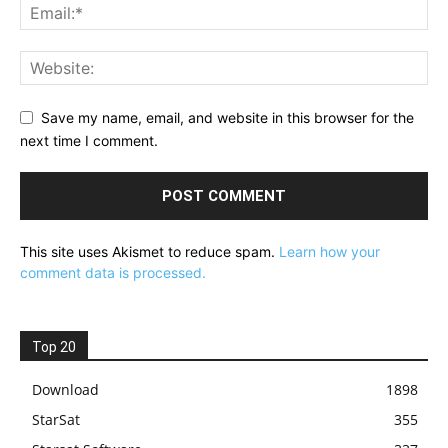
Save my name, email, and website in this browser for the
next time I comment.
This site uses Akismet to reduce spam.
Learn how your
comment data is processed.
Top 20
Download
1898
StarSat
355