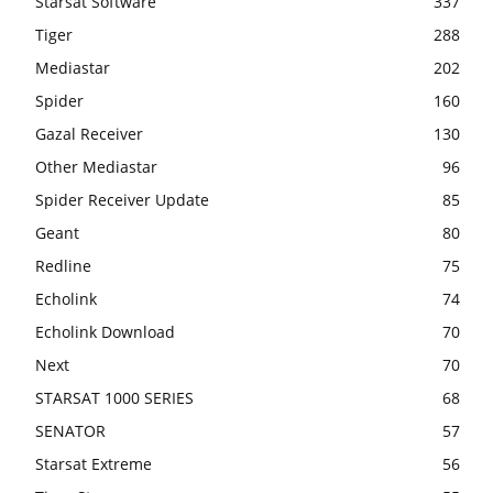
Starsat Software
337
Tiger
288
Mediastar
202
Spider
160
Gazal Receiver
130
Other Mediastar
96
Spider Receiver Update
85
Geant
80
Redline
75
Echolink
74
Echolink Download
70
Next
70
STARSAT 1000 SERIES
68
SENATOR
57
Starsat Extreme
56