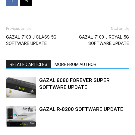
Previous article
Next article
GAZAL 7100 J CLASS 5G
GAZAL 7100 J ROYAL 5G
SOFTWARE UPDATE
SOFTWARE UPDATE
RELATED ARTICLES
MORE FROM AUTHOR
GAZAL 8080 FOREVER SUPER
SOFTWARE UPDATE
GAZAL R-8200 SOFTWARE UPDATE