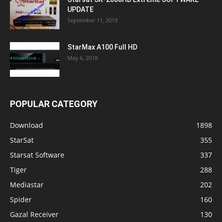
UPDATE
September 11, 2019
StarMax A100 Full HD
May 6, 2018
POPULAR CATEGORY
Download
1898
StarSat
355
Starsat Software
337
Tiger
288
Mediastar
202
Spider
160
Gazal Receiver
130