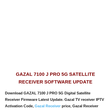
GAZAL 7100 J PRO 5G SATELLITE
RECEIVER SOFTWARE UPDATE
Download GAZAL 7100 J PRO 5G Digital Satellite
Receiver Firmware Latest Update. Gazal TV receiver IPTV
Activation Code,
Gazal Receiver
price, Gazal Receiver