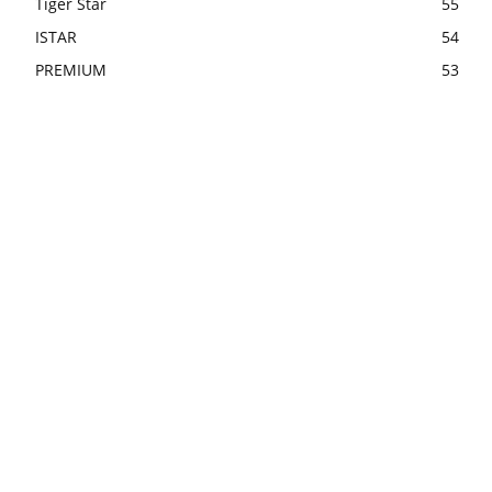
Tiger Star
55
ISTAR
54
PREMIUM
53