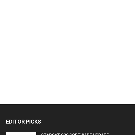
EDITOR PICKS