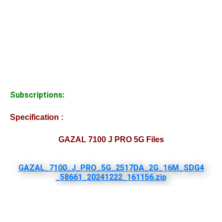
Subscriptions:
Specification :
GAZAL 7100 J PRO 5G Files