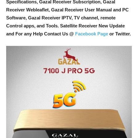
Specifications, Gazal Receiver Subscription, Gazal
Receiver Webleaflet, Gazal Receiver User Manual and PC
Software, Gazal Receiver IPTV, TV channel, remote
Control apps, and Tools
. Satellite Receiver New Update
and For any Help Contact Us @
Facebook Page
or Twitter.