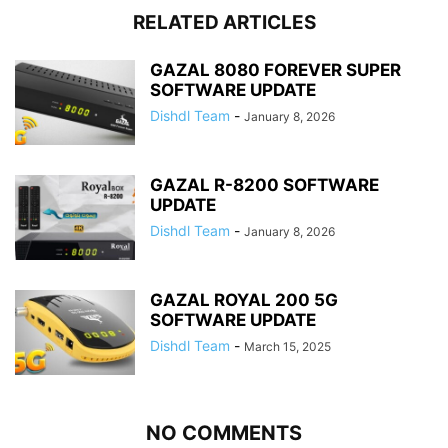
RELATED ARTICLES
GAZAL 8080 FOREVER SUPER
SOFTWARE UPDATE
Dishdl Team
-
January 8, 2026
GAZAL R-8200 SOFTWARE
UPDATE
Dishdl Team
-
January 8, 2026
GAZAL ROYAL 200 5G
SOFTWARE UPDATE
Dishdl Team
-
March 15, 2025
NO COMMENTS