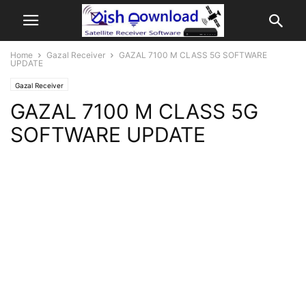
Home
Gazal Receiver
GAZAL 7100 M CLASS 5G SOFTWARE
UPDATE
Gazal Receiver
GAZAL 7100 M CLASS 5G
SOFTWARE UPDATE