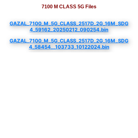
7100 M CLASS 5G Files