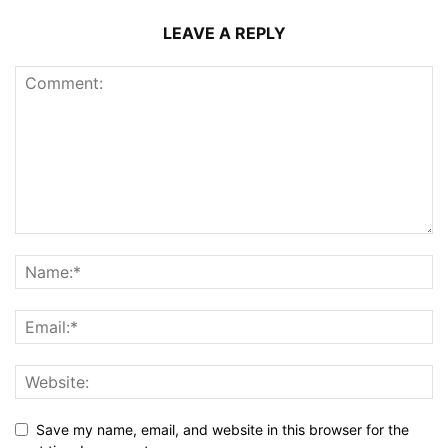
LEAVE A REPLY
Save my name, email, and website in this browser for the