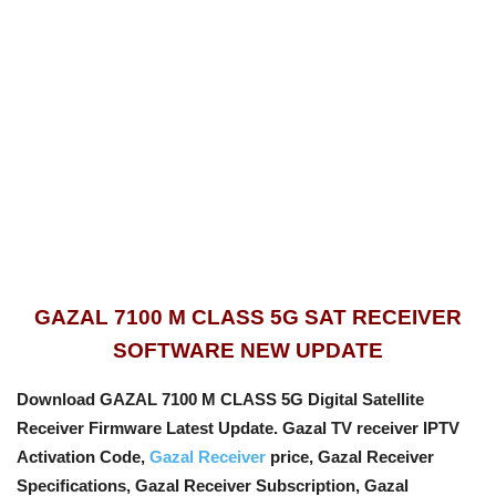
GAZAL 7100 M CLASS 5G SAT RECEIVER
SOFTWARE NEW UPDATE
Download GAZAL 7100 M CLASS 5G Digital Satellite
Receiver Firmware Latest Update. Gazal TV receiver IPTV
Activation Code,
Gazal Receiver
price, Gazal Receiver
Specifications, Gazal Receiver Subscription, Gazal