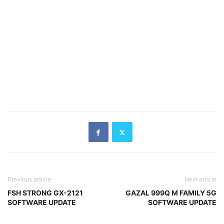
Previous article
Next article
FSH STRONG GX-2121
GAZAL 999Q M FAMILY 5G
SOFTWARE UPDATE
SOFTWARE UPDATE