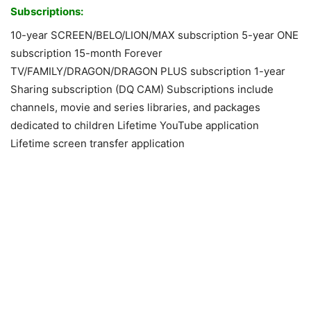
Subscriptions:
10-year SCREEN/BELO/LION/MAX subscription 5-year ONE
subscription 15-month Forever
TV/FAMILY/DRAGON/DRAGON PLUS subscription 1-year
Sharing subscription (DQ CAM) Subscriptions include
channels, movie and series libraries, and packages
dedicated to children Lifetime YouTube application
Lifetime screen transfer application