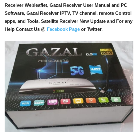
Receiver Webleaflet, Gazal Receiver User Manual and PC
Software, Gazal Receiver IPTV, TV channel, remote Control
apps, and Tools
. Satellite Receiver New Update and For any
Help Contact Us @
Facebook Page
or Twitter.