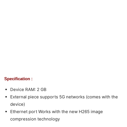
Specification :
Device RAM: 2 GB
External piece supports 5G networks (comes with the
device)
Ethernet port Works with the new H265 image
compression technology