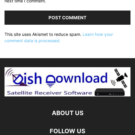
next time I comment.
This site uses Akismet to reduce spam.
Learn how your
comment data is processed.
ABOUT US
FOLLOW US