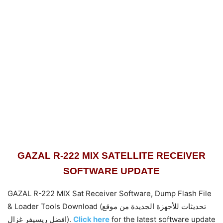
GAZAL R-222 MIX SATELLITE RECEIVER
SOFTWARE UPDATE
GAZAL R-222 MIX Sat Receiver Software, Dump Flash File
& Loader Tools Download (تحديثات للأجهزة الجديدة من موقع
افضل ريسيفر غزال).
Click here
for the latest software update