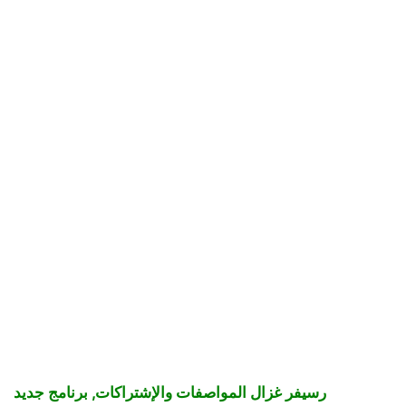
رسيفر غزال المواصفات والإشتراكات, برنامج جديد