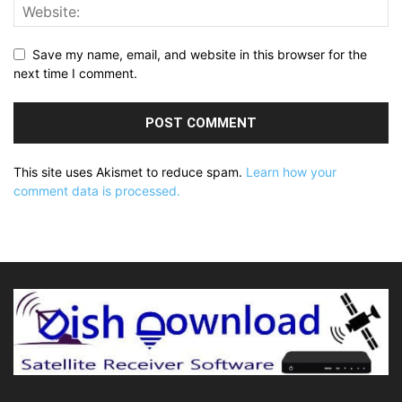
Save my name, email, and website in this browser for the
next time I comment.
This site uses Akismet to reduce spam.
Learn how your
comment data is processed.