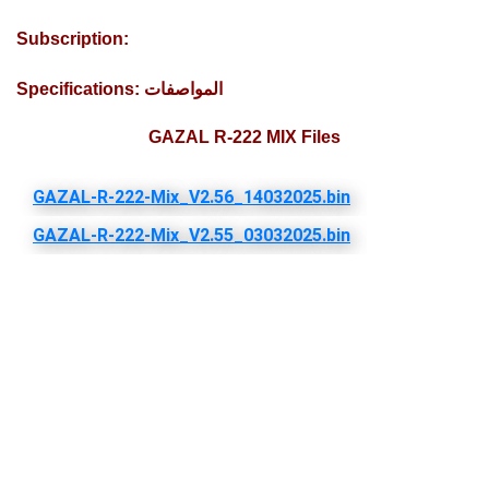
Subscription:
Specifications: المواصفات
GAZAL R-222 MIX Files