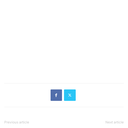
Previous article
Next article