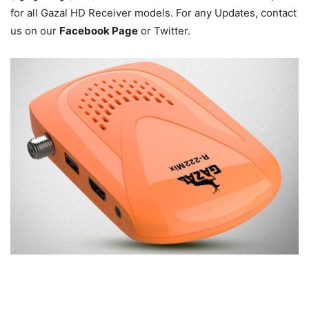
for all Gazal HD Receiver models. For any Updates,
contact
us on our
Facebook Page
or Twitter.