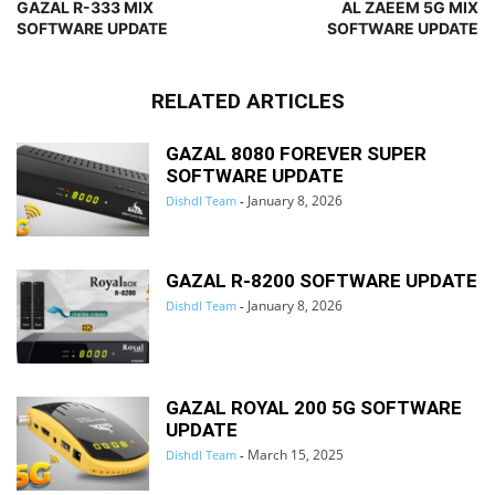
GAZAL R-333 MIX
AL ZAEEM 5G MIX
SOFTWARE UPDATE
SOFTWARE UPDATE
RELATED ARTICLES
GAZAL 8080 FOREVER SUPER
SOFTWARE UPDATE
January 8, 2026
Dishdl Team
-
GAZAL R-8200 SOFTWARE UPDATE
January 8, 2026
Dishdl Team
-
GAZAL ROYAL 200 5G SOFTWARE
UPDATE
March 15, 2025
Dishdl Team
-