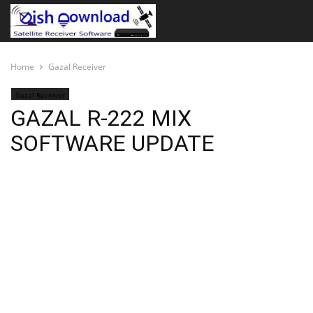
Home
Gazal Receiver
Gazal Receiver
GAZAL R-222 MIX
SOFTWARE UPDATE