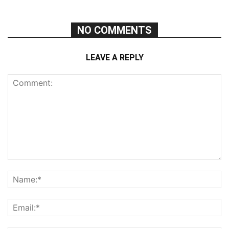
NO COMMENTS
LEAVE A REPLY