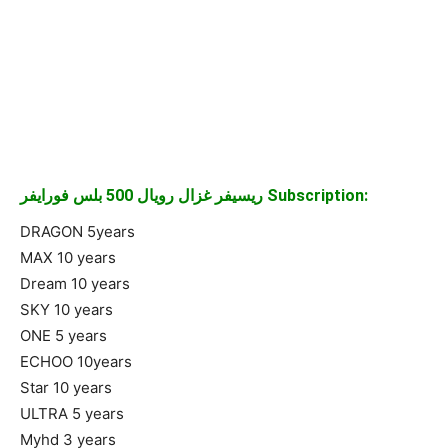
ريسيفر غزال رويال 500 بلس فورايفر Subscription:
DRAGON 5years
MAX 10 years
Dream 10 years
SKY 10 years
ONE 5 years
ECHOO 10years
Star 10 years
ULTRA 5 years
Myhd 3 years