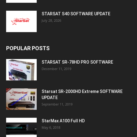
STARSAT S40 SOFTWARE UPDATE
July 28, 2026
POPULAR POSTS
STARSAT SR-78HD PRO SOFTWARE
December 11, 2019
Starsat SR-2000HD Extreme SOFTWARE
UPDATE
September 11, 2019
StarMax A100 Full HD
May 6, 2018