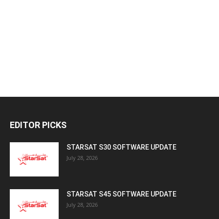
EDITOR PICKS
STARSAT S30 SOFTWARE UPDATE
July 28, 2026
STARSAT S45 SOFTWARE UPDATE
July 28, 2026