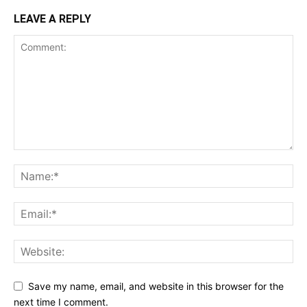
LEAVE A REPLY
Save my name, email, and website in this browser for the
next time I comment.