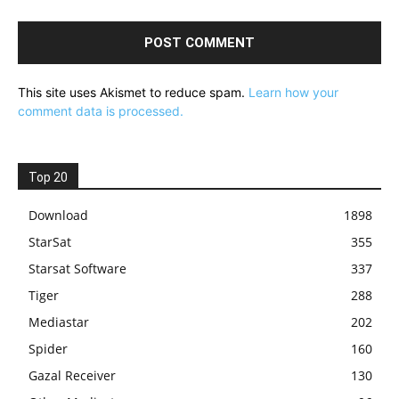
This site uses Akismet to reduce spam.
Learn how your
comment data is processed.
Top 20
Download
1898
StarSat
355
Starsat Software
337
Tiger
288
Mediastar
202
Spider
160
Gazal Receiver
130