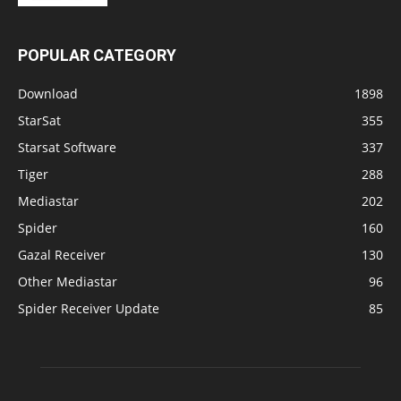
POPULAR CATEGORY
Download
1898
StarSat
355
Starsat Software
337
Tiger
288
Mediastar
202
Spider
160
Gazal Receiver
130
Other Mediastar
96
Spider Receiver Update
85