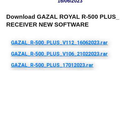
16/06/2023
Download GAZAL ROYAL R-500 PLUS_
RECEIVER NEW SOFTWARE