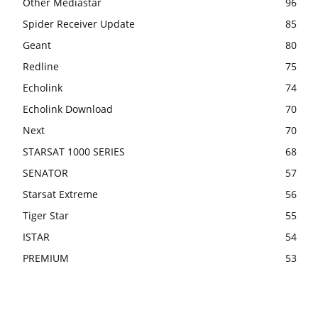
Other Mediastar
96
Spider Receiver Update
85
Geant
80
Redline
75
Echolink
74
Echolink Download
70
Next
70
STARSAT 1000 SERIES
68
SENATOR
57
Starsat Extreme
56
Tiger Star
55
ISTAR
54
PREMIUM
53