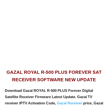
GAZAL ROYAL R-500 PLUS FOREVER SAT
RECEIVER SOFTWARE NEW UPDATE
Download Gazal ROYAL R-500 PLUS Forever Digital
Satellite Receiver Firmware Latest Update. Gazal TV
receiver IPTV Activation Code,
Gazal Receiver
price, Gazal