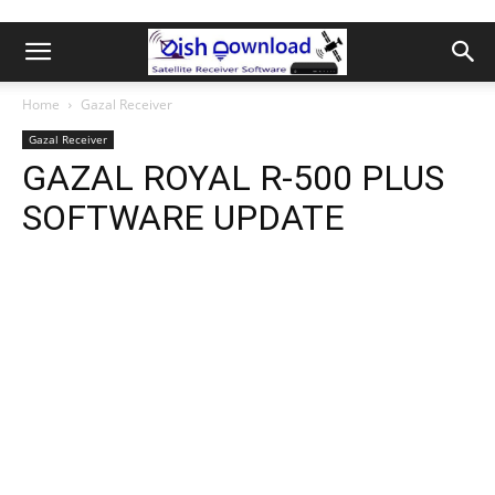
Home
Gazal Receiver
Gazal Receiver
GAZAL ROYAL R-500 PLUS
SOFTWARE UPDATE