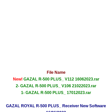
File Name
New!
GAZAL R-500 PLUS_ V112 16062023.rar
2- GAZAL R-500 PLUS_ V106 21022023.rar
1- GAZAL R-500 PLUS_ 17012023.rar
GAZAL ROYAL R-500 PLUS_ Receiver New Software