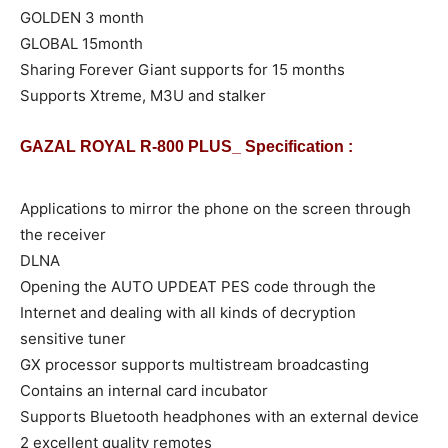
GOLDEN 3 month
GLOBAL 15month
Sharing Forever Giant supports for 15 months
Supports Xtreme, M3U and stalker
GAZAL ROYAL R-800 PLUS_ Specification :
Applications to mirror the phone on the screen through
the receiver
DLNA
Opening the AUTO UPDEAT PES code through the
Internet and dealing with all kinds of decryption
sensitive tuner
GX processor supports multistream broadcasting
Contains an internal card incubator
Supports Bluetooth headphones with an external device
2 excellent quality remotes