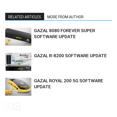
RELATED ARTICLES
MORE FROM AUTHOR
GAZAL 8080 FOREVER SUPER
SOFTWARE UPDATE
GAZAL R-8200 SOFTWARE UPDATE
GAZAL ROYAL 200 5G SOFTWARE
UPDATE