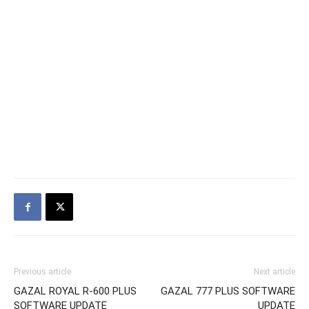
Previous article
Next article
GAZAL ROYAL R-600 PLUS
GAZAL 777 PLUS SOFTWARE
SOFTWARE UPDATE
UPDATE