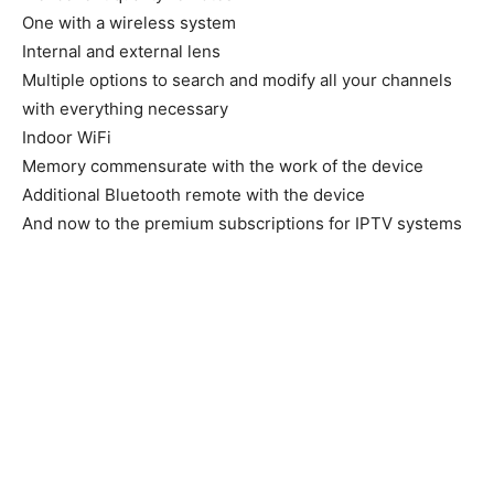
One with a wireless system
Internal and external lens
Multiple options to search and modify all your channels
with everything necessary
Indoor WiFi
Memory commensurate with the work of the device
Additional Bluetooth remote with the device
And now to the premium subscriptions for IPTV systems