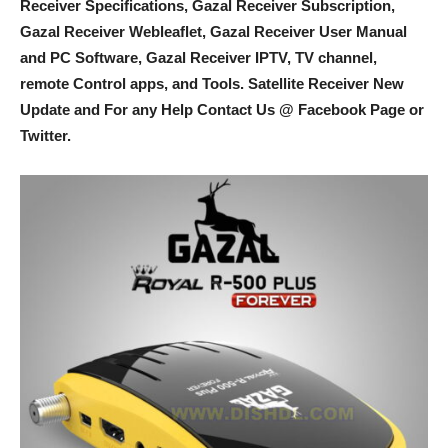
Receiver Specifications, Gazal Receiver Subscription,
Gazal Receiver Webleaflet, Gazal Receiver User Manual
and PC Software, Gazal Receiver IPTV, TV channel,
remote Control apps, and Tools
. Satellite Receiver New
Update and For any Help Contact Us @ Facebook Page or
Twitter.