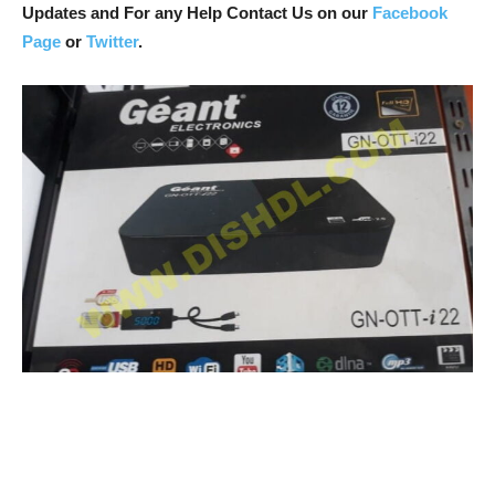
Updates and For any Help Contact Us on our
Facebook
Page
or
Twitter
.