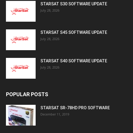
STARSAT S30 SOFTWARE UPDATE
July 28, 2026
STARSAT S45 SOFTWARE UPDATE
July 28, 2026
STARSAT S40 SOFTWARE UPDATE
July 28, 2026
POPULAR POSTS
STARSAT SR-78HD PRO SOFTWARE
December 11, 2019