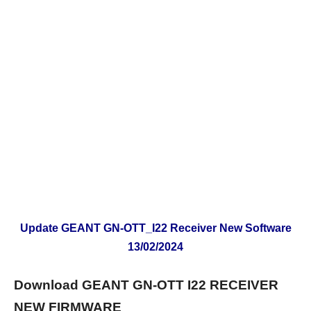
Update GEANT GN-OTT_I22 Receiver New Software
13/02/2024
Download GEANT GN-OTT I22 RECEIVER
NEW FIRMWARE