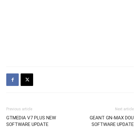
Previous article
Next article
GTMEDIA V7 PLUS NEW
GEANT GN-MAX DOU
SOFTWARE UPDATE
SOFTWARE UPDATE