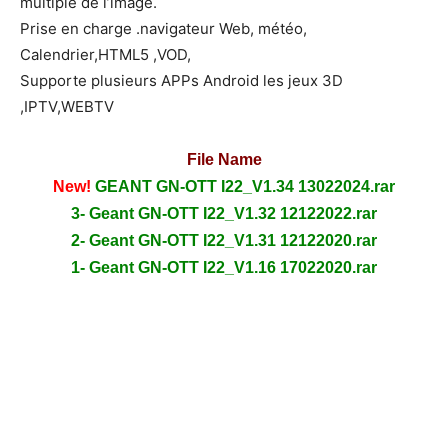
multiple de l’image.
Prise en charge .navigateur Web, météo,
Calendrier,HTML5 ,VOD,
Supporte plusieurs APPs Android les jeux 3D
,IPTV,WEBTV
File Name
New!
GEANT GN-OTT I22_V1.34 13022024.rar
3- Geant GN-OTT I22_V1.32 12122022.rar
2- Geant GN-OTT I22_V1.31 12122020.rar
1- Geant GN-OTT I22_V1.16 17022020.rar