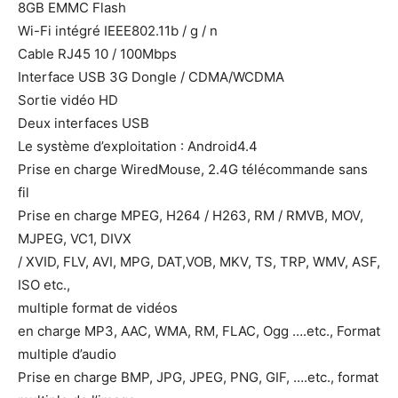
8GB EMMC Flash
Wi-Fi intégré IEEE802.11b / g / n
Cable RJ45 10 / 100Mbps
Interface USB 3G Dongle / CDMA/WCDMA
Sortie vidéo HD
Deux interfaces USB
Le système d’exploitation : Android4.4
Prise en charge WiredMouse, 2.4G télécommande sans
fil
Prise en charge MPEG, H264 / H263, RM / RMVB, MOV,
MJPEG, VC1, DIVX
/ XVID, FLV, AVI, MPG, DAT,VOB, MKV, TS, TRP, WMV, ASF,
ISO etc.,
multiple format de vidéos
en charge MP3, AAC, WMA, RM, FLAC, Ogg ….etc., Format
multiple d’audio
Prise en charge BMP, JPG, JPEG, PNG, GIF, ….etc., format