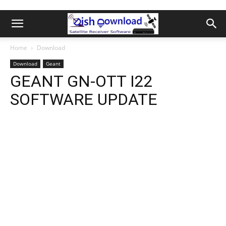
Home
Download
Download
Geant
GEANT GN-OTT I22
SOFTWARE UPDATE