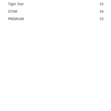
Tiger Star
55
ISTAR
54
PREMIUM
53