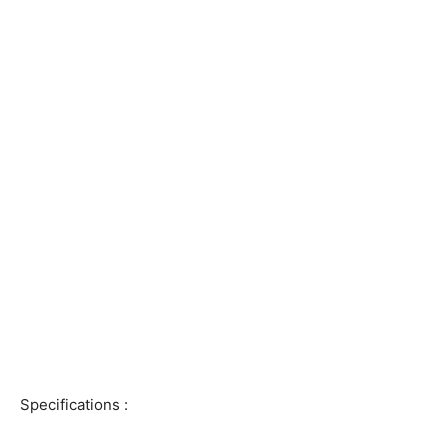
Specifications :