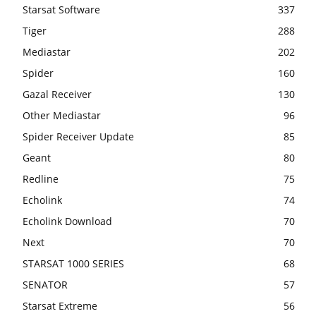
Starsat Software
337
Tiger
288
Mediastar
202
Spider
160
Gazal Receiver
130
Other Mediastar
96
Spider Receiver Update
85
Geant
80
Redline
75
Echolink
74
Echolink Download
70
Next
70
STARSAT 1000 SERIES
68
SENATOR
57
Starsat Extreme
56