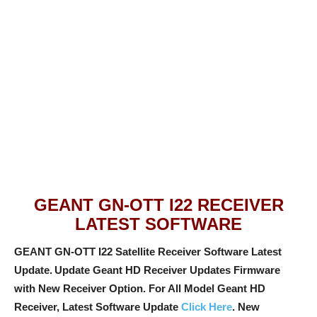
GEANT GN-OTT I22 RECEIVER
LATEST SOFTWARE
GEANT GN-OTT I22 Satellite Receiver Software Latest
Update.
Update Geant HD Receiver Updates Firmware
with New Receiver Option
. For All Model Geant HD
Receiver, Latest Software Update
Click Here
. New