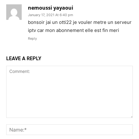
nemoussi yayaoui
January 17, 2021 At 6:40 pm
bonsoir jai un otti22 je vouler metre un serveur
iptv car mon abonnement elle est fin meri
Reply
LEAVE A REPLY