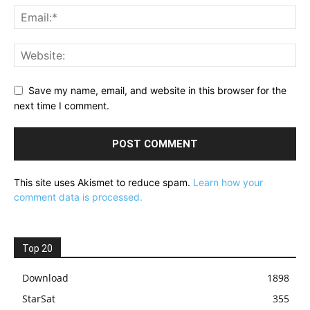
Save my name, email, and website in this browser for the
next time I comment.
This site uses Akismet to reduce spam.
Learn how your
comment data is processed.
Top 20
Download
1898
StarSat
355