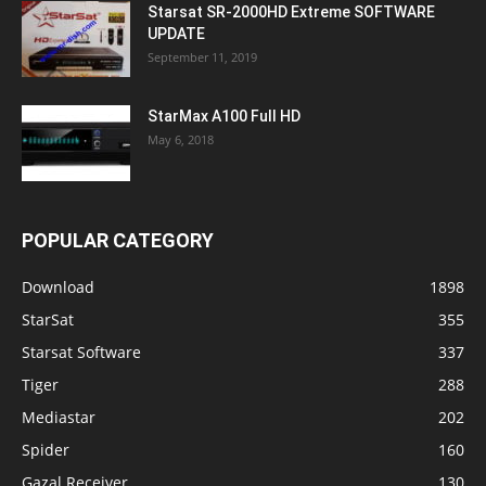
Starsat SR-2000HD Extreme SOFTWARE
UPDATE
September 11, 2019
StarMax A100 Full HD
May 6, 2018
POPULAR CATEGORY
Download
1898
StarSat
355
Starsat Software
337
Tiger
288
Mediastar
202
Spider
160
Gazal Receiver
130