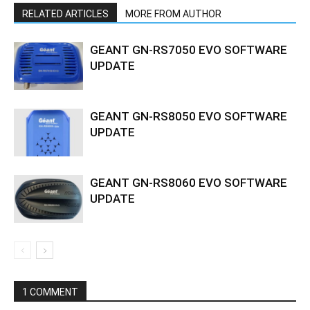
RELATED ARTICLES
MORE FROM AUTHOR
GEANT GN-RS7050 EVO SOFTWARE
UPDATE
GEANT GN-RS8050 EVO SOFTWARE
UPDATE
GEANT GN-RS8060 EVO SOFTWARE
UPDATE
1 COMMENT