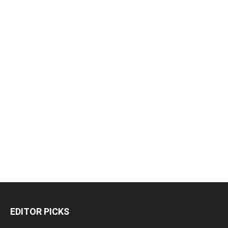
EDITOR PICKS