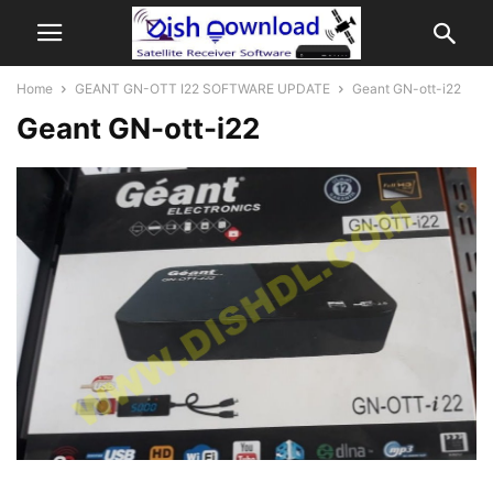
Home
GEANT GN-OTT I22 SOFTWARE UPDATE
Geant GN-ott-i22
Geant GN-ott-i22