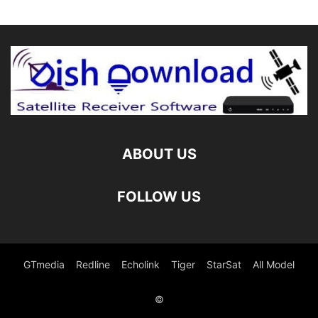
ABOUT US
FOLLOW US
GTmedia
Redline
Echolink
Tiger
StarSat
All Model
©