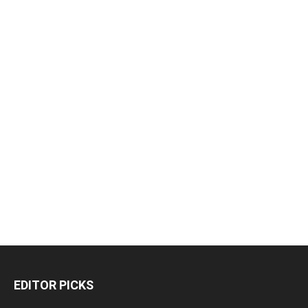
EDITOR PICKS