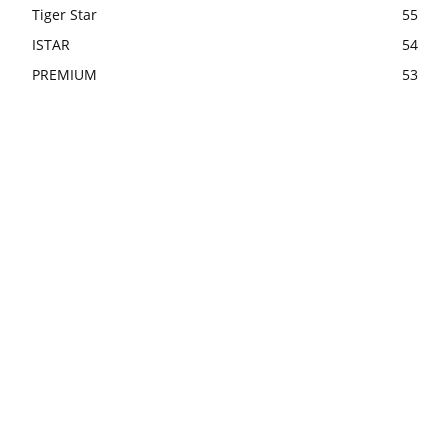
Tiger Star
55
ISTAR
54
PREMIUM
53