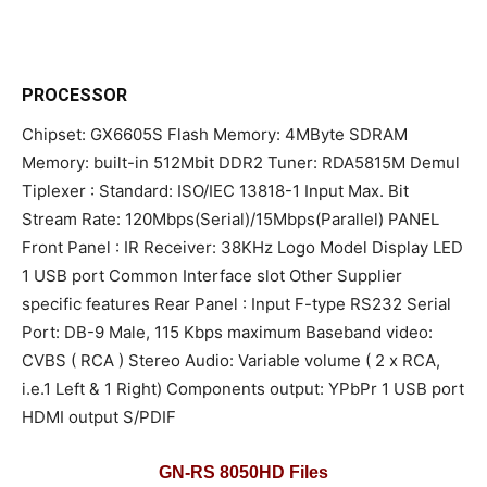
PROCESSOR
Chipset: GX6605S Flash Memory: 4MByte SDRAM
Memory: built-in 512Mbit DDR2 Tuner: RDA5815M Demul
Tiplexer : Standard: ISO/IEC 13818-1 Input Max. Bit
Stream Rate: 120Mbps(Serial)/15Mbps(Parallel) PANEL
Front Panel : IR Receiver: 38KHz Logo Model Display LED
1 USB port Common Interface slot Other Supplier
specific features Rear Panel : Input F-type RS232 Serial
Port: DB-9 Male, 115 Kbps maximum Baseband video:
CVBS ( RCA ) Stereo Audio: Variable volume ( 2 x RCA,
i.e.1 Left & 1 Right) Components output: YPbPr 1 USB port
HDMI output S/PDIF
GN-RS 8050HD Files