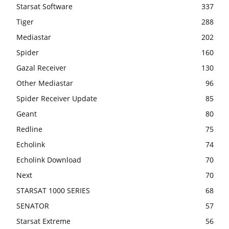
Starsat Software
337
Tiger
288
Mediastar
202
Spider
160
Gazal Receiver
130
Other Mediastar
96
Spider Receiver Update
85
Geant
80
Redline
75
Echolink
74
Echolink Download
70
Next
70
STARSAT 1000 SERIES
68
SENATOR
57
Starsat Extreme
56