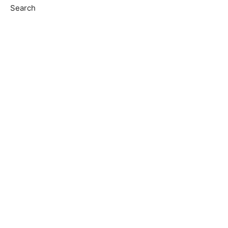
Search