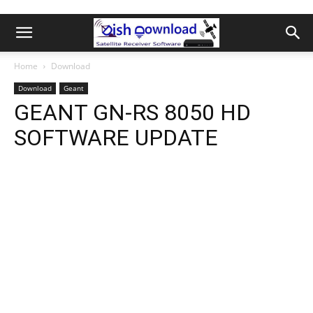
Home
Download
Download
Geant
GEANT GN-RS 8050 HD
SOFTWARE UPDATE