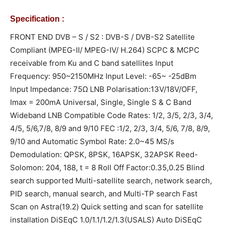
Specification :
FRONT END DVB – S / S2 : DVB-S / DVB-S2 Satellite
Compliant (MPEG-II/ MPEG-IV/ H.264) SCPC & MCPC
receivable from Ku and C band satellites Input
Frequency: 950~2150MHz Input Level: -65~ -25dBm
Input Impedance: 75Ω LNB Polarisation:13V/18V/OFF,
Imax = 200mA Universal, Single, Single S & C Band
Wideband LNB Compatible Code Rates: 1/2, 3/5, 2/3, 3/4,
4/5, 5/6,7/8, 8/9 and 9/10 FEC :1/2, 2/3, 3/4, 5/6, 7/8, 8/9,
9/10 and Automatic Symbol Rate: 2.0~45 MS/s
Demodulation: QPSK, 8PSK, 16APSK, 32APSK Reed-
Solomon: 204, 188, t = 8 Roll Off Factor:0.35,0.25 Blind
search supported Multi-satellite search, network search,
PID search, manual search, and Multi-TP search Fast
Scan on Astra(19.2) Quick setting and scan for satellite
installation DiSEqC 1.0/1.1/1.2/1.3(USALS) Auto DiSEqC