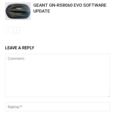
GEANT GN-RS8060 EVO SOFTWARE
UPDATE
LEAVE A REPLY