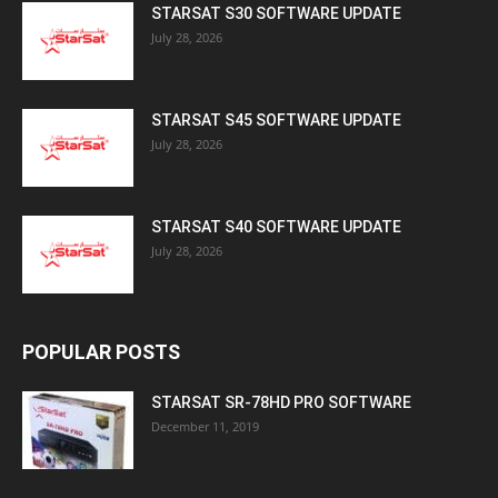
STARSAT S30 SOFTWARE UPDATE
July 28, 2026
STARSAT S45 SOFTWARE UPDATE
July 28, 2026
STARSAT S40 SOFTWARE UPDATE
July 28, 2026
POPULAR POSTS
STARSAT SR-78HD PRO SOFTWARE
December 11, 2019