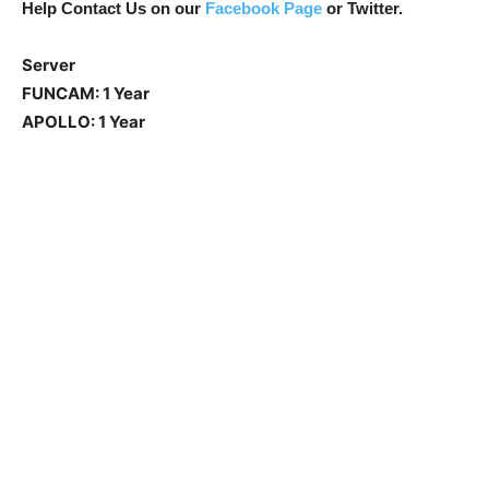
Help Contact Us on our
Facebook Page
or Twitter.
Server
FUNCAM: 1 Year
APOLLO: 1 Year