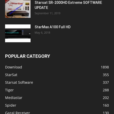
Starsat SR-2000HD Extreme SOFTWARE
UPDATE
September 11, 2019
StarMax A100 Full HD
May 6, 2018
POPULAR CATEGORY
Download
1898
StarSat
355
Starsat Software
337
Tiger
288
Mediastar
202
Spider
160
Gazal Receiver
130