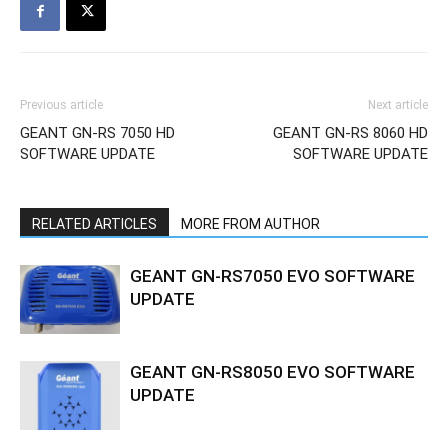
Previous article
Next article
GEANT GN-RS 7050 HD
GEANT GN-RS 8060 HD
SOFTWARE UPDATE
SOFTWARE UPDATE
RELATED ARTICLES
MORE FROM AUTHOR
GEANT GN-RS7050 EVO SOFTWARE
UPDATE
GEANT GN-RS8050 EVO SOFTWARE
UPDATE