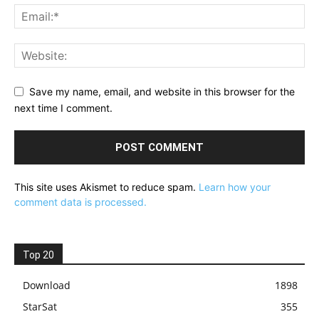
Save my name, email, and website in this browser for the
next time I comment.
This site uses Akismet to reduce spam.
Learn how your
comment data is processed.
Top 20
Download
1898
StarSat
355