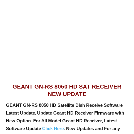
GEANT GN-RS 8050 HD SAT RECEIVER
NEW UPDATE
GEANT GN-RS 8050 HD Satellite Dish Receive Software
Latest Update.
Update Geant HD Receiver Firmware with
New Option
. For All Model Geant HD Receiver, Latest
Software Update
Click Here
. New Updates and For any