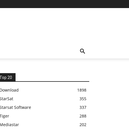
Top 20
Download
1898
StarSat
355
Starsat Software
337
Tiger
288
Mediastar
202