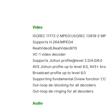
Video
ISO/IEC 11172-2 MPEG1;ISO/IEC 13818-2 
Supports H.264/MPEG4
RealVideo8,RealVideo9/10
VC-1 video decoder
Supports Jizhun profile@level 2.0/4.0/6.0
AVS Jizhun profile up to level 6.0, AVS+ broa
Broadcast profile up to level 6.0
Supporting fundamental Dview function 1,1/2
Out-loop de-blocking for all decoders
Out-loop de-ringing for all decoders
Audio