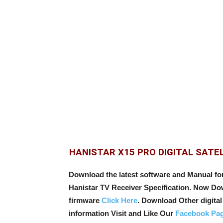
HANISTAR X15 PRO DIGITAL SATE
Download the latest software and Manual f
Hanistar TV Receiver Specification. Now Down
firmware
Click Here
. Download Other digital 
information Visit and Like Our
Facebook Pa