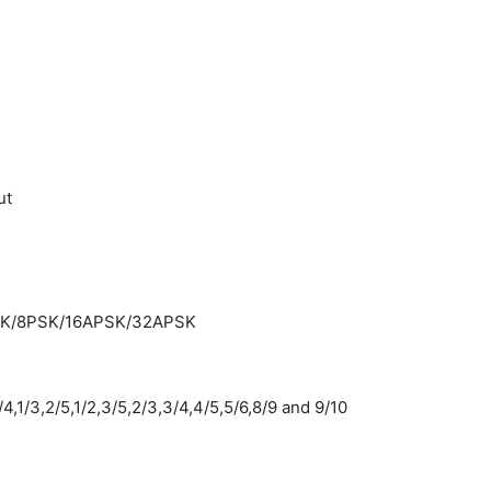
ut
SK/8PSK/16APSK/32APSK
1/3,2/5,1/2,3/5,2/3,3/4,4/5,5/6,8/9 and 9/10