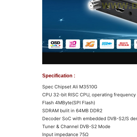
Specification :
Spec Chipset Ali M3510G
CPU 32-bit RISC CPU, operating frequency
Flash 4MByte(SPI Flash)
SDRAM bulit in 64MB DDR2
Decoder SoC with embedded DVB-S2/S de
Tuner & Channel DVB-S2 Mode
Input impedance 75Ω