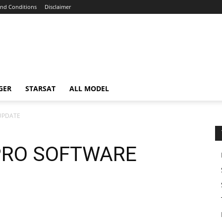
nd Conditions
Disclaimer
GER
STARSAT
ALL MODEL
UPDATE
PRO SOFTWARE