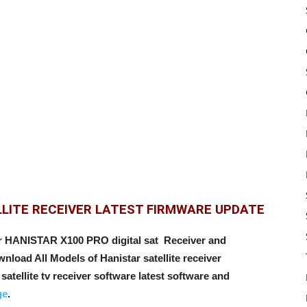
LLITE RECEIVER LATEST FIRMWARE UPDATE
or HANISTAR X100 PRO digital sat Receiver and
load All Models of Hanistar satellite receiver
satellite tv receiver software latest software and
ge
.