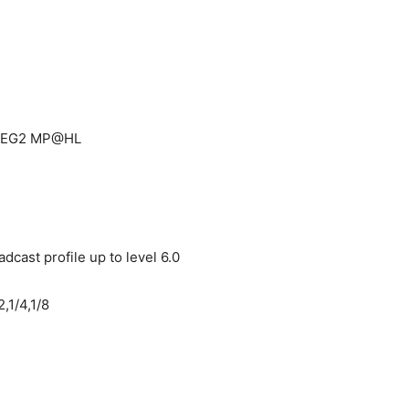
MPEG2 MP@HL
dcast profile up to level 6.0
,1/4,1/8