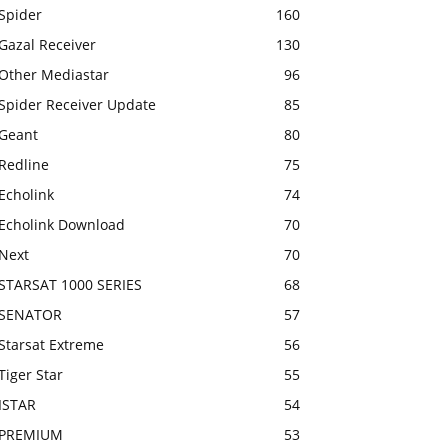
Spider
160
Gazal Receiver
130
Other Mediastar
96
Spider Receiver Update
85
Geant
80
Redline
75
Echolink
74
Echolink Download
70
Next
70
STARSAT 1000 SERIES
68
SENATOR
57
Starsat Extreme
56
Tiger Star
55
ISTAR
54
PREMIUM
53