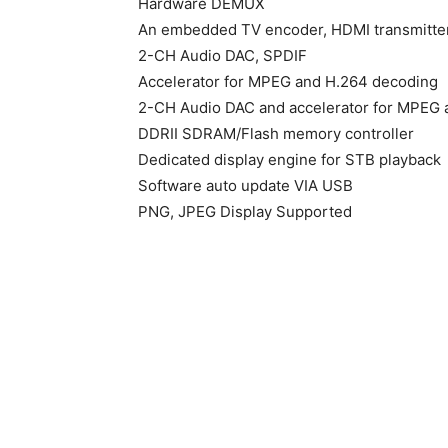
Hardware DEMUX
An embedded TV encoder, HDMI transmitte
2-CH Audio DAC, SPDIF
Accelerator for MPEG and H.264 decoding
2-CH Audio DAC and accelerator for MPEG 
DDRII SDRAM/Flash memory controller
Dedicated display engine for STB playback
Software auto update VIA USB
PNG, JPEG Display Supported