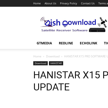
Home
About Us
Privacy Policy
Contact Us
Terms a
Dish
Download
GTMEDIA
REDLINE
ECHOLINK
TI
Home
Download
HANISTAR X15 PRO SOFTWARE 
Download
HANISTAR
HANISTAR X15 
UPDATE