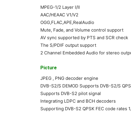
MPEG-1/2 Layer I/II
AAC/HEAAC V1/V2
OGG,FLAC,APE,RealAudio
Mute, Fade, and Volume control support
AV sync supported by PTS and SCR check
The S/PDIF output support
2 Channel Embedded Audio for stereo outp
Picture
JPEG , PNG decoder engine
DVB-S2/S DEMOD Supports DVB-S2/S QP
Supports DVB-S2 pilot signal
Integrating LDPC and BCH decoders
Supporting DVB-S2 QPSK FEC code rates 1/4,