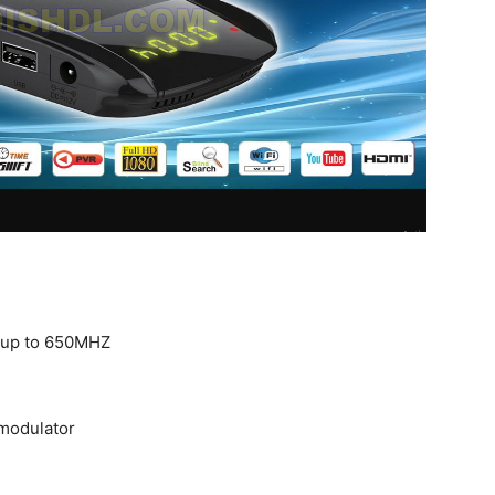
 up to 650MHZ
modulator