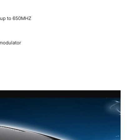
 up to 650MHZ
modulator