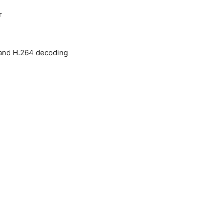
r
and H.264 decoding