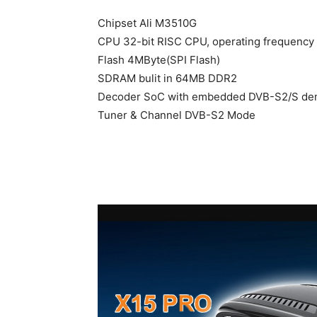
Chipset Ali M3510G
CPU 32-bit RISC CPU, operating frequency
Flash 4MByte(SPI Flash)
SDRAM bulit in 64MB DDR2
Decoder SoC with embedded DVB-S2/S de
Tuner & Channel DVB-S2 Mode