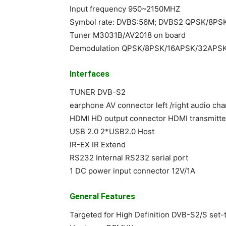
Input frequency 950~2150MHZ
Symbol rate: DVBS:56M; DVBS2 QPSK/8P
Tuner M3031B/AV2018 on board
Demodulation QPSK/8PSK/16APSK/32APS
Interfaces
TUNER DVB-S2
earphone AV connector left /right audio ch
HDMI HD output connector HDMI transmitte
USB 2.0 2*USB2.0 Host
IR-EX IR Extend
RS232 Internal RS232 serial port
1 DC power input connector 12V/1A
General Features
Targeted for High Definition DVB-S2/S set-