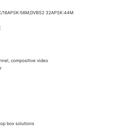
SK/16APSK:56M;DVBS2 32APSK:44M
K
annel, compositive video
r
top box solutions