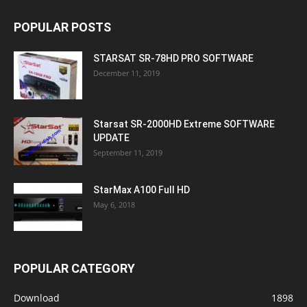
POPULAR POSTS
STARSAT SR-78HD PRO SOFTWARE
December 11, 2019
Starsat SR-2000HD Extreme SOFTWARE
UPDATE
September 11, 2019
StarMax A100 Full HD
May 6, 2018
POPULAR CATEGORY
Download
1898