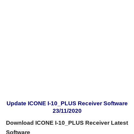
Update ICONE I-10_PLUS Receiver Software
23/11/2020
Download ICONE I-10_PLUS Receiver Latest
Software