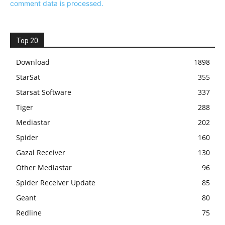
comment data is processed.
Top 20
Download
1898
StarSat
355
Starsat Software
337
Tiger
288
Mediastar
202
Spider
160
Gazal Receiver
130
Other Mediastar
96
Spider Receiver Update
85
Geant
80
Redline
75