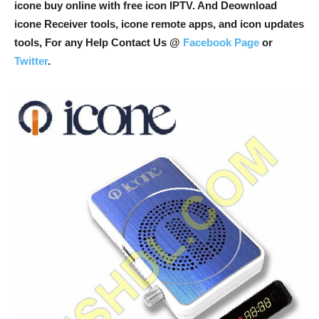
icone buy online with free icon IPTV. And Deownload
icone Receiver tools, icone remote apps, and icon updates
tools, For any Help Contact Us @
Facebook Page
or
Twitter
.