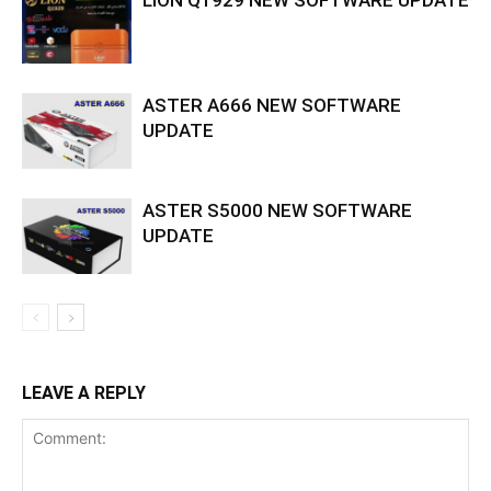
ASTER A666 NEW SOFTWARE
UPDATE
ASTER S5000 NEW SOFTWARE
UPDATE
LEAVE A REPLY