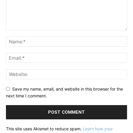
Save my name, email, and website in this browser for the
next time I comment.
This site uses Akismet to reduce spam.
Learn how your