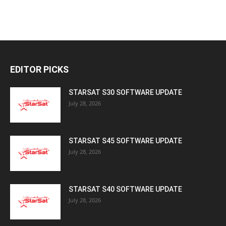
EDITOR PICKS
STARSAT S30 SOFTWARE UPDATE
July 28, 2026
STARSAT S45 SOFTWARE UPDATE
July 28, 2026
STARSAT S40 SOFTWARE UPDATE
July 28, 2026