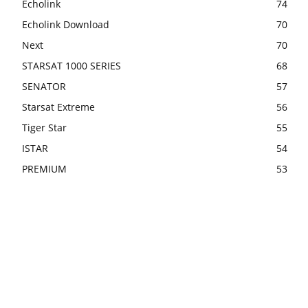
Echolink
74
Echolink Download
70
Next
70
STARSAT 1000 SERIES
68
SENATOR
57
Starsat Extreme
56
Tiger Star
55
ISTAR
54
PREMIUM
53