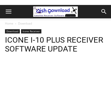
Home
Download
Download
Icone Receiver
ICONE I-10 PLUS RECEIVER
SOFTWARE UPDATE