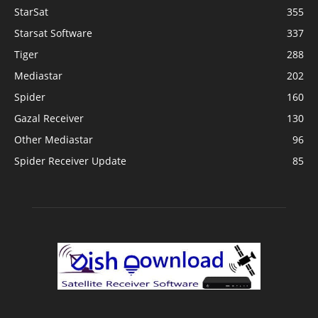
StarSat
355
Starsat Software
337
Tiger
288
Mediastar
202
Spider
160
Gazal Receiver
130
Other Mediastar
96
Spider Receiver Update
85