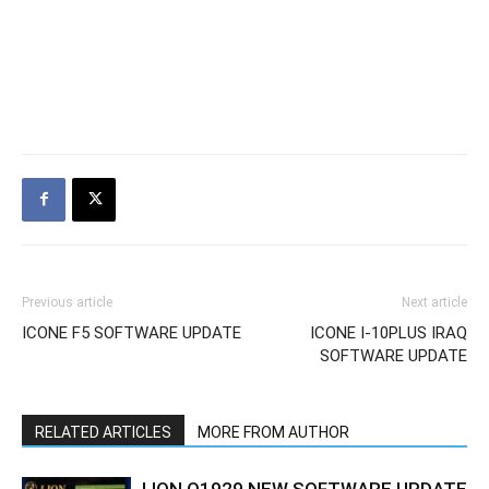
Previous article
Next article
ICONE F5 SOFTWARE UPDATE
ICONE I-10PLUS IRAQ
SOFTWARE UPDATE
RELATED ARTICLES
MORE FROM AUTHOR
LION Q1929 NEW SOFTWARE UPDATE