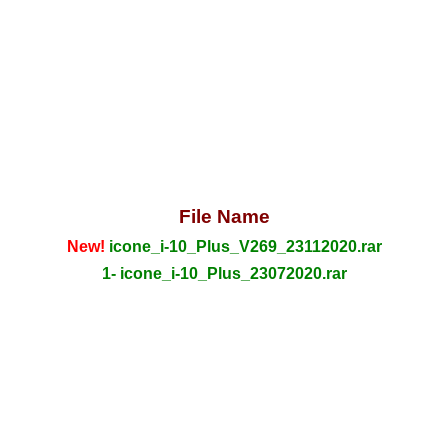
File Name
New!
icone_i-10_Plus_V269_23112020.rar
1- icone_i-10_Plus_23072020.rar