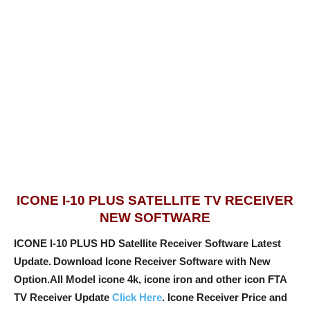
ICONE I-10 PLUS SATELLITE TV RECEIVER
NEW SOFTWARE
ICONE I-10 PLUS HD Satellite Receiver Software Latest
Update.
Download Icone Receiver Software with New
Option
.All Model icone 4k, icone iron and other icon FTA
TV Receiver Update
Click Here
. Icone Receiver Price and