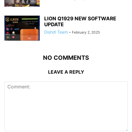
LION Q1929 NEW SOFTWARE
UPDATE
Dishdl Team
-
February 2, 2025
NO COMMENTS
LEAVE A REPLY