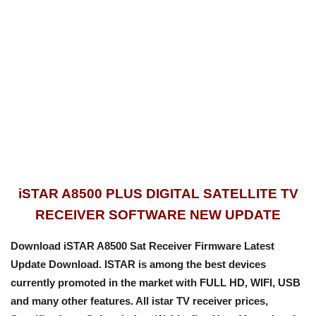
iSTAR A8500 PLUS DIGITAL SATELLITE TV
RECEIVER SOFTWARE NEW UPDATE
Download iSTAR A8500 Sat Receiver Firmware Latest
Update Download. ISTAR is among the best devices
currently promoted in the market with FULL HD, WIFI, USB
and many other features. All istar TV receiver prices,