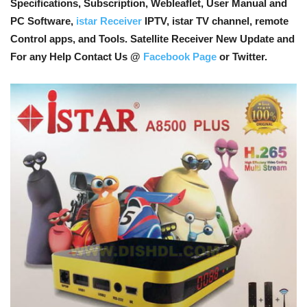
Specifications, Subscription, Webleaflet, User Manual and
PC Software,
istar Receiver
IPTV, istar TV channel, remote
Control apps, and Tools
. Satellite Receiver New Update and
For any Help Contact Us @
Facebook Page
or Twitter.