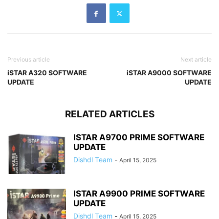
Previous article
Next article
iSTAR A320 SOFTWARE
iSTAR A9000 SOFTWARE
UPDATE
UPDATE
RELATED ARTICLES
ISTAR A9700 PRIME SOFTWARE
UPDATE
Dishdl Team
-
April 15, 2025
ISTAR A9900 PRIME SOFTWARE
UPDATE
Dishdl Team
-
April 15, 2025