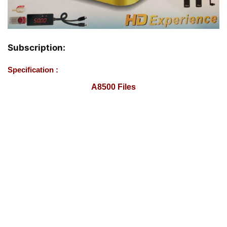
Subscription:
Specification :
A8500 Files