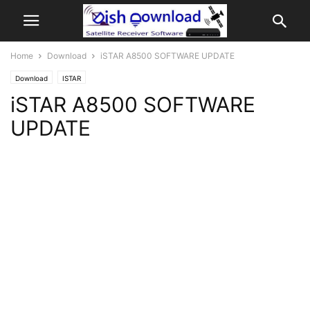
Home
Download
iSTAR A8500 SOFTWARE UPDATE
Download
ISTAR
iSTAR A8500 SOFTWARE
UPDATE