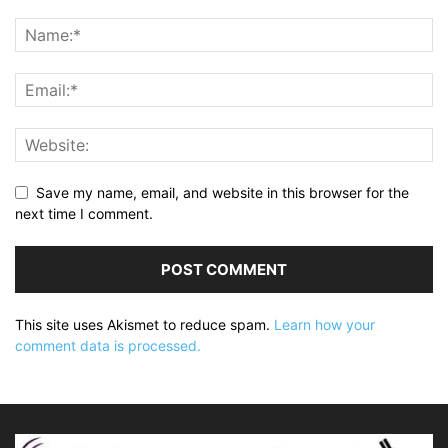
Save my name, email, and website in this browser for the
next time I comment.
This site uses Akismet to reduce spam.
Learn how your
comment data is processed.