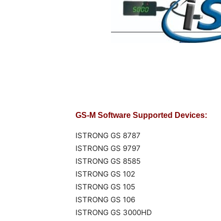
GS-M Software Supported Devices:
ISTRONG GS 8787
ISTRONG GS 9797
ISTRONG GS 8585
ISTRONG GS 102
ISTRONG GS 105
ISTRONG GS 106
ISTRONG GS 3000HD