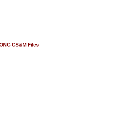
ONG GS&M Files