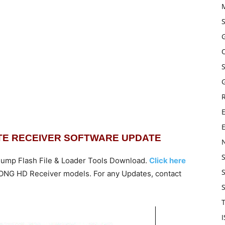
G
E
ITE RECEIVER SOFTWARE UPDATE
ump Flash File & Loader Tools Download.
Click here
STRONG HD Receiver models. For any Updates,
contact
T