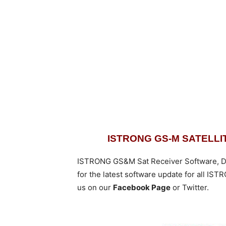
ISTRONG GS-M SATELL
ISTRONG GS&M Sat Receiver Software, D
for the latest software update for all I
us on our
Facebook Page
or Twitter.