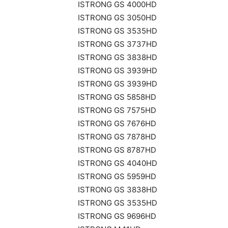
ISTRONG GS 4000HD
ISTRONG GS 3050HD
ISTRONG GS 3535HD
ISTRONG GS 3737HD
ISTRONG GS 3838HD
ISTRONG GS 3939HD
ISTRONG GS 3939HD
ISTRONG GS 5858HD
ISTRONG GS 7575HD
ISTRONG GS 7676HD
ISTRONG GS 7878HD
ISTRONG GS 8787HD
ISTRONG GS 4040HD
ISTRONG GS 5959HD
ISTRONG GS 3838HD
ISTRONG GS 3535HD
ISTRONG GS 9696HD