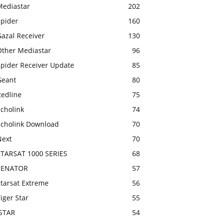
Mediastar
202
Spider
160
azal Receiver
130
Other Mediastar
96
Spider Receiver Update
85
Geant
80
Redline
75
cholink
74
Echolink Download
70
Next
70
STARSAT 1000 SERIES
68
SENATOR
57
Starsat Extreme
56
iger Star
55
ISTAR
54