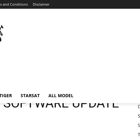
s and Conditions
Disclaimer
Home
ISTRONG
ISTRONG GS&M SOFTWARE UPDATE
TIGER
STARSAT
ALL MODEL
 SOFTWARE UPDATE
S
S
T