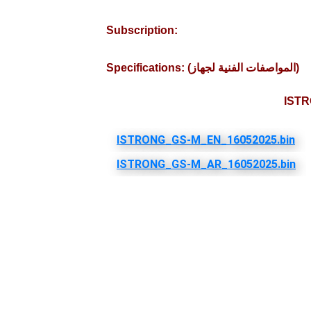
Subscription:
Specifications: (المواصفات الفنية لجهاز)
ISTR