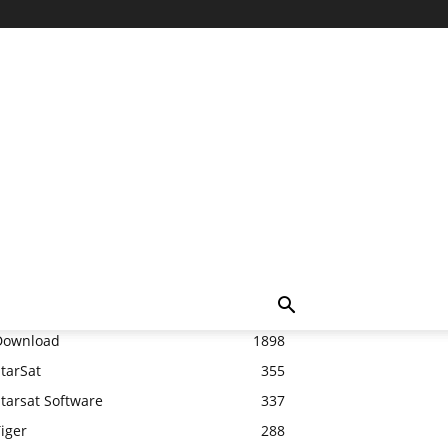
Top 20
Download
1898
tarSat
355
tarsat Software
337
iger
288