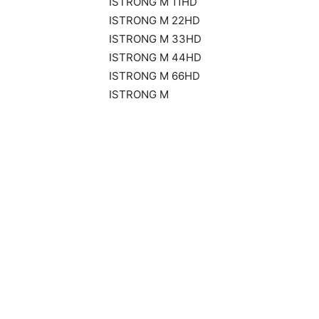
ISTRONG M 11HD
ISTRONG M 22HD
ISTRONG M 33HD
ISTRONG M 44HD
ISTRONG M 66HD
ISTRONG M