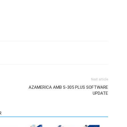
Next article
AZAMERICA AMB S-305 PLUS SOFTWARE
UPDATE
R