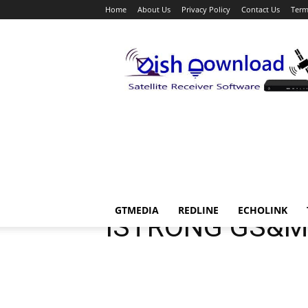
Home
About Us
Privacy Policy
Contact Us
Term
Dish
Download
ISTRONG
GTMEDIA
REDLINE
ECHOLINK
ISTRONG GS&M