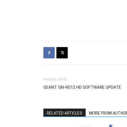
Previous article
GEANT GN-RS12 HD SOFTWARE UPDATE
RELATED ARTICLES
MORE FROM AUTHO