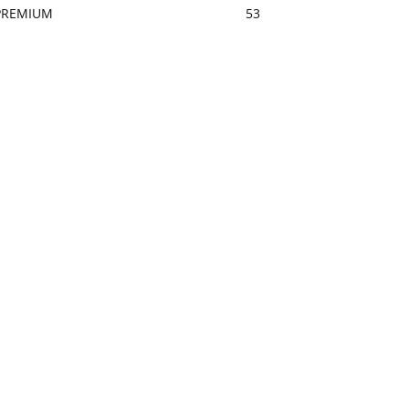
PREMIUM
53