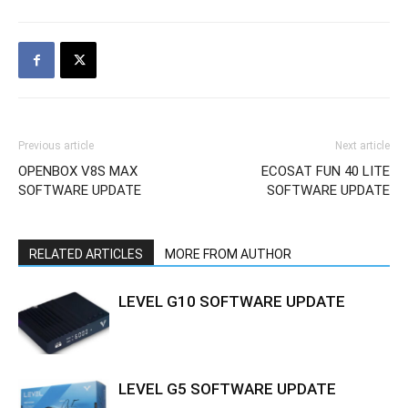
Previous article
Next article
OPENBOX V8S MAX
ECOSAT FUN 40 LITE
SOFTWARE UPDATE
SOFTWARE UPDATE
RELATED ARTICLES
MORE FROM AUTHOR
LEVEL G10 SOFTWARE UPDATE
LEVEL G5 SOFTWARE UPDATE