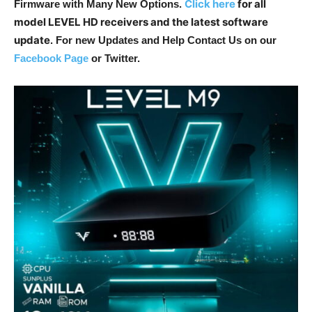
Click here
for all
Firmware with Many New Options
.
model LEVEL HD receivers and the latest software
update
. For new Updates and Help Contact Us on our
Facebook Page
or Twitter.