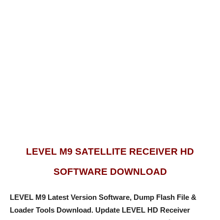
LEVEL M9 SATELLITE RECEIVER HD
SOFTWARE DOWNLOAD
LEVEL M9 Latest Version Software, Dump Flash File &
Loader Tools Download.
Update LEVEL HD Receiver