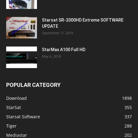
Starsat SR-2000HD Extreme SOFTWARE
UPDATE
September 11, 2019
StarMax A100 Full HD
May 6, 2018
POPULAR CATEGORY
Download
1898
StarSat
355
Starsat Software
337
Tiger
288
Mediastar
202