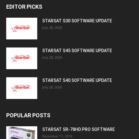
EDITOR PICKS
STARSAT S30 SOFTWARE UPDATE
July 28, 2026
STARSAT S45 SOFTWARE UPDATE
July 28, 2026
STARSAT S40 SOFTWARE UPDATE
July 28, 2026
POPULAR POSTS
STARSAT SR-78HD PRO SOFTWARE
December 11, 2019