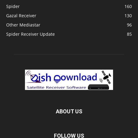
Spider
160
Gazal Receiver
130
Other Mediastar
96
Spider Receiver Update
85
ABOUT US
FOLLOW US