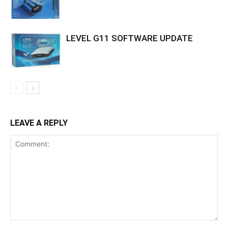
LEVEL G11 SOFTWARE UPDATE
LEAVE A REPLY