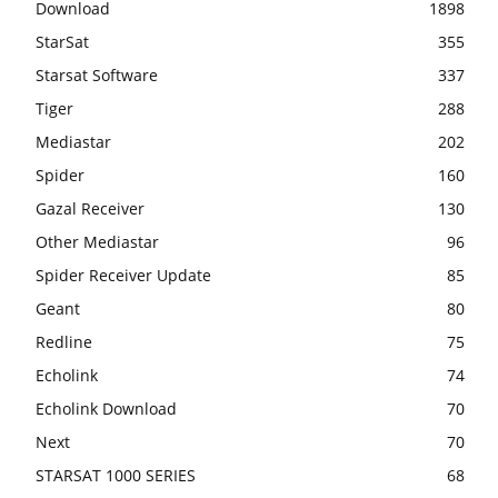
Download
1898
StarSat
355
Starsat Software
337
Tiger
288
Mediastar
202
Spider
160
Gazal Receiver
130
Other Mediastar
96
Spider Receiver Update
85
Geant
80
Redline
75
Echolink
74
Echolink Download
70
Next
70
STARSAT 1000 SERIES
68