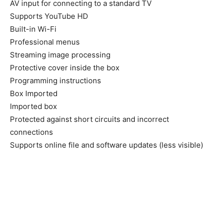
AV input for connecting to a standard TV
Supports YouTube HD
Built-in Wi-Fi
Professional menus
Streaming image processing
Protective cover inside the box
Programming instructions
Box Imported
Imported box
Protected against short circuits and incorrect
connections
Supports online file and software updates (less visible)