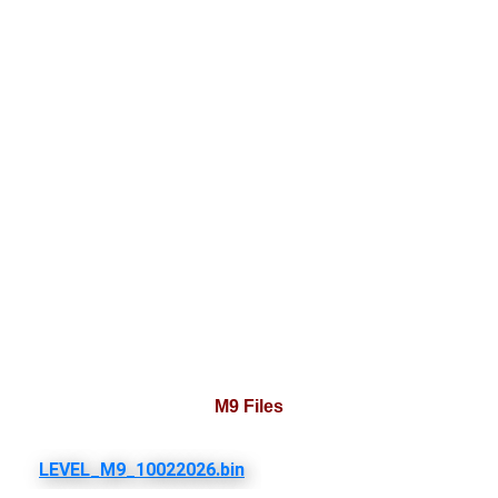
M9 Files