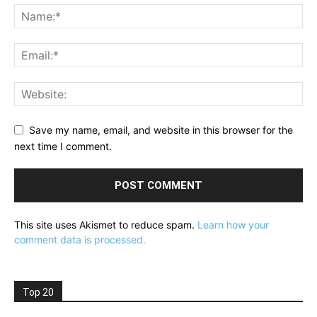
Save my name, email, and website in this browser for the
next time I comment.
This site uses Akismet to reduce spam.
Learn how your
comment data is processed.
Top 20