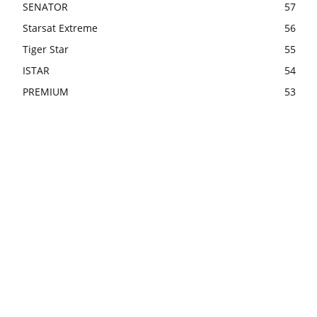
SENATOR
57
Starsat Extreme
56
Tiger Star
55
ISTAR
54
PREMIUM
53