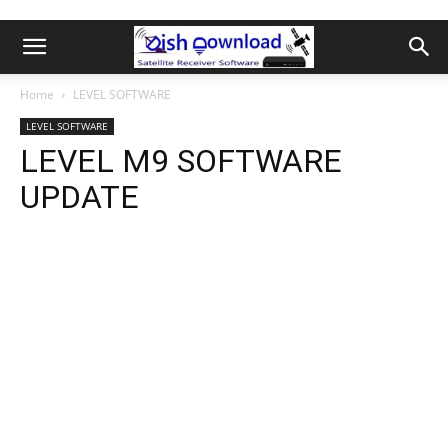
Home
LEVEL SOFTWARE
LEVEL SOFTWARE
LEVEL M9 SOFTWARE
UPDATE