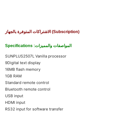
الاشتراكات المتوفرة بالجهاز (Subscription)
Specifications :المواصفات والمميزات
SUNPLUS2507L Vanilla processor
9Digital text display
16MB flash memory
1GB RAM
Standard remote control
Bluetooth remote control
USB input
HDMI input
RS32 input for software transfer