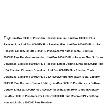
Tag:
LinkBox 8000HD Plus USA Receiver manual, LinkBox 8000HD Plus
Receiver iptv, LinkBox 8000HD Plus Receiver files, LinkBox 8000HD Plus USA
Receiver canada, LinkBox 8000HD Plus Receiver hidden menu, LinkBox
8000HD Plus Receiver Instruction, LinkBox 8000HD Plus Receiver New Software
Download, LinkBox 8000HD Plus Receiver Latest Update, LinkBox 8000HD Plus
USA Receiver Firmware Download, LinkBox 8000HD Plus Receiver Tools
Download, LinkBox 8000HD Plus USA Receiver EromUpgrade Tools, LinkBox
8000HD Plus Receiver Channel Editor, LinkBox 8000HD Plus Receiver Software
Update, LinkBox 8000HD Plus Receiver Specification, How to RromUpgrade
LinkBox 8000HD Plus Receiver, LinkBox 8000HD Plus Receiver IPTV Setting,
How to LinkBox 8000HD Plus Receiver