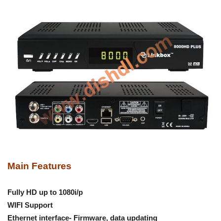
Main Features
Fully HD up to 1080i/p
WIFI Support
Ethernet interface- Firmware, data updating