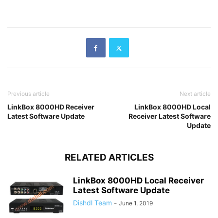
Previous article
Next article
LinkBox 8000HD Receiver
LinkBox 8000HD Local
Latest Software Update
Receiver Latest Software
Update
RELATED ARTICLES
LinkBox 8000HD Local Receiver
Latest Software Update
Dishdl Team
-
June 1, 2019