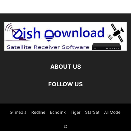
ABOUT US
FOLLOW US
GTmedia
Redline
Echolink
Tiger
StarSat
All Model
©