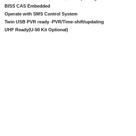
BISS CAS Embedded
Operate with SMS Control System
Twin USB PVR ready -PVR/Time-shift/updating
UHF Ready(U-50 Kit Optional)