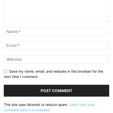
Save my name, email, and website in this browser for the
next time I comment.
This site uses Akismet to reduce spam.
Learn how your
comment data is processed.