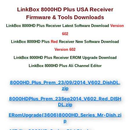
LinkBox 8000HD Plus USA Receiver
Firmware & Tools Downloads
LinkBox 8000HD Plus Receiver Latest Software Download
Version
602
LinkBox 8000HD Plus
Red
Receiver New Software Download
Version 602
LinkBox 8000HD Plus Receiver EROM Upgrade Download
LinkBox 8000HD Plus Ali Channel Editor