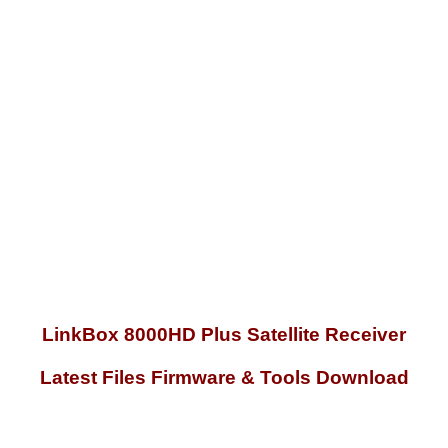
LinkBox 8000HD Plus Satellite Receiver
Latest Files Firmware & Tools Download