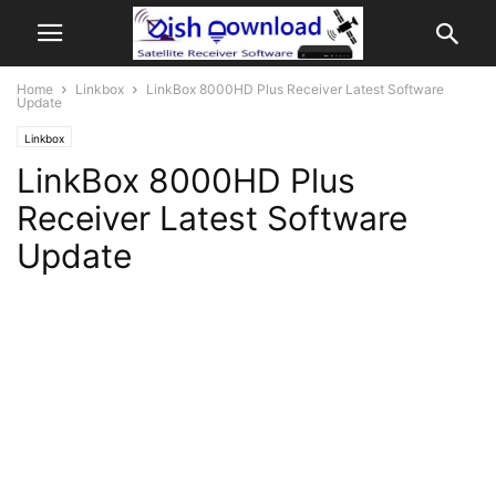
Home
Linkbox
LinkBox 8000HD Plus Receiver Latest Software
Update
Linkbox
LinkBox 8000HD Plus
Receiver Latest Software
Update