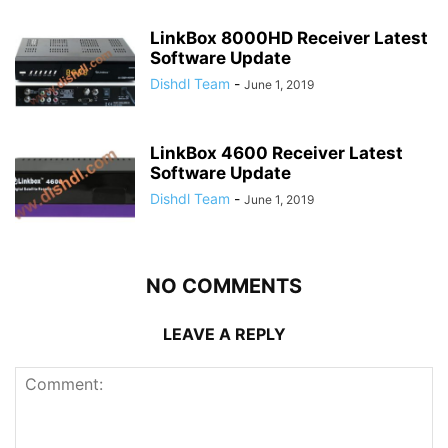
LinkBox 8000HD Receiver Latest
Software Update
Dishdl Team
-
June 1, 2019
LinkBox 4600 Receiver Latest
Software Update
Dishdl Team
-
June 1, 2019
NO COMMENTS
LEAVE A REPLY