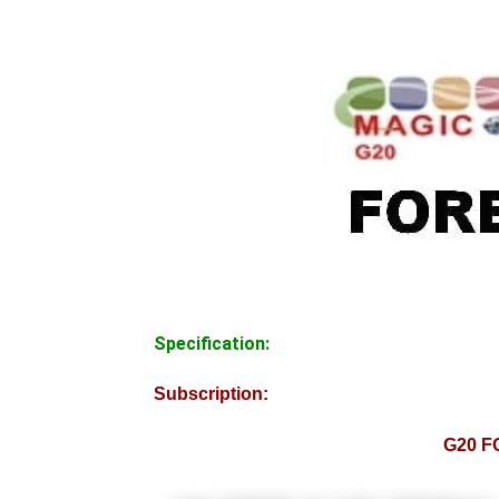
Specification:
Subscription:
G20 F