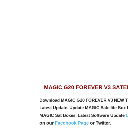
MAGIC G20 FOREVER V3 SATE
Download MAGIC G20 FOREVER V3 NEW TV Re
Latest Update. Update MAGIC Satellite Box
MAGIC Sat Boxes, Latest Software Update
C
on our
Facebook Page
or Twitter.