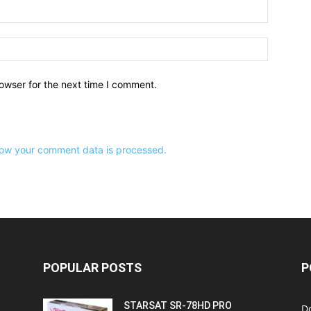
owser for the next time I comment.
ow your comment data is processed.
POPULAR POSTS
P
STARSAT SR-78HD PRO
D