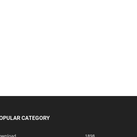
OPULAR CATEGORY
ownload
1898