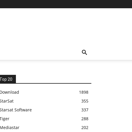
Top 20
Download
1898
StarSat
355
Starsat Software
337
Tiger
288
Mediastar
202