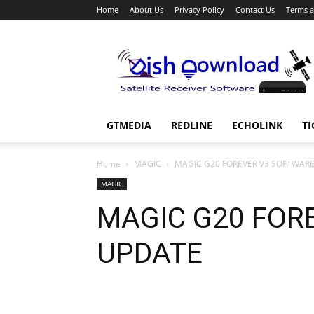
Home
About Us
Privacy Policy
Contact Us
Terms a
Dish
Download
GTMEDIA
REDLINE
ECHOLINK
TI
Home
MAGIC
MAGIC G20 FOREVER V3 SOFTWAR
MAGIC
MAGIC G20 FOR
UPDATE