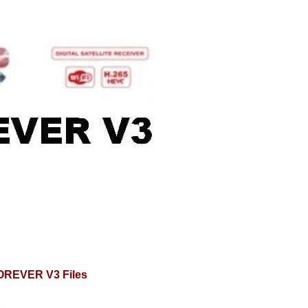
OREVER V3 Files