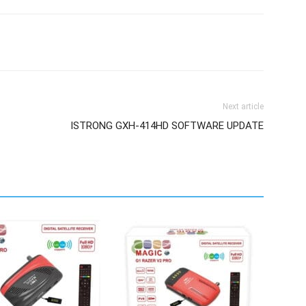
Next article
ISTRONG GXH-414HD SOFTWARE UPDATE