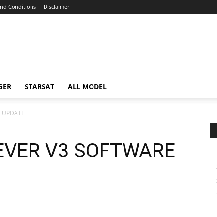
nd Conditions
Disclaimer
GER
STARSAT
ALL MODEL
E UPDATE
EVER V3 SOFTWARE