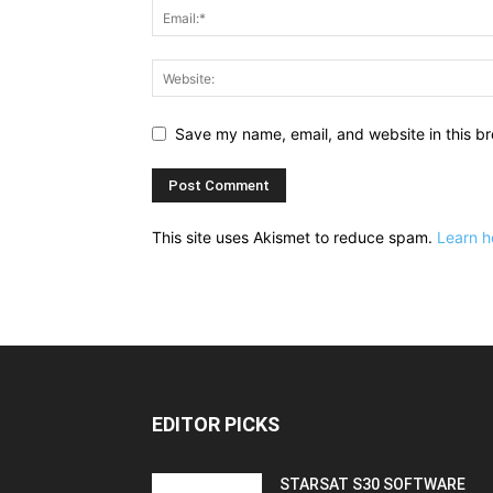
Save my name, email, and website in this br
This site uses Akismet to reduce spam.
Learn h
EDITOR PICKS
STARSAT S30 SOFTWARE