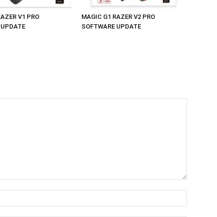
RAZER V1 PRO
MAGIC G1 RAZER V2 PRO
 UPDATE
SOFTWARE UPDATE