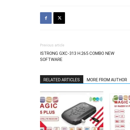
Previous article
ISTRONG GXC-313 H.265 COMBO NEW
SOFTWARE
RELATED ARTICLES
MORE FROM AUTHOR