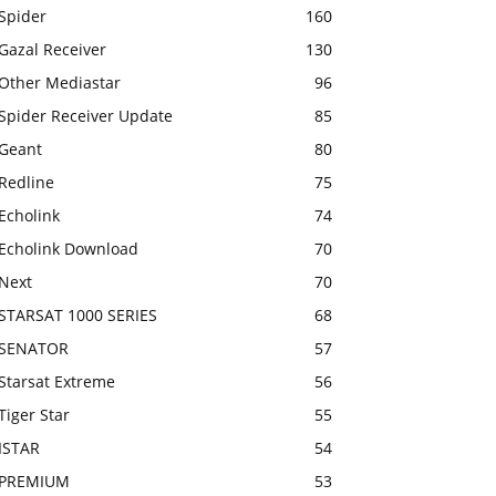
Spider
160
Gazal Receiver
130
Other Mediastar
96
Spider Receiver Update
85
Geant
80
Redline
75
Echolink
74
Echolink Download
70
Next
70
STARSAT 1000 SERIES
68
SENATOR
57
Starsat Extreme
56
Tiger Star
55
ISTAR
54
PREMIUM
53