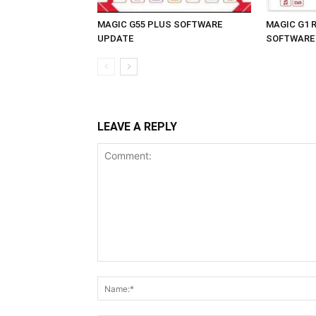
MAGIC G55 PLUS SOFTWARE
MAGIC G1 
UPDATE
SOFTWARE
LEAVE A REPLY