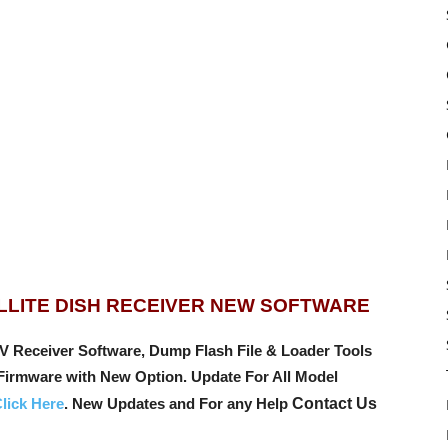
LLITE DISH RECEIVER NEW SOFTWARE
ceiver Software, Dump Flash File & Loader Tools
 Firmware with New Option.
Update For All Model
lick Here
. New Updates and For any Help
Contact Us