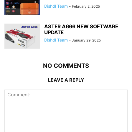
Dishdl Team
-
February 2, 2025
ASTER A666 NEW SOFTWARE
UPDATE
Dishdl Team
-
January 29, 2025
NO COMMENTS
LEAVE A REPLY