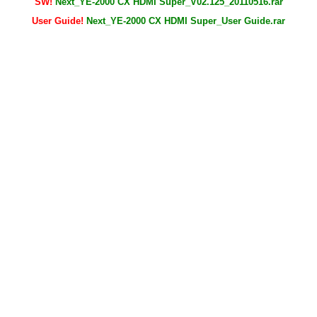
SW!
Next_YE-2000 CX HDMI Super_V02.125_20110516.rar
User Guide!
Next_YE-2000 CX HDMI Super_User Guide.rar