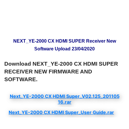
NEXT_YE-2000 CX HDMI SUPER Receiver New
Software Upload 23/04/2020
Download NEXT_YE-2000 CX HDMI SUPER
RECEIVER NEW FIRMWARE AND
SOFTWARE.