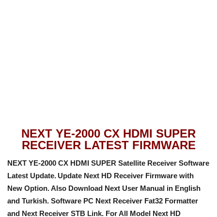
NEXT YE-2000 CX HDMI SUPER
RECEIVER LATEST FIRMWARE
NEXT YE-2000 CX HDMI SUPER Satellite Receiver Software
Latest Update.
Update Next HD Receiver Firmware with
New Option
. Also Download Next User Manual in English
and Turkish. Software PC Next Receiver Fat32 Formatter
and Next Receiver STB Link. For All Model Next HD