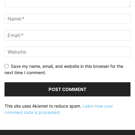
Save my name, email, and website in this browser for the
next time I comment.
This site uses Akismet to reduce spam.
Learn how your
comment data is processed.