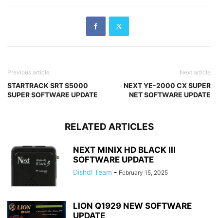
Previous article
Next article
STARTRACK SRT S5000
NEXT YE-2000 CX SUPER
SUPER SOFTWARE UPDATE
NET SOFTWARE UPDATE
RELATED ARTICLES
NEXT MINIX HD BLACK III
SOFTWARE UPDATE
Dishdl Team
-
February 15, 2025
LION Q1929 NEW SOFTWARE
UPDATE