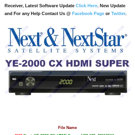
Receiver, Latest Software Update
Click Here
. New Update
and For any Help Contact Us @
Facebook Page
or
Twitter
.
File Name