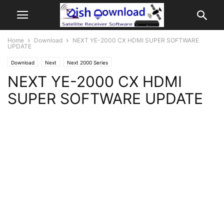
Home
Download
NEXT YE-2000 CX HDMI SUPER SOFTWARE
UPDATE
Download
Next
Next 2000 Series
NEXT YE-2000 CX HDMI
SUPER SOFTWARE UPDATE