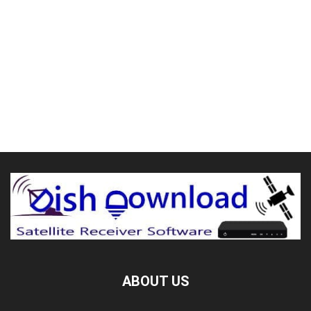
ABOUT US