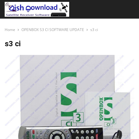
Home
OPENBOX S3 CI SOFTWARE UPDATE
s3 ci
s3 ci