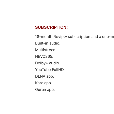
SUBSCRIPTION:
18-month Reviptv subscription and a one-mo
Built-in audio.
Multistream.
HEVC265.
Dolby+ audio.
YouTube FullHD.
DLNA app.
Kora app.
Quran app.