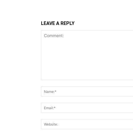
LEAVE A REPLY