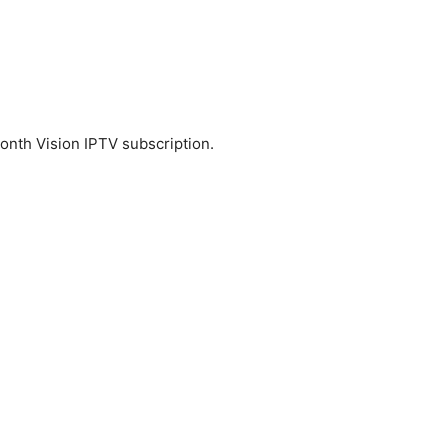
nth Vision IPTV subscription.