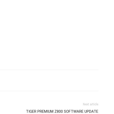
Next article
TIGER PREMIUM Z800 SOFTWARE UPDATE