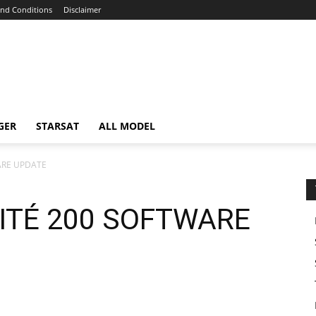
nd Conditions
Disclaimer
GER
STARSAT
ALL MODEL
WARE UPDATE
MITÉ 200 SOFTWARE