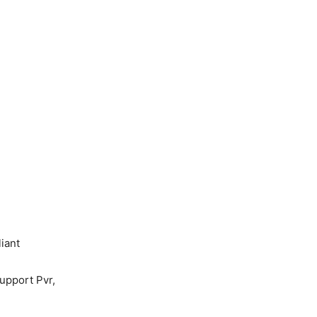
iant
upport Pvr,