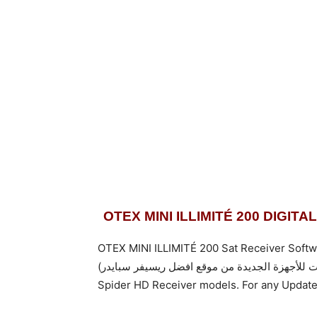
OTEX MINI ILLIMITÉ 200 DIGI
OTEX MINI ILLIMITÉ 200 Sat Receiver Softw
Spider HD Receiver models. For any Update