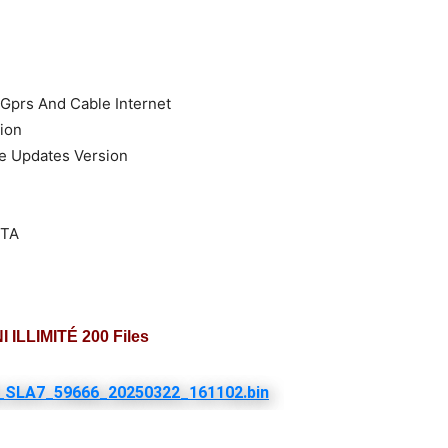
 Gprs And Cable Internet
ion
re Updates Version
OTA
 ILLIMITÉ 200 Files