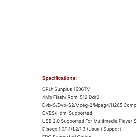
Specifications:
CPU: Sunplus 1506TV
4Mb Flash/ Rom: 512 Ddr2
Dvb-S/Dvb-S2/Mpeg-2/Mpeg4/H265 Compl
CVBS/Hdmi Supported
USB 2.0 Supported For Multimedia Player S
Diseqc 1.0/1.1/1.2/1.3 (Usual) Support
EPG Supported Option