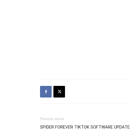
Previous article
SPIDER FOREVER TIKTOK SOFTWARE UPDATE