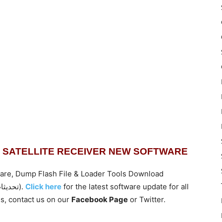
TAL SATELLITE RECEIVER NEW SOFTWARE
are, Dump Flash File & Loader Tools Download
(تحديثات للأجهزة الجديدة من موقع افضل ريسيفر سبايدر).
Click here
for the latest software update for all
s,
contact us on our
Facebook Page
or Twitter.