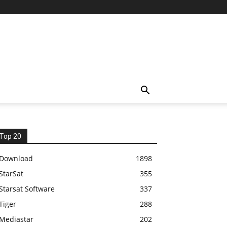
Top 20
Download
1898
StarSat
355
Starsat Software
337
Tiger
288
Mediastar
202