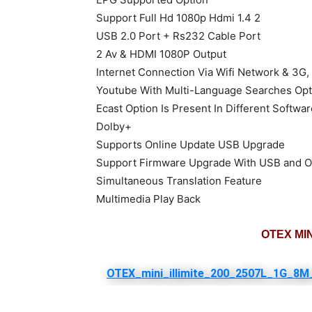
Support Full Hd 1080p Hdmi 1.4 2
USB 2.0 Port + Rs232 Cable Port
2 Av & HDMI 1080P Output
Internet Connection Via Wifi Network & 3G,
Youtube With Multi-Language Searches Opt
Ecast Option Is Present In Different Softwa
Dolby+
Supports Online Update USB Upgrade
Support Firmware Upgrade With USB and 
Simultaneous Translation Feature
Multimedia Play Back
OTEX MINI