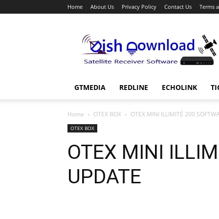
Home
About Us
Privacy Policy
Contact Us
Terms a
Dish
Download
GTMEDIA
REDLINE
ECHOLINK
TI
Home
OTEX BOX
OTEX MINI ILLIMITÉ 200 SOFT
OTEX BOX
OTEX MINI ILLI
UPDATE