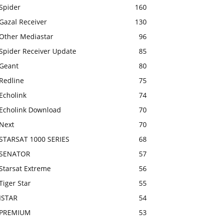
Spider
160
Gazal Receiver
130
Other Mediastar
96
Spider Receiver Update
85
Geant
80
Redline
75
Echolink
74
Echolink Download
70
Next
70
STARSAT 1000 SERIES
68
SENATOR
57
Starsat Extreme
56
Tiger Star
55
ISTAR
54
PREMIUM
53