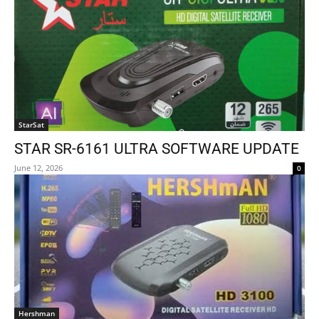
StarSat
STAR SR-6161 ULTRA SOFTWARE UPDATE
June 12, 2026
0
Hershman