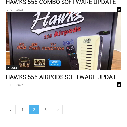
HAWKS 555 COMBO SOFTWARE UPDATE
June 1, 2026
0
HAWKS
HAWKS 555 AIRPODS SOFTWARE UPDATE
June 1, 2026
0
1
2
3