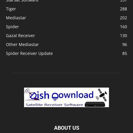
Tiger
288
Mediastar
202
Spider
160
Gazal Receiver
130
Other Mediastar
96
Spider Receiver Update
85
ABOUT US