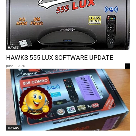
HAWKS
HAWKS 555 LUX SOFTWARE UPDATE
June 1, 2026
0
HAWKS