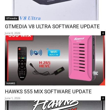
GTmedia
GTMEDIA V8 ULTRA SOFTWARE UPDATE
June 8, 2026
0
HAWKS
HAWKS 555 MIX SOFTWARE UPDATE
June 1, 2026
0