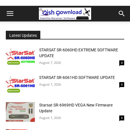
Latest Updates
STARSAT SR-6060HD EXTREME SOFTWARE
UPDATE
August 7, 2026
0
STARSAT SR-6061HD SOFTWARE UPDATE
August 7, 2026
0
Starsat SR-6969HD VEGA New Firmware
Update
August 7, 2026
0