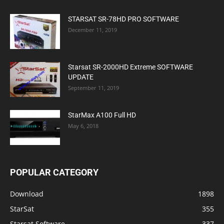
STARSAT SR-78HD PRO SOFTWARE
December 11, 2019
Starsat SR-2000HD Extreme SOFTWARE
UPDATE
September 11, 2019
StarMax A100 Full HD
May 6, 2018
POPULAR CATEGORY
Download
1898
StarSat
355
Starsat Software
337