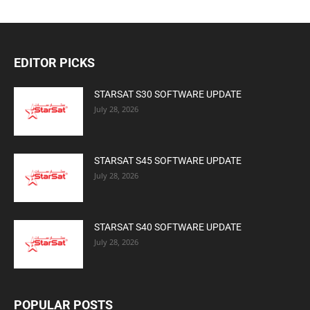
EDITOR PICKS
STARSAT S30 SOFTWARE UPDATE
July 28, 2026
STARSAT S45 SOFTWARE UPDATE
July 28, 2026
STARSAT S40 SOFTWARE UPDATE
July 28, 2026
POPULAR POSTS