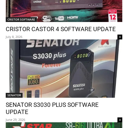
CRISTOR SOFTWARE
CRISTOR CASTOR 4 SOFTWARE UPDATE
July 8, 2026
0
SENATOR
SENATOR S3030 PLUS SOFTWARE
UPDATE
June 29, 2026
0