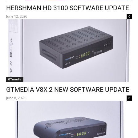
HERSHMAN HD 3100 SOFTWARE UPDATE
June 12, 2026
0
GTmedia
GTMEDIA V8X 2 NEW SOFTWARE UPDATE
June 8, 2026
0