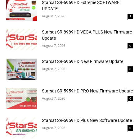
Starsat SR-6969HD Extreme SOFTWARE
UPDATE
August 7, 2026
1
Starsat SR-8989HD VEGA PLUS New Firmware
Update
August 7, 2026
0
Starsat SR-5959HD New Firmware Update
August 7, 2026
0
Starsat SR-5959HD PRO New Firmware Update
August 7, 2026
0
Starsat SR-5959HD Plus New Software Update
August 7, 2026
0