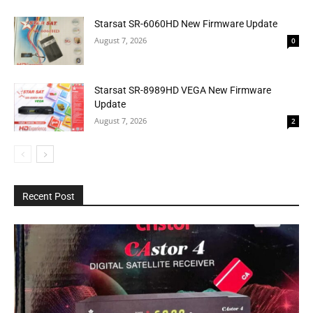
Starsat SR-6060HD New Firmware Update
August 7, 2026
0
Starsat SR-8989HD VEGA New Firmware
Update
August 7, 2026
2
Recent Post