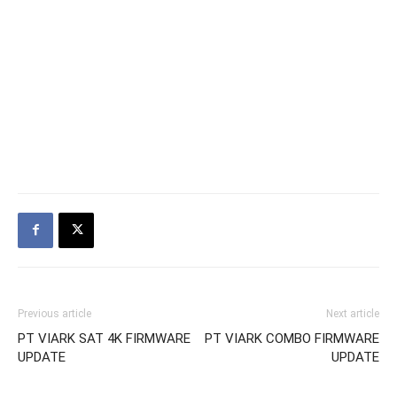
Previous article
Next article
PT VIARK SAT 4K FIRMWARE
PT VIARK COMBO FIRMWARE
UPDATE
UPDATE