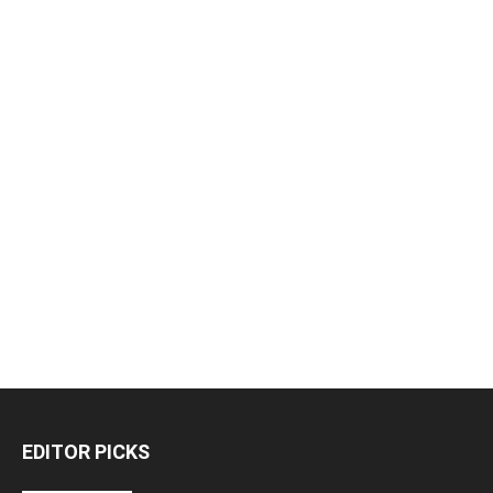
EDITOR PICKS