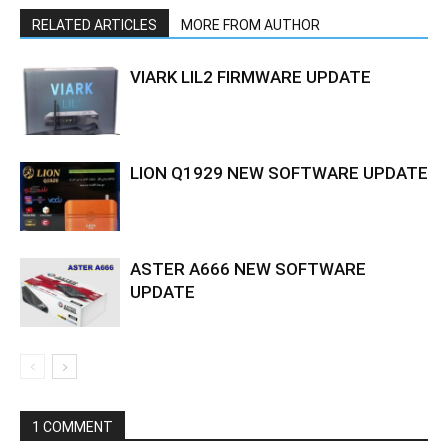
RELATED ARTICLES
MORE FROM AUTHOR
VIARK LIL2 FIRMWARE UPDATE
LION Q1929 NEW SOFTWARE UPDATE
ASTER A666 NEW SOFTWARE
UPDATE
1 COMMENT