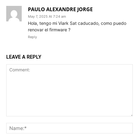
PAULO ALEXANDRE JORGE
May 7, 2025 At 7:24 am
Hola, tengo mi Viark Sat caducado, como puedo
renovar el firmware ?
Reply
LEAVE A REPLY