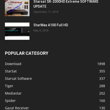
Starsat SR-2000HD Extreme SOFTWARE
UPDATE
September 11, 2019
StarMax A100 Full HD
May 6, 2018
POPULAR CATEGORY
Download
1898
StarSat
355
Starsat Software
337
Tiger
288
Mediastar
202
Spider
160
Gazal Receiver
130