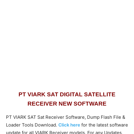
PT VIARK SAT DIGITAL SATELLITE
RECEIVER NEW SOFTWARE
PT VIARK SAT Sat Receiver Software, Dump Flash File &
Loader Tools Download.
Click here
for the latest software
update for all VIARK Receiver models. For any Updates,