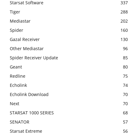
Starsat Software
337
Tiger
288
Mediastar
202
Spider
160
Gazal Receiver
130
Other Mediastar
96
Spider Receiver Update
85
Geant
80
Redline
75
Echolink
74
Echolink Download
70
Next
70
STARSAT 1000 SERIES
68
SENATOR
57
Starsat Extreme
56