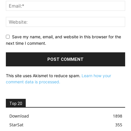
Save my name, email, and website in this browser for the
next time I comment.
This site uses Akismet to reduce spam.
Learn how your
comment data is processed.
Top 20
Download
1898
StarSat
355