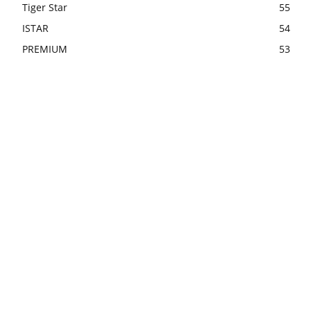
Tiger Star
55
ISTAR
54
PREMIUM
53