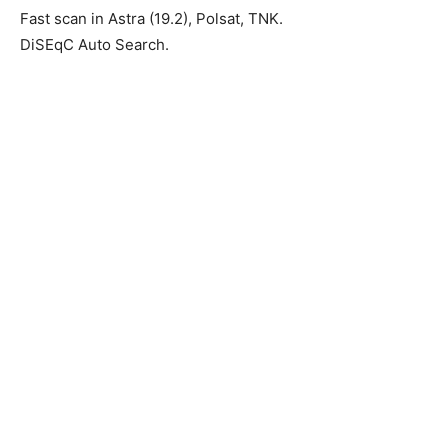
Fast scan in Astra (19.2), Polsat, TNK.
DiSEqC Auto Search.