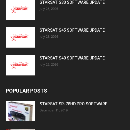
STARSAT S30 SOFTWARE UPDATE
July 28, 2026
STARSAT S45 SOFTWARE UPDATE
July 28, 2026
STARSAT S40 SOFTWARE UPDATE
July 28, 2026
POPULAR POSTS
STARSAT SR-78HD PRO SOFTWARE
December 11, 2019