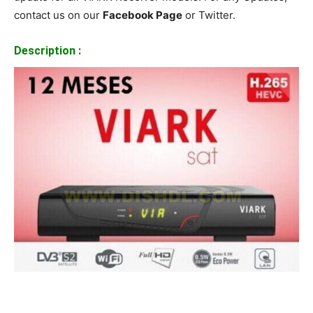
contact us on our
Facebook Page
or Twitter.
Description :