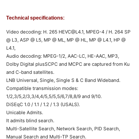
Technical specifications:
Video decoding: H. 265
HEVC@L4.1
, MPEG-4 / H. 264 SP
@ L3, ASP @ L5, MP @ ML, MP @ HL, MP @ L4.1, HP @
L4.1,
Audio decoding: MPEG-1/2, AAC-LC, HE-AAC, MP3,
Dolby Digital plusSCPC and MCPC are captured from Ku
and C-band satellites.
LNB Universal, Single, Single S & C Band Wideband.
Compatible transmission modes:
1/2,3/5,2/3,3/4,4/5,5/5,5/6,7/8,8/9 and 9/10.
DiSEqC 1.0 / 1.1 / 1.2 / 1.3 (USALS).
Unicable Admits.
It admits blind search.
Multi-Satellite Search, Network Search, PID Search,
Manual Search and Multi-TP Search.