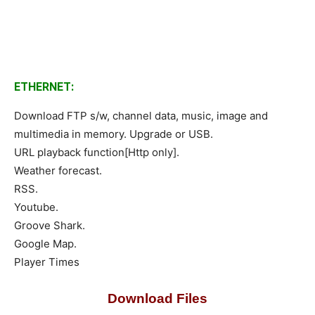
ETHERNET:
Download FTP s/w, channel data, music, image and
multimedia in memory. Upgrade or USB.
URL playback function[Http only].
Weather forecast.
RSS.
Youtube.
Groove Shark.
Google Map.
Player Times
Download Files