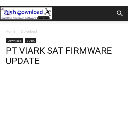
Home
Download
Download
VIARK
PT VIARK SAT FIRMWARE
UPDATE